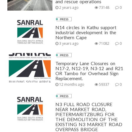
and rescue operations
2 years ago
73148
0
PRESS
N14 circles in Kathu support
industrial development in the
Northern Cape
3 years ago
71082
0
PRESS
Temporary Lane Closures on
N17-2, N12-19, N3-12 and R21
OR Tambo for Overhead Sign
Replacement.
12 months ago
59337
0
PRESS
N3 FULL ROAD CLOSURE
NEAR MARKET ROAD,
PIETERMARITZBURG FOR
THE DEMOLITION OF THE
EXISTING N3 MARKET ROAD
OVERPASS BRIDGE