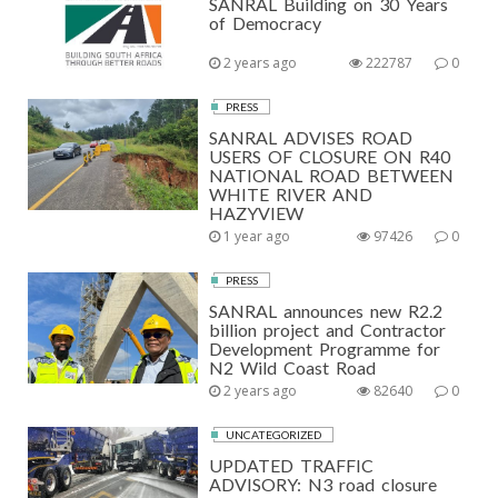
SANRAL Building on 30 Years
of Democracy
2 years ago
222787
0
PRESS
SANRAL ADVISES ROAD
USERS OF CLOSURE ON R40
NATIONAL ROAD BETWEEN
WHITE RIVER AND
HAZYVIEW
1 year ago
97426
0
PRESS
SANRAL announces new R2.2
billion project and Contractor
Development Programme for
N2 Wild Coast Road
2 years ago
82640
0
UNCATEGORIZED
UPDATED TRAFFIC
ADVISORY: N3 road closure