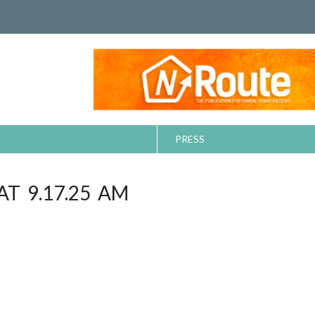
PRESS
AT 9.17.25 AM