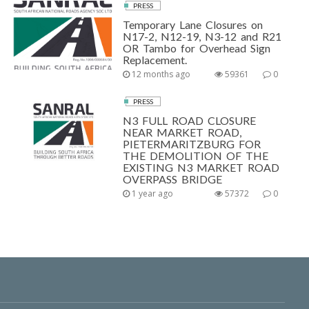
PRESS
Temporary Lane Closures on
N17-2, N12-19, N3-12 and R21
OR Tambo for Overhead Sign
Replacement.
12 months ago
59361
0
PRESS
N3 FULL ROAD CLOSURE
NEAR MARKET ROAD,
PIETERMARITZBURG FOR
THE DEMOLITION OF THE
EXISTING N3 MARKET ROAD
OVERPASS BRIDGE
1 year ago
57372
0