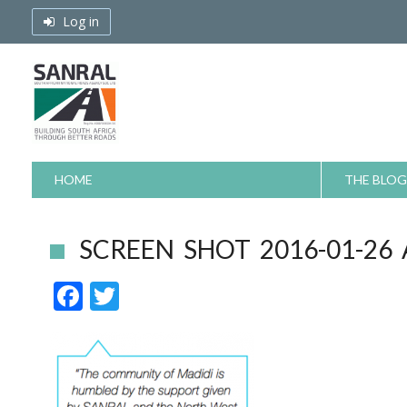
Skip
Log in
to
content
HOME
THE BLOG
SCREEN SHOT 2016-01-26 
F
T
ac
w
e
itt
b
er