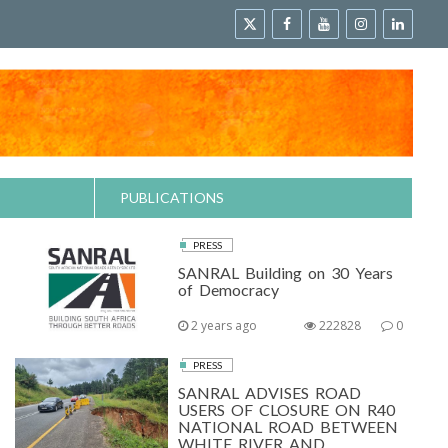
PUBLICATIONS
PRESS
SANRAL Building on 30 Years
of Democracy
2 years ago
222828
0
PRESS
SANRAL ADVISES ROAD
USERS OF CLOSURE ON R40
NATIONAL ROAD BETWEEN
WHITE RIVER AND