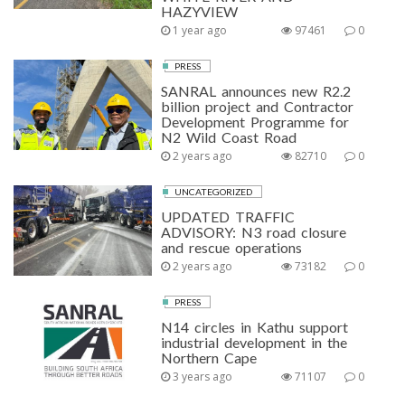
HAZYVIEW
1 year ago
97461
0
PRESS
SANRAL announces new R2.2
billion project and Contractor
Development Programme for
N2 Wild Coast Road
2 years ago
82710
0
UNCATEGORIZED
UPDATED TRAFFIC
ADVISORY: N3 road closure
and rescue operations
2 years ago
73182
0
PRESS
N14 circles in Kathu support
industrial development in the
Northern Cape
3 years ago
71107
0