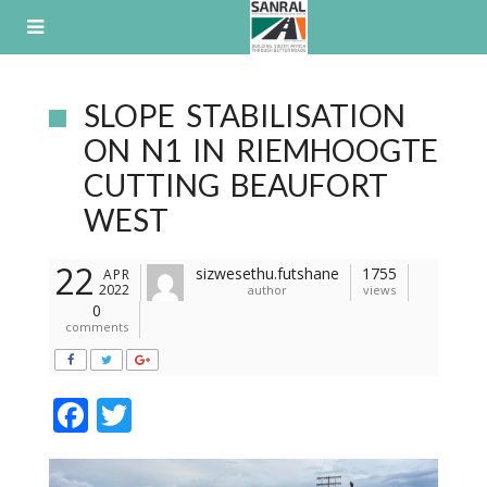
Skip
to
content
SLOPE STABILISATION
ON N1 IN RIEMHOOGTE
CUTTING BEAUFORT
WEST
22
sizwesethu.futshane
1755
APR
2022
author
views
0
comments
F
T
ac
w
e
itt