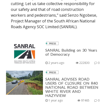
cutting. Let us take collective responsibility for
our safety and that of road construction
workers and pedestrians,” said Senzo Ngobese,
Project Manager of the South African National
Roads Agency SOC Limited (SANRAL).
PRESS
SANRAL Building on 30 Years
of Democracy
2 years ago
222830
0
PRESS
SANRAL ADVISES ROAD
USERS OF CLOSURE ON R40
NATIONAL ROAD BETWEEN
WHITE RIVER AND
HAZYVIEW
1 year ago
97465
0