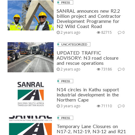
PRESS
SANRAL announces new R2.2
billion project and Contractor
Development Programme for
N2 Wild Coast Road
2 years ago
82715
0
UNCATEGORIZED
UPDATED TRAFFIC
ADVISORY: N3 road closure
and rescue operations
2 years ago
73186
0
PRESS
N14 circles in Kathu support
industrial development in the
Northern Cape
3 years ago
71110
0
PRESS
Temporary Lane Closures on
N17-2, N12-19, N3-12 and R21