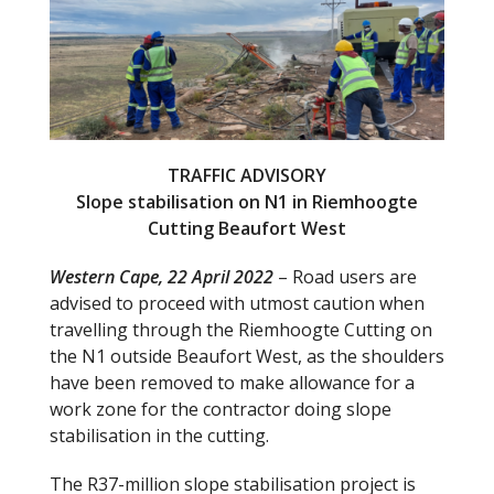
b
er
o
o
k
TRAFFIC ADVISORY
Slope stabilisation on N1 in Riemhoogte
Cutting Beaufort West
Western Cape, 22 April 2022
– Road users are
advised to proceed with utmost caution when
travelling through the Riemhoogte Cutting on
the N1 outside Beaufort West, as the shoulders
have been removed to make allowance for a
work zone for the contractor doing slope
stabilisation in the cutting.
The R37-million slope stabilisation project is