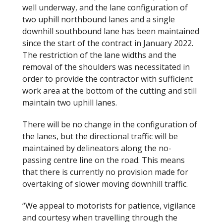
well underway, and the lane configuration of
two uphill northbound lanes and a single
downhill southbound lane has been maintained
since the start of the contract in January 2022.
The restriction of the lane widths and the
removal of the shoulders was necessitated in
order to provide the contractor with sufficient
work area at the bottom of the cutting and still
maintain two uphill lanes.
There will be no change in the configuration of
the lanes, but the directional traffic will be
maintained by delineators along the no-
passing centre line on the road. This means
that there is currently no provision made for
overtaking of slower moving downhill traffic.
“We appeal to motorists for patience, vigilance
and courtesy when travelling through the