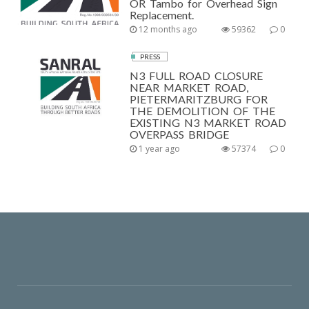
OR Tambo for Overhead Sign
Replacement.
12 months ago
59362
0
PRESS
N3 FULL ROAD CLOSURE
NEAR MARKET ROAD,
PIETERMARITZBURG FOR
THE DEMOLITION OF THE
EXISTING N3 MARKET ROAD
OVERPASS BRIDGE
1 year ago
57374
0