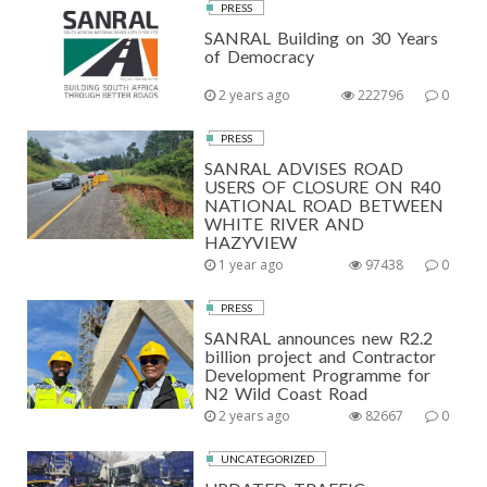
PRESS
SANRAL Building on 30 Years
of Democracy
2 years ago
222796
0
PRESS
SANRAL ADVISES ROAD
USERS OF CLOSURE ON R40
NATIONAL ROAD BETWEEN
WHITE RIVER AND
HAZYVIEW
1 year ago
97438
0
PRESS
SANRAL announces new R2.2
billion project and Contractor
Development Programme for
N2 Wild Coast Road
2 years ago
82667
0
UNCATEGORIZED