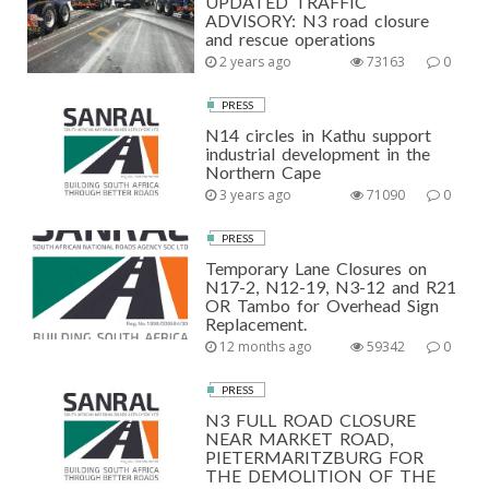
UPDATED TRAFFIC
ADVISORY: N3 road closure
and rescue operations
2 years ago
73163
0
PRESS
N14 circles in Kathu support
industrial development in the
Northern Cape
3 years ago
71090
0
PRESS
Temporary Lane Closures on
N17-2, N12-19, N3-12 and R21
OR Tambo for Overhead Sign
Replacement.
12 months ago
59342
0
PRESS
N3 FULL ROAD CLOSURE
NEAR MARKET ROAD,
PIETERMARITZBURG FOR
THE DEMOLITION OF THE