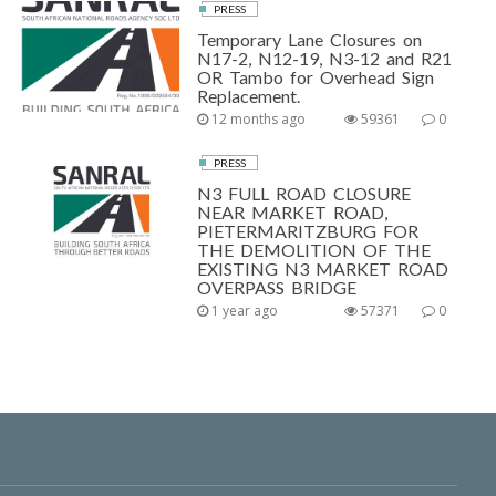
PRESS
Temporary Lane Closures on
N17-2, N12-19, N3-12 and R21
OR Tambo for Overhead Sign
Replacement.
12 months ago
59361
0
PRESS
N3 FULL ROAD CLOSURE
NEAR MARKET ROAD,
PIETERMARITZBURG FOR
THE DEMOLITION OF THE
EXISTING N3 MARKET ROAD
OVERPASS BRIDGE
1 year ago
57371
0