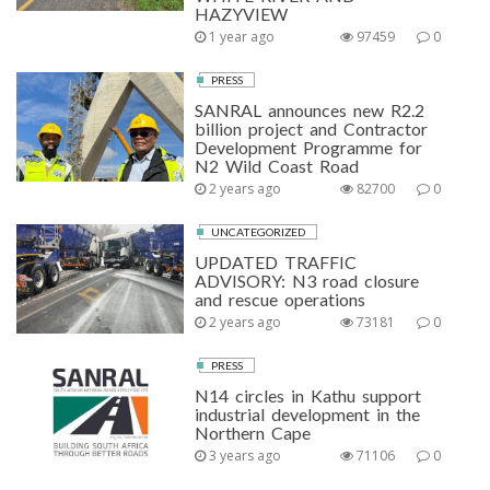
HAZYVIEW
1 year ago
97459
0
PRESS
SANRAL announces new R2.2
billion project and Contractor
Development Programme for
N2 Wild Coast Road
2 years ago
82700
0
UNCATEGORIZED
UPDATED TRAFFIC
ADVISORY: N3 road closure
and rescue operations
2 years ago
73181
0
PRESS
N14 circles in Kathu support
industrial development in the
Northern Cape
3 years ago
71106
0