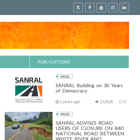
PUBLICATIONS
PRESS
SANRAL Building on 30 Years
of Democracy
2 years ago
222828
0
PRESS
SANRAL ADVISES ROAD
USERS OF CLOSURE ON R40
NATIONAL ROAD BETWEEN
WHITE RIVER AND