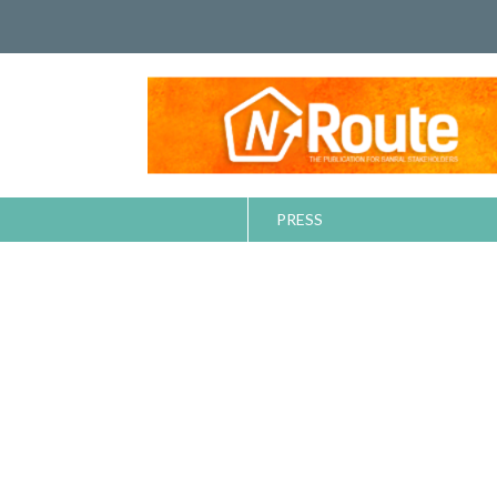
PRESS