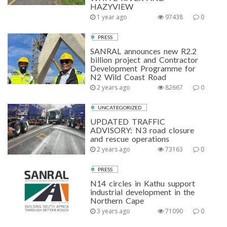
HAZYVIEW
1 year ago
97438
0
PRESS
SANRAL announces new R2.2
billion project and Contractor
Development Programme for
N2 Wild Coast Road
2 years ago
82667
0
UNCATEGORIZED
UPDATED TRAFFIC
ADVISORY: N3 road closure
and rescue operations
2 years ago
73163
0
PRESS
N14 circles in Kathu support
industrial development in the
Northern Cape
3 years ago
71090
0