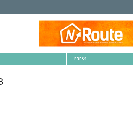
PRESS
8