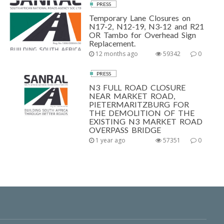
PRESS
Temporary Lane Closures on
N17-2, N12-19, N3-12 and R21
OR Tambo for Overhead Sign
Replacement.
12 months ago
59342
0
PRESS
N3 FULL ROAD CLOSURE
NEAR MARKET ROAD,
PIETERMARITZBURG FOR
THE DEMOLITION OF THE
EXISTING N3 MARKET ROAD
OVERPASS BRIDGE
1 year ago
57351
0