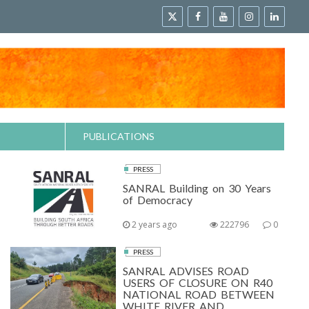
PUBLICATIONS
PRESS
SANRAL Building on 30 Years
of Democracy
2 years ago
222796
0
PRESS
SANRAL ADVISES ROAD
USERS OF CLOSURE ON R40
NATIONAL ROAD BETWEEN
WHITE RIVER AND