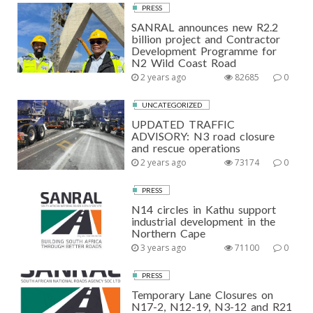
PRESS
SANRAL announces new R2.2
billion project and Contractor
Development Programme for
N2 Wild Coast Road
2 years ago
82685
0
UNCATEGORIZED
UPDATED TRAFFIC
ADVISORY: N3 road closure
and rescue operations
2 years ago
73174
0
PRESS
N14 circles in Kathu support
industrial development in the
Northern Cape
3 years ago
71100
0
PRESS
Temporary Lane Closures on
N17-2, N12-19, N3-12 and R21