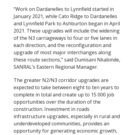
“Work on Dardanelles to Lynnfield started in
January 2021, while Cato Ridge to Dardanelles
and Lynnfield Park to Ashburton began in April
2021. These upgrades will include the widening
of the N3 carriageways to four or five lanes in
each direction, and the reconfiguration and
upgrade of most major interchanges along
these route sections,” said Dumisani Nkabinde,
SANRAL’s Eastern Regional Manager.
The greater N2/N3 corridor upgrades are
expected to take between eight to ten years to
complete in total and create up to 15 000 job
opportunities over the duration of the
construction. Investment in roads
infrastructure upgrades, especially in rural and
underdeveloped communities, provides an
opportunity for generating economic growth,