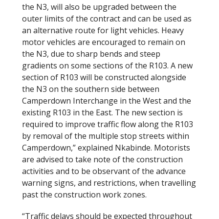
the N3, will also be upgraded between the
outer limits of the contract and can be used as
an alternative route for light vehicles. Heavy
motor vehicles are encouraged to remain on
the N3, due to sharp bends and steep
gradients on some sections of the R103. A new
section of R103 will be constructed alongside
the N3 on the southern side between
Camperdown Interchange in the West and the
existing R103 in the East. The new section is
required to improve traffic flow along the R103
by removal of the multiple stop streets within
Camperdown,” explained Nkabinde. Motorists
are advised to take note of the construction
activities and to be observant of the advance
warning signs, and restrictions, when travelling
past the construction work zones.
“Traffic delays should be expected throughout