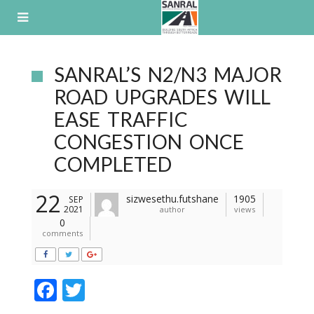
Skip
to
content
SANRAL’S N2/N3 MAJOR
ROAD UPGRADES WILL
EASE TRAFFIC
CONGESTION ONCE
COMPLETED
22
sizwesethu.futshane
1905
SEP
2021
author
views
0
comments
F
T
ac
w