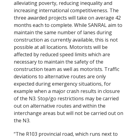
alleviating poverty, reducing inequality and
increasing international competitiveness. The
three awarded projects will take on average 42
months each to complete. While SANRAL aim to
maintain the same number of lanes during
construction as currently available, this is not
possible at all locations. Motorists will be
affected by reduced speed limits which are
necessary to maintain the safety of the
construction team as well as motorists. Traffic
deviations to alternative routes are only
expected during emergency situations, for
example when a major crash results in closure
of the N3. Stop/go restrictions may be carried
out on alternative routes and within the
interchange areas but will not be carried out on
the N3.
“The R103 provincial road, which runs next to