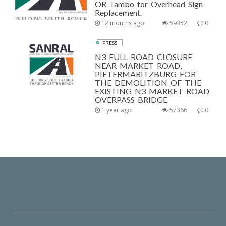
OR Tambo for Overhead Sign
Replacement.
12 months ago
59352
0
PRESS
N3 FULL ROAD CLOSURE
NEAR MARKET ROAD,
PIETERMARITZBURG FOR
THE DEMOLITION OF THE
EXISTING N3 MARKET ROAD
OVERPASS BRIDGE
1 year ago
57366
0