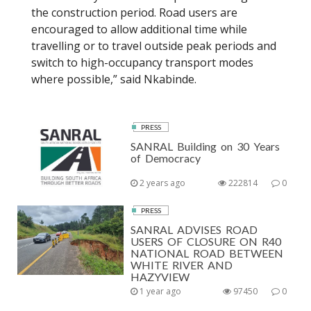
the construction period. Road users are
encouraged to allow additional time while
travelling or to travel outside peak periods and
switch to high-occupancy transport modes
where possible,” said Nkabinde.
PRESS
SANRAL Building on 30 Years
of Democracy
2 years ago
222814
0
PRESS
SANRAL ADVISES ROAD
USERS OF CLOSURE ON R40
NATIONAL ROAD BETWEEN
WHITE RIVER AND
HAZYVIEW
1 year ago
97450
0