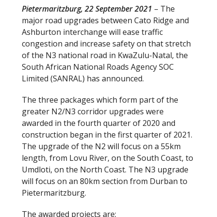
Pietermaritzburg, 22 September 2021
– The
e
itt
major road upgrades between Cato Ridge and
b
er
Ashburton interchange will ease traffic
o
congestion and increase safety on that stretch
of the N3 national road in KwaZulu-Natal, the
o
South African National Roads Agency SOC
k
Limited (SANRAL) has announced.
The three packages which form part of the
greater N2/N3 corridor upgrades were
awarded in the fourth quarter of 2020 and
construction began in the first quarter of 2021.
The upgrade of the N2 will focus on a 55km
length, from Lovu River, on the South Coast, to
Umdloti, on the North Coast. The N3 upgrade
will focus on an 80km section from Durban to
Pietermaritzburg.
The awarded projects are: