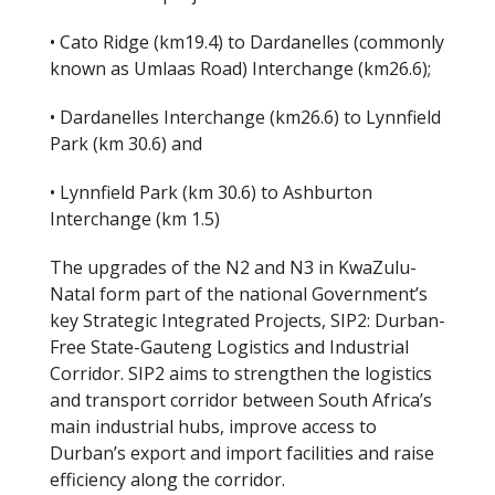
• Cato Ridge (km19.4) to Dardanelles (commonly
known as Umlaas Road) Interchange (km26.6);
• Dardanelles Interchange (km26.6) to Lynnfield
Park (km 30.6) and
• Lynnfield Park (km 30.6) to Ashburton
Interchange (km 1.5)
The upgrades of the N2 and N3 in KwaZulu-
Natal form part of the national Government’s
key Strategic Integrated Projects, SIP2: Durban-
Free State-Gauteng Logistics and Industrial
Corridor. SIP2 aims to strengthen the logistics
and transport corridor between South Africa’s
main industrial hubs, improve access to
Durban’s export and import facilities and raise
efficiency along the corridor.