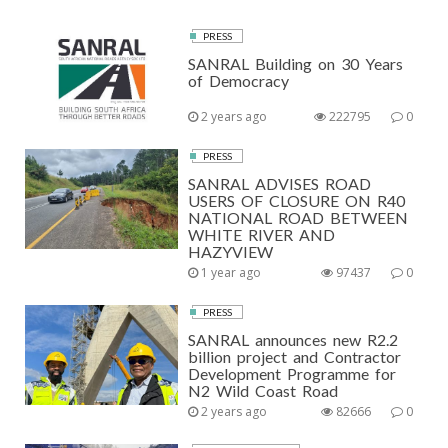
PRESS
SANRAL Building on 30 Years
of Democracy
2 years ago
222795
0
PRESS
SANRAL ADVISES ROAD
USERS OF CLOSURE ON R40
NATIONAL ROAD BETWEEN
WHITE RIVER AND
HAZYVIEW
1 year ago
97437
0
PRESS
SANRAL announces new R2.2
billion project and Contractor
Development Programme for
N2 Wild Coast Road
2 years ago
82666
0