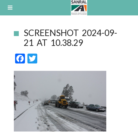
Skip
to
content
SCREENSHOT 2024-09-
21 AT 10.38.29
F
T
ac
w
e
itt
b
er
o
o
k