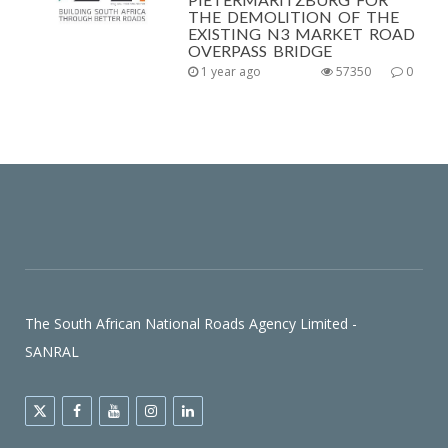
THE DEMOLITION OF THE
EXISTING N3 MARKET ROAD
OVERPASS BRIDGE
1 year ago
57350
0
The South African National Roads Agency Limited -
SANRAL