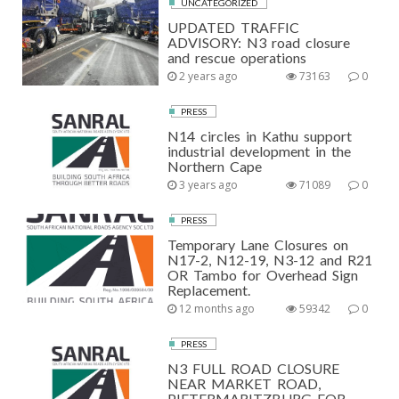
UNCATEGORIZED
UPDATED TRAFFIC
ADVISORY: N3 road closure
and rescue operations
2 years ago
73163
0
PRESS
N14 circles in Kathu support
industrial development in the
Northern Cape
3 years ago
71089
0
PRESS
Temporary Lane Closures on
N17-2, N12-19, N3-12 and R21
OR Tambo for Overhead Sign
Replacement.
12 months ago
59342
0
PRESS
N3 FULL ROAD CLOSURE
NEAR MARKET ROAD,
PIETERMARITZBURG FOR