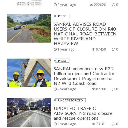
2 years ago
222828
0
PRESS
SANRAL ADVISES ROAD
USERS OF CLOSURE ON R40
NATIONAL ROAD BETWEEN
WHITE RIVER AND
HAZYVIEW
1 year ago
97459
0
PRESS
SANRAL announces new R2.2
billion project and Contractor
Development Programme for
N2 Wild Coast Road
2 years ago
82700
0
UNCATEGORIZED
UPDATED TRAFFIC
ADVISORY: N3 road closure
and rescue operations
2 years ago
73181
0