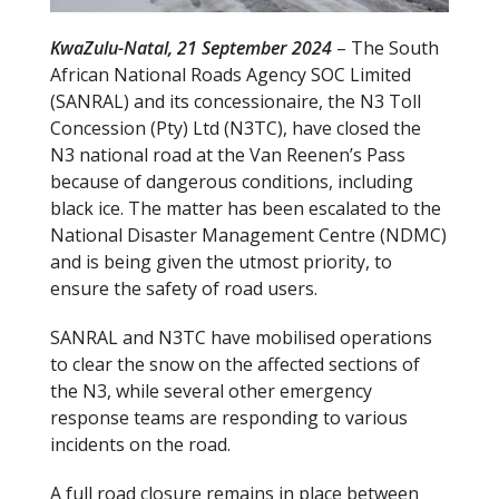
KwaZulu-Natal, 21 September 2024
– The South
African National Roads Agency SOC Limited
(SANRAL) and its concessionaire, the N3 Toll
Concession (Pty) Ltd (N3TC), have closed the
N3 national road at the Van Reenen’s Pass
because of dangerous conditions, including
black ice. The matter has been escalated to the
National Disaster Management Centre (NDMC)
and is being given the utmost priority, to
ensure the safety of road users.
SANRAL and N3TC have mobilised operations
to clear the snow on the affected sections of
the N3, while several other emergency
response teams are responding to various
incidents on the road.
A full road closure remains in place between