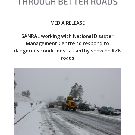
MEDIA RELEASE
SANRAL working with National Disaster
Management Centre to respond to
dangerous conditions caused by snow on KZN
roads