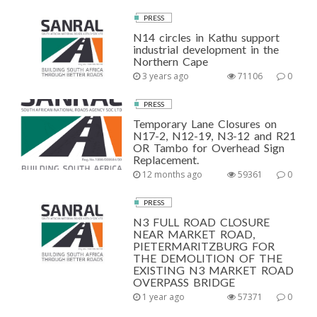
PRESS
N14 circles in Kathu support
industrial development in the
Northern Cape
3 years ago
71106
0
PRESS
Temporary Lane Closures on
N17-2, N12-19, N3-12 and R21
OR Tambo for Overhead Sign
Replacement.
12 months ago
59361
0
PRESS
N3 FULL ROAD CLOSURE
NEAR MARKET ROAD,
PIETERMARITZBURG FOR
THE DEMOLITION OF THE
EXISTING N3 MARKET ROAD
OVERPASS BRIDGE
1 year ago
57371
0