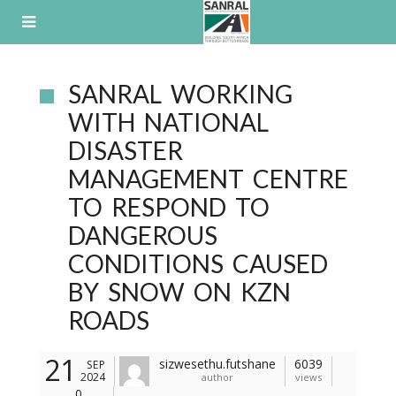
Skip
to
content
SANRAL WORKING
WITH NATIONAL
DISASTER
MANAGEMENT CENTRE
TO RESPOND TO
DANGEROUS
CONDITIONS CAUSED
BY SNOW ON KZN
ROADS
21
sizwesethu.futshane
6039
SEP
2024
author
views
0