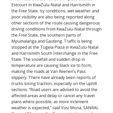
Estcourt in KwaZulu-Natal and Harrismith in
the Free State. Icy conditions, wet weather and
poor visibility are also being reported along
other sections of the route causing dangerous
driving conditions from KwaZulu-Natal through
the Free State, the southern parts of
Mpumalanga and Gauteng. Traffic is being
stopped at the Tugela Plaza in KwaZulu-Natal
and Harrismith South Interchange in the Free
State. The snowfall and sudden drop in
temperature are causing black ice to form,
making the roads at Van Reenen’s Pass
slippery. There have already been reports of
trucks losing traction, especially on the uphill
sections. “Road users are advised to avoid the
affected areas and delay or cancel any travel
plans where possible, as more inclement
weather is expected,” said Vusi Mona, SANRAL