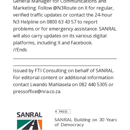
General Manager for Communications and
Marketing. Follow @N3Route on X for regular,
verified traffic updates or contact the 24-hour
N3 Helpline on 0800 63 43 57 to report
problems or for emergency assistance. SANRAL
will also carry updates on its various digital
platforms, including X and Facebook.
//Ends
___________________________________________________
___________________________________________
Issued by FTI Consulting on behalf of SANRAL.
For editorial content or additional information
contact Lwando Mahlasela on 082 440 5305 or
pressoffice@nra.co.za
PRESS
SANRAL Building on 30 Years
of Democracy