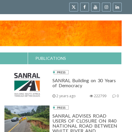
PUBLICATIONS
PRESS
SANRAL Building on 30 Years
of Democracy
2 years ago
222799
0
PRESS
SANRAL ADVISES ROAD
USERS OF CLOSURE ON R40
NATIONAL ROAD BETWEEN
WHITE RIVER AND