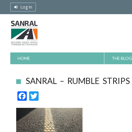
Skip
Log in
to
content
HOME
THE BLOG
SANRAL – RUMBLE STRIPS
F
T
ac
w
e
itt
b
er