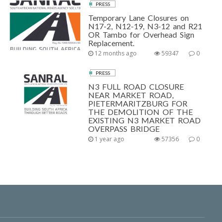
PRESS
Temporary Lane Closures on
N17-2, N12-19, N3-12 and R21
OR Tambo for Overhead Sign
Replacement.
12 months ago
59347
0
PRESS
N3 FULL ROAD CLOSURE
NEAR MARKET ROAD,
PIETERMARITZBURG FOR
THE DEMOLITION OF THE
EXISTING N3 MARKET ROAD
OVERPASS BRIDGE
1 year ago
57356
0