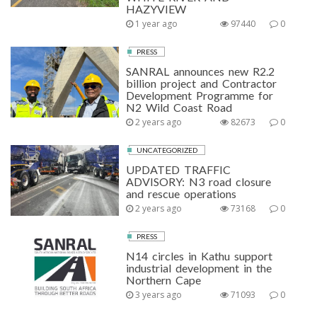
HAZYVIEW
1 year ago
97440
0
PRESS
SANRAL announces new R2.2
billion project and Contractor
Development Programme for
N2 Wild Coast Road
2 years ago
82673
0
UNCATEGORIZED
UPDATED TRAFFIC
ADVISORY: N3 road closure
and rescue operations
2 years ago
73168
0
PRESS
N14 circles in Kathu support
industrial development in the
Northern Cape
3 years ago
71093
0