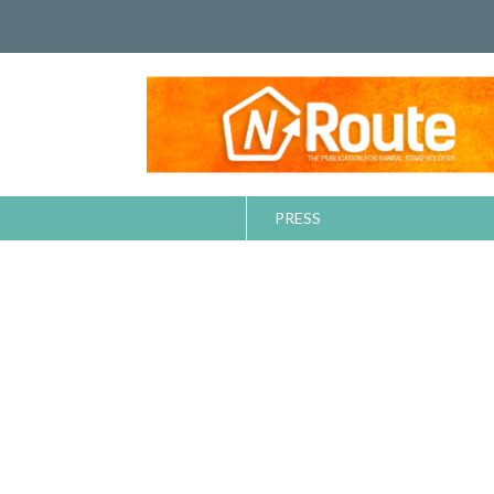
PRESS