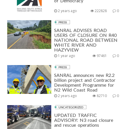
of Democracy
2 years ago
222828
0
PRESS
SANRAL ADVISES ROAD
USERS OF CLOSURE ON R40
NATIONAL ROAD BETWEEN
WHITE RIVER AND
HAZYVIEW
1 year ago
97461
0
PRESS
SANRAL announces new R2.2
billion project and Contractor
Development Programme for
N2 Wild Coast Road
2 years ago
82710
0
UNCATEGORIZED
UPDATED TRAFFIC
ADVISORY: N3 road closure
and rescue operations