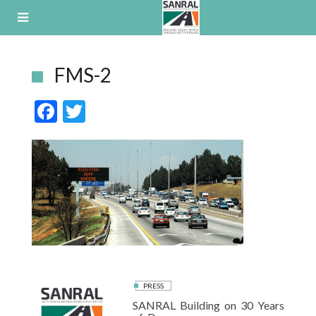
Skip
to
content
FMS-2
F
T
ac
w
e
itt
b
er
o
o
k
PRESS
SANRAL Building on 30 Years