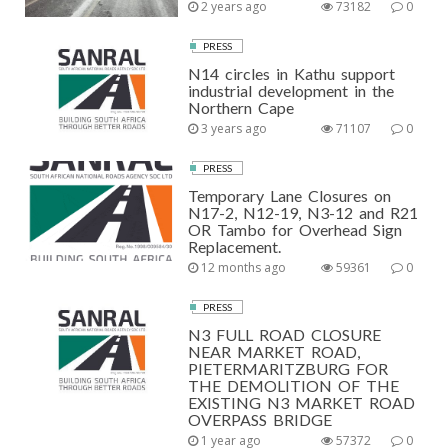
2 years ago
73182
0
PRESS
N14 circles in Kathu support
industrial development in the
Northern Cape
3 years ago
71107
0
PRESS
Temporary Lane Closures on
N17-2, N12-19, N3-12 and R21
OR Tambo for Overhead Sign
Replacement.
12 months ago
59361
0
PRESS
N3 FULL ROAD CLOSURE
NEAR MARKET ROAD,
PIETERMARITZBURG FOR
THE DEMOLITION OF THE
EXISTING N3 MARKET ROAD
OVERPASS BRIDGE
1 year ago
57372
0