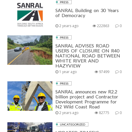
PRESS
SANRAL Building on 30 Years
of Democracy
2 years ago
222863
0
PRESS
SANRAL ADVISES ROAD
USERS OF CLOSURE ON R40
NATIONAL ROAD BETWEEN
WHITE RIVER AND
HAZYVIEW
1 year ago
97499
0
PRESS
SANRAL announces new R2.2
billion project and Contractor
Development Programme for
N2 Wild Coast Road
2 years ago
82775
0
UNCATEGORIZED