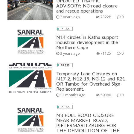
UPDATED TRAFFIC
ADVISORY: N3 road closure
and rescue operations
2 years ago
73228
0
PRESS
N14 circles in Kathu support
industrial development in the
Northern Cape
3 years ago
71125
0
PRESS
Temporary Lane Closures on
N17-2, N12-19, N3-12 and R21
OR Tambo for Overhead Sign
Replacement.
12 months ago
59380
0
PRESS
N3 FULL ROAD CLOSURE
NEAR MARKET ROAD,
PIETERMARITZBURG FOR
THE DEMOLITION OF THE