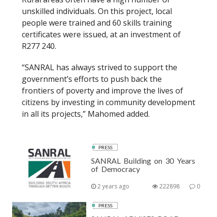
unskilled individuals. On this project, local
people were trained and 60 skills training
certificates were issued, at an investment of
R277 240.
“SANRAL has always strived to support the
government’s efforts to push back the
frontiers of poverty and improve the lives of
citizens by investing in community development
in all its projects,” Mahomed added.
PRESS
SANRAL Building on 30 Years
of Democracy
2 years ago
222898
0
PRESS