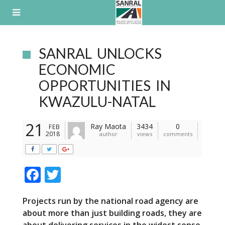
Skip
to
content
SANRAL UNLOCKS
ECONOMIC
OPPORTUNITIES IN
KWAZULU-NATAL
21
Ray Maota
3434
0
FEB
2018
author
views
comments
F
T
ac
w
Projects run by the national road agency are
e
itt
about more than just building roads, they are
b
er