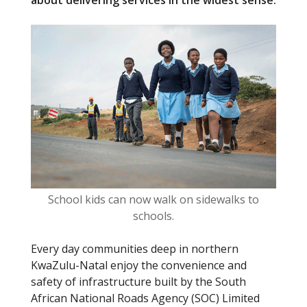
about delivering services in the widest sense.
o
o
k
School kids can now walk on sidewalks to
schools.
Every day communities deep in northern
KwaZulu-Natal enjoy the convenience and
safety of infrastructure built by the South
African National Roads Agency (SOC) Limited