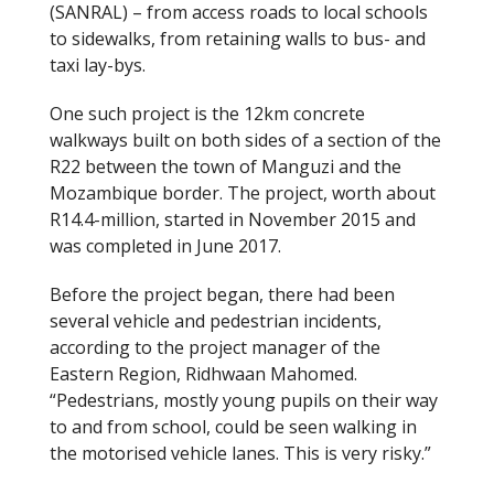
(SANRAL) – from access roads to local schools
to sidewalks, from retaining walls to bus- and
taxi lay-bys.
One such project is the 12km concrete
walkways built on both sides of a section of the
R22 between the town of Manguzi and the
Mozambique border. The project, worth about
R14.4-million, started in November 2015 and
was completed in June 2017.
Before the project began, there had been
several vehicle and pedestrian incidents,
according to the project manager of the
Eastern Region, Ridhwaan Mahomed.
“Pedestrians, mostly young pupils on their way
to and from school, could be seen walking in
the motorised vehicle lanes. This is very risky.”