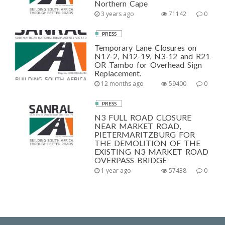
Northern Cape
3 years ago
71142
0
PRESS
Temporary Lane Closures on
N17-2, N12-19, N3-12 and R21
OR Tambo for Overhead Sign
Replacement.
12 months ago
59400
0
PRESS
N3 FULL ROAD CLOSURE
NEAR MARKET ROAD,
PIETERMARITZBURG FOR
THE DEMOLITION OF THE
EXISTING N3 MARKET ROAD
OVERPASS BRIDGE
1 year ago
57438
0