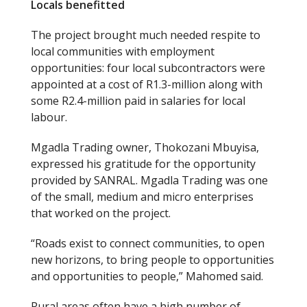
Locals benefitted
The project brought much needed respite to
local communities with employment
opportunities: four local subcontractors were
appointed at a cost of R1.3-million along with
some R2.4-million paid in salaries for local
labour.
Mgadla Trading owner, Thokozani Mbuyisa,
expressed his gratitude for the opportunity
provided by SANRAL. Mgadla Trading was one
of the small, medium and micro enterprises
that worked on the project.
“Roads exist to connect communities, to open
new horizons, to bring people to opportunities
and opportunities to people,” Mahomed said.
Rural areas often have a high number of