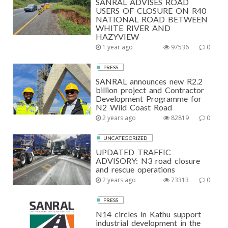
SANRAL ADVISES ROAD
USERS OF CLOSURE ON R40
NATIONAL ROAD BETWEEN
WHITE RIVER AND
HAZYVIEW
1 year ago
97536
0
PRESS
SANRAL announces new R2.2
billion project and Contractor
Development Programme for
N2 Wild Coast Road
2 years ago
82819
0
UNCATEGORIZED
UPDATED TRAFFIC
ADVISORY: N3 road closure
and rescue operations
2 years ago
73313
0
PRESS
N14 circles in Kathu support
industrial development in the