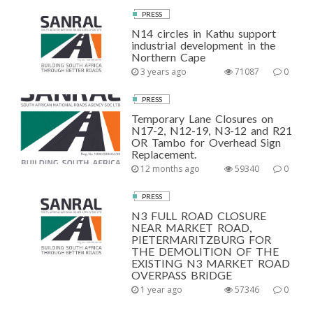
PRESS
N14 circles in Kathu support
industrial development in the
Northern Cape
3 years ago
71087
0
PRESS
Temporary Lane Closures on
N17-2, N12-19, N3-12 and R21
OR Tambo for Overhead Sign
Replacement.
12 months ago
59340
0
PRESS
N3 FULL ROAD CLOSURE
NEAR MARKET ROAD,
PIETERMARITZBURG FOR
THE DEMOLITION OF THE
EXISTING N3 MARKET ROAD
OVERPASS BRIDGE
1 year ago
57346
0