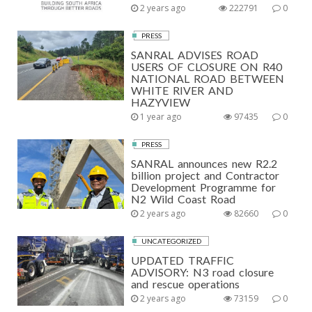
2 years ago
222791
0
PRESS
SANRAL ADVISES ROAD
USERS OF CLOSURE ON R40
NATIONAL ROAD BETWEEN
WHITE RIVER AND
HAZYVIEW
1 year ago
97435
0
PRESS
SANRAL announces new R2.2
billion project and Contractor
Development Programme for
N2 Wild Coast Road
2 years ago
82660
0
UNCATEGORIZED
UPDATED TRAFFIC
ADVISORY: N3 road closure
and rescue operations
2 years ago
73159
0