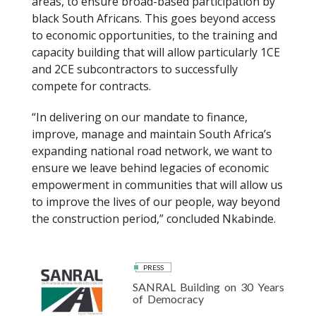
areas, to ensure broad-based participation by
black South Africans. This goes beyond access
to economic opportunities, to the training and
capacity building that will allow particularly 1CE
and 2CE subcontractors to successfully
compete for contracts.
“In delivering on our mandate to finance,
improve, manage and maintain South Africa’s
expanding national road network, we want to
ensure we leave behind legacies of economic
empowerment in communities that will allow us
to improve the lives of our people, way beyond
the construction period,” concluded Nkabinde.
PRESS
SANRAL Building on 30 Years
of Democracy