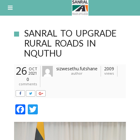
Skip
to
content
SANRAL TO UPGRADE
RURAL ROADS IN
NQUTHU
26
sizwesethu.futshane
2009
OCT
2021
author
views
0
comments
F
T
ac
w
e
itt
b
er