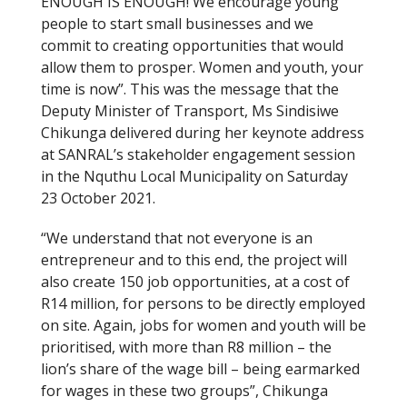
ENOUGH IS ENOUGH! We encourage young
people to start small businesses and we
commit to creating opportunities that would
allow them to prosper. Women and youth, your
time is now”. This was the message that the
Deputy Minister of Transport, Ms Sindisiwe
Chikunga delivered during her keynote address
at SANRAL’s stakeholder engagement session
in the Nquthu Local Municipality on Saturday
23 October 2021.
“We understand that not everyone is an
entrepreneur and to this end, the project will
also create 150 job opportunities, at a cost of
R14 million, for persons to be directly employed
on site. Again, jobs for women and youth will be
prioritised, with more than R8 million – the
lion’s share of the wage bill – being earmarked
for wages in these two groups”, Chikunga