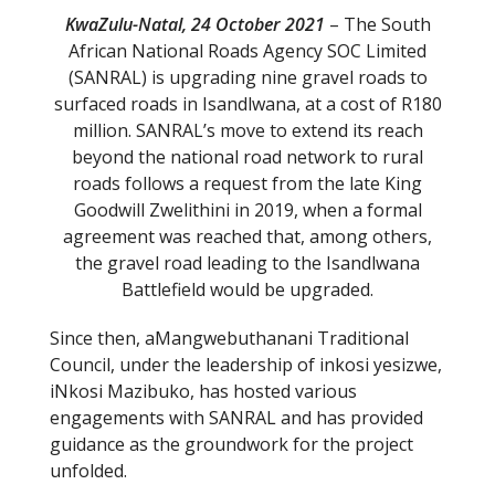
KwaZulu-Natal, 24 October 2021
– The South
African National Roads Agency SOC Limited
(SANRAL) is upgrading nine gravel roads to
surfaced roads in Isandlwana, at a cost of R180
million. SANRAL’s move to extend its reach
beyond the national road network to rural
roads follows a request from the late King
Goodwill Zwelithini in 2019, when a formal
agreement was reached that, among others,
the gravel road leading to the Isandlwana
Battlefield would be upgraded.
Since then, aMangwebuthanani Traditional
Council, under the leadership of inkosi yesizwe,
iNkosi Mazibuko, has hosted various
engagements with SANRAL and has provided
guidance as the groundwork for the project
unfolded.