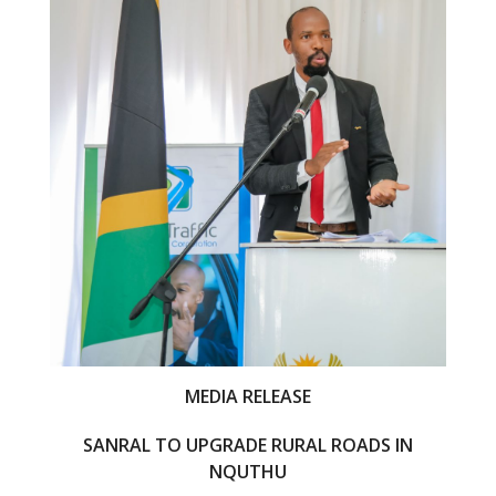
o
o
k
MEDIA RELEASE
SANRAL TO UPGRADE RURAL ROADS IN
NQUTHU