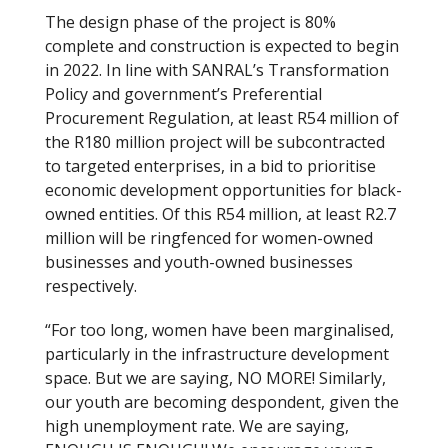
The design phase of the project is 80%
complete and construction is expected to begin
in 2022. In line with SANRAL’s Transformation
Policy and government’s Preferential
Procurement Regulation, at least R54 million of
the R180 million project will be subcontracted
to targeted enterprises, in a bid to prioritise
economic development opportunities for black-
owned entities. Of this R54 million, at least R2.7
million will be ringfenced for women-owned
businesses and youth-owned businesses
respectively.
“For too long, women have been marginalised,
particularly in the infrastructure development
space. But we are saying, NO MORE! Similarly,
our youth are becoming despondent, given the
high unemployment rate. We are saying,