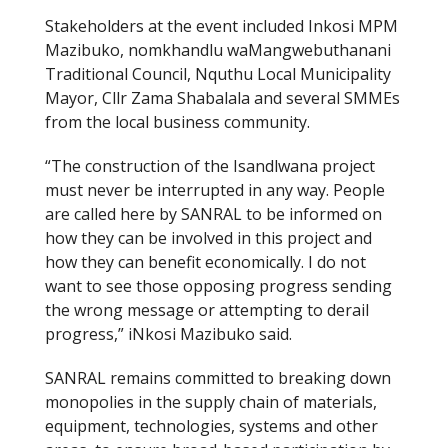
Stakeholders at the event included Inkosi MPM
Mazibuko, nomkhandlu waMangwebuthanani
Traditional Council, Nquthu Local Municipality
Mayor, Cllr Zama Shabalala and several SMMEs
from the local business community.
“The construction of the Isandlwana project
must never be interrupted in any way. People
are called here by SANRAL to be informed on
how they can be involved in this project and
how they can benefit economically. I do not
want to see those opposing progress sending
the wrong message or attempting to derail
progress,” iNkosi Mazibuko said.
SANRAL remains committed to breaking down
monopolies in the supply chain of materials,
equipment, technologies, systems and other