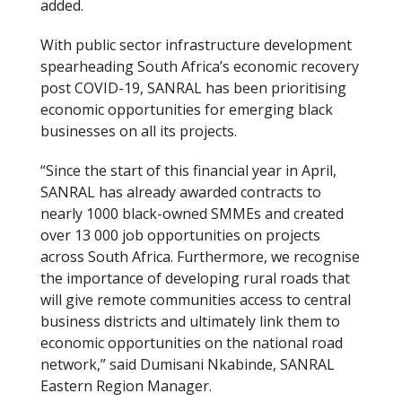
added.
With public sector infrastructure development
spearheading South Africa’s economic recovery
post COVID-19, SANRAL has been prioritising
economic opportunities for emerging black
businesses on all its projects.
“Since the start of this financial year in April,
SANRAL has already awarded contracts to
nearly 1000 black-owned SMMEs and created
over 13 000 job opportunities on projects
across South Africa. Furthermore, we recognise
the importance of developing rural roads that
will give remote communities access to central
business districts and ultimately link them to
economic opportunities on the national road
network,” said Dumisani Nkabinde, SANRAL
Eastern Region Manager.