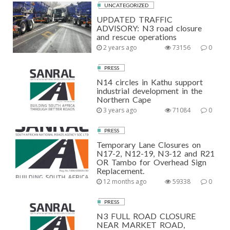
UNCATEGORIZED
UPDATED TRAFFIC
ADVISORY: N3 road closure
and rescue operations
2 years ago
73156
0
PRESS
N14 circles in Kathu support
industrial development in the
Northern Cape
3 years ago
71084
0
PRESS
Temporary Lane Closures on
N17-2, N12-19, N3-12 and R21
OR Tambo for Overhead Sign
Replacement.
12 months ago
59338
0
PRESS
N3 FULL ROAD CLOSURE
NEAR MARKET ROAD,