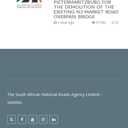
PIETERMARITZBURG FOR
THE DEMOLITION OF THE
EXISTING N3 MARKET ROAD
OVERPASS BRIDGE
1 year ago
57345
0
The South African National Roads Agency Limited -
SANRAL