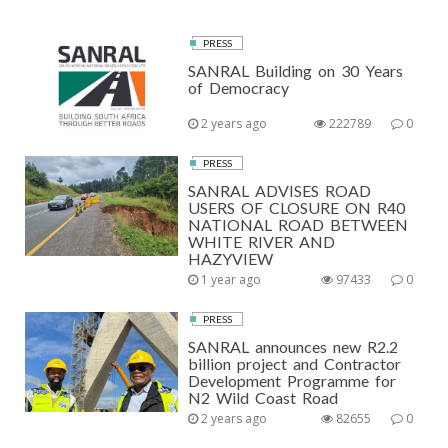
PRESS
SANRAL Building on 30 Years
of Democracy
2 years ago
222789
0
PRESS
SANRAL ADVISES ROAD
USERS OF CLOSURE ON R40
NATIONAL ROAD BETWEEN
WHITE RIVER AND
HAZYVIEW
1 year ago
97433
0
PRESS
SANRAL announces new R2.2
billion project and Contractor
Development Programme for
N2 Wild Coast Road
2 years ago
82655
0