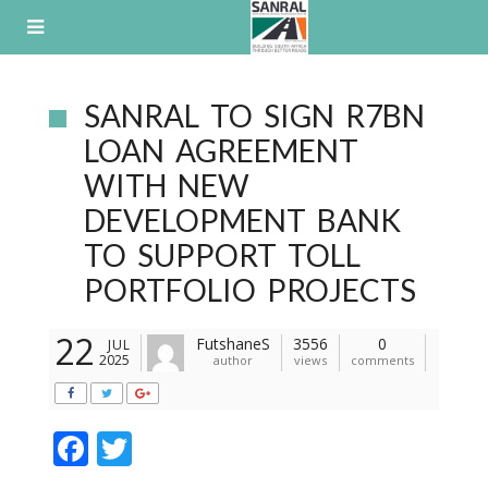
Skip
to
content
SANRAL TO SIGN R7BN
LOAN AGREEMENT
WITH NEW
DEVELOPMENT BANK
TO SUPPORT TOLL
PORTFOLIO PROJECTS
22
FutshaneS
3556
0
JUL
2025
author
views
comments
F
T
ac
w