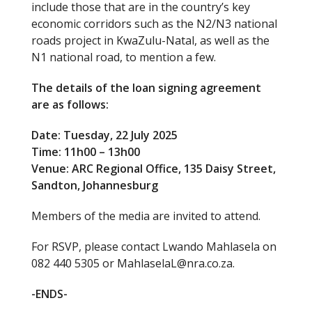
include those that are in the country’s key
economic corridors such as the N2/N3 national
roads project in KwaZulu-Natal, as well as the
N1 national road, to mention a few.
The details of the loan signing agreement
are as follows:
Date: Tuesday, 22 July 2025
Time: 11h00 – 13h00
Venue: ARC Regional Office, 135 Daisy Street,
Sandton, Johannesburg
Members of the media are invited to attend.
For RSVP, please contact Lwando Mahlasela on
082 440 5305 or MahlaselaL@nra.co.za.
-ENDS-