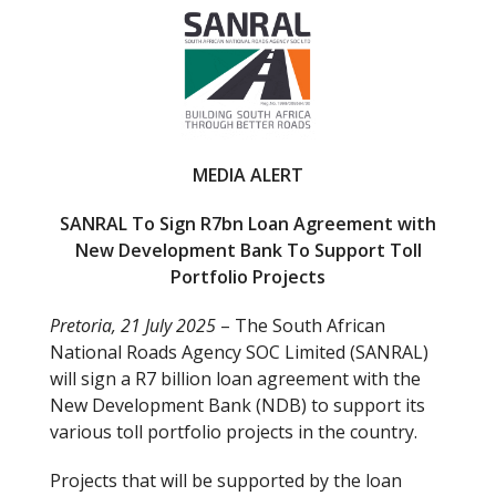
e
itt
b
er
o
o
k
MEDIA ALERT
SANRAL To Sign R7bn Loan Agreement with
New Development Bank To Support Toll
Portfolio Projects
Pretoria, 21 July 2025
– The South African
National Roads Agency SOC Limited (SANRAL)
will sign a R7 billion loan agreement with the
New Development Bank (NDB) to support its
various toll portfolio projects in the country.
Projects that will be supported by the loan