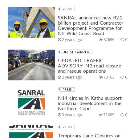
PRESS
SANRAL announces new R2.2
billion project and Contractor
Development Programme for
N2 Wild Coast Road
2 years ago
82666
0
UNCATEGORIZED
UPDATED TRAFFIC
ADVISORY: N3 road closure
and rescue operations
2 years ago
73163
0
PRESS
N14 circles in Kathu support
industrial development in the
Northern Cape
3 years ago
71089
0
PRESS
Temporary Lane Closures on