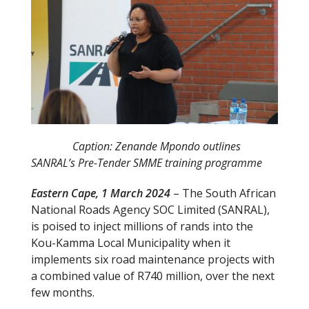
Caption: Zenande Mpondo outlines
SANRAL’s Pre-Tender SMME training programme
Eastern Cape, 1 March 2024
– The South African
National Roads Agency SOC Limited (SANRAL),
is poised to inject millions of rands into the
Kou-Kamma Local Municipality when it
implements six road maintenance projects with
a combined value of R740 million, over the next
few months.