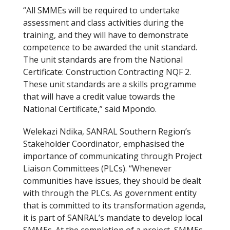
“All SMMEs will be required to undertake
assessment and class activities during the
training, and they will have to demonstrate
competence to be awarded the unit standard.
The unit standards are from the National
Certificate: Construction Contracting NQF 2.
These unit standards are a skills programme
that will have a credit value towards the
National Certificate,” said Mpondo.
Welekazi Ndika, SANRAL Southern Region’s
Stakeholder Coordinator, emphasised the
importance of communicating through Project
Liaison Committees (PLCs). “Whenever
communities have issues, they should be dealt
with through the PLCs. As government entity
that is committed to its transformation agenda,
it is part of SANRAL’s mandate to develop local
SMMEs. At the completion of a project, SMMEs