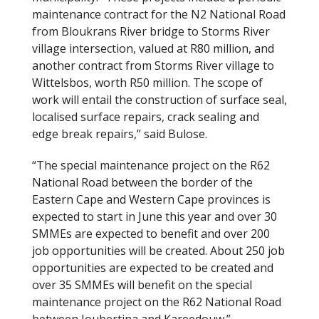
maintenance contract for the N2 National Road
from Bloukrans River bridge to Storms River
village intersection, valued at R80 million, and
another contract from Storms River village to
Wittelsbos, worth R50 million. The scope of
work will entail the construction of surface seal,
localised surface repairs, crack sealing and
edge break repairs,” said Bulose.
“The special maintenance project on the R62
National Road between the border of the
Eastern Cape and Western Cape provinces is
expected to start in June this year and over 30
SMMEs are expected to benefit and over 200
job opportunities will be created. About 250 job
opportunities are expected to be created and
over 35 SMMEs will benefit on the special
maintenance project on the R62 National Road
between Joubertina and Kareedouw.”