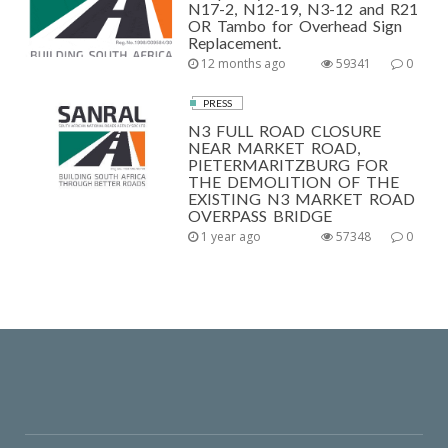
N17-2, N12-19, N3-12 and R21
OR Tambo for Overhead Sign
Replacement.
12 months ago
59341
0
PRESS
N3 FULL ROAD CLOSURE
NEAR MARKET ROAD,
PIETERMARITZBURG FOR
THE DEMOLITION OF THE
EXISTING N3 MARKET ROAD
OVERPASS BRIDGE
1 year ago
57348
0