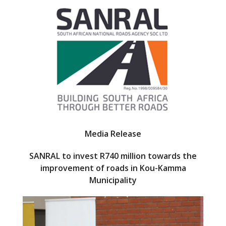
e
itt
b
er
o
o
k
Media Release
SANRAL to invest R740 million towards the
improvement of roads in Kou-Kamma
Municipality