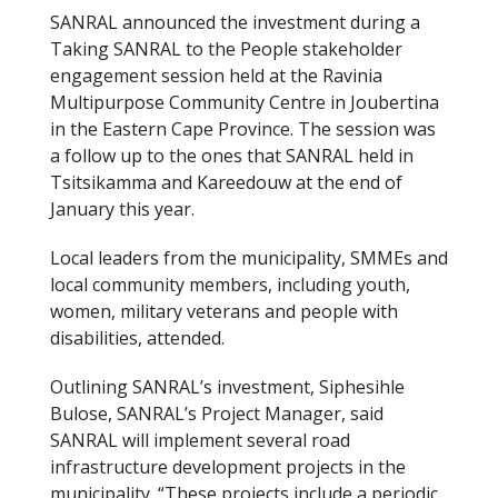
SANRAL announced the investment during a
Taking SANRAL to the People stakeholder
engagement session held at the Ravinia
Multipurpose Community Centre in Joubertina
in the Eastern Cape Province. The session was
a follow up to the ones that SANRAL held in
Tsitsikamma and Kareedouw at the end of
January this year.
Local leaders from the municipality, SMMEs and
local community members, including youth,
women, military veterans and people with
disabilities, attended.
Outlining SANRAL’s investment, Siphesihle
Bulose, SANRAL’s Project Manager, said
SANRAL will implement several road
infrastructure development projects in the
municipality. “These projects include a periodic