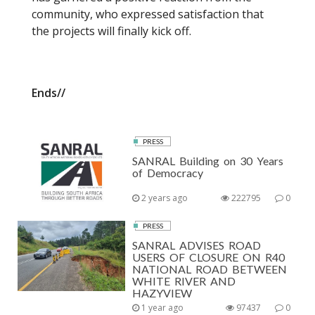
community, who expressed satisfaction that
the projects will finally kick off.
Ends//
PRESS
SANRAL Building on 30 Years
of Democracy
2 years ago
222795
0
PRESS
SANRAL ADVISES ROAD
USERS OF CLOSURE ON R40
NATIONAL ROAD BETWEEN
WHITE RIVER AND
HAZYVIEW
1 year ago
97437
0