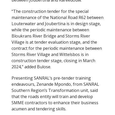
“The construction tender for the special
maintenance of the National Road R62 between
Louterwater and Joubertina is in design stage,
while the periodic maintenance between
Bloukrans River Bridge and Storms River
Village is at tender evaluation stage, and the
contract for the periodic maintenance between
Storms River Village and Wittelsbos is in
construction tender stage, closing in March
2024,” added Bulose.
Presenting SANRAL’s pre-tender training
endeavours, Zenande Mpondo, from SANRAL
Southern Region’s Transformation unit, said
that the roads entity will train and develop
SMME contractors to enhance their business
acumen and tendering skills.