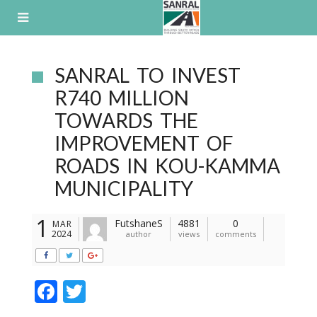
Skip
to
content
SANRAL TO INVEST
R740 MILLION
TOWARDS THE
IMPROVEMENT OF
ROADS IN KOU-KAMMA
MUNICIPALITY
1
FutshaneS
4881
0
MAR
2024
author
views
comments
F
T
ac
w