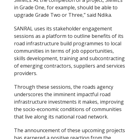
in Grade One, for example, should be able to
upgrade Grade Two or Three,” said Ndika.
SANRAL uses its stakeholder engagement
sessions as a platform to outline benefits of its
road infrastructure build programmes to local
communities in terms of job opportunities,
skills development, training and subcontracting
of emerging contractors, suppliers and services
providers.
Through these sessions, the roads agency
underscores the imminent impactful road
infrastructure investments it makes, improving
the socio-economic conditions of communities
that live along its national road network.
The announcement of these upcoming projects
has garnered a positive reaction from the