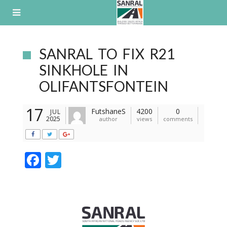
Skip
to
content
SANRAL TO FIX R21
SINKHOLE IN
OLIFANTSFONTEIN
17
FutshaneS
4200
0
JUL
2025
author
views
comments
F
T
ac
w
e
itt
b
er
o