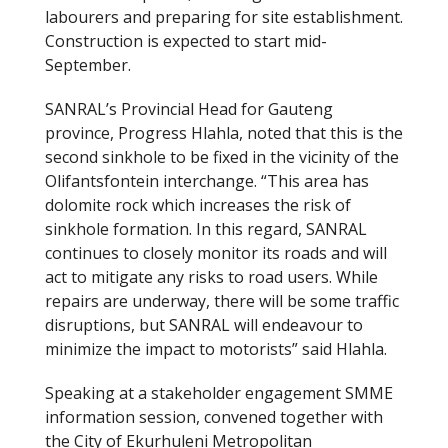
labourers and preparing for site establishment.
Construction is expected to start mid-
September.
SANRAL’s Provincial Head for Gauteng
province, Progress Hlahla, noted that this is the
second sinkhole to be fixed in the vicinity of the
Olifantsfontein interchange. “This area has
dolomite rock which increases the risk of
sinkhole formation. In this regard, SANRAL
continues to closely monitor its roads and will
act to mitigate any risks to road users. While
repairs are underway, there will be some traffic
disruptions, but SANRAL will endeavour to
minimize the impact to motorists” said Hlahla.
Speaking at a stakeholder engagement SMME
information session, convened together with
the City of Ekurhuleni Metropolitan