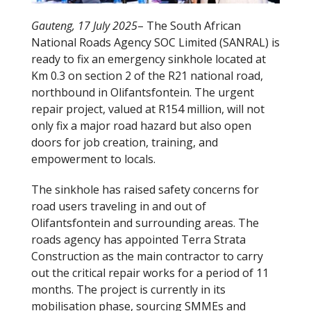
Gauteng, 17 July 2025
– The South African
National Roads Agency SOC Limited (SANRAL) is
ready to fix an emergency sinkhole located at
Km 0.3 on section 2 of the R21 national road,
northbound in Olifantsfontein. The urgent
repair project, valued at R154 million, will not
only fix a major road hazard but also open
doors for job creation, training, and
empowerment to locals.
The sinkhole has raised safety concerns for
road users traveling in and out of
Olifantsfontein and surrounding areas. The
roads agency has appointed Terra Strata
Construction as the main contractor to carry
out the critical repair works for a period of 11
months. The project is currently in its
mobilisation phase, sourcing SMMEs and