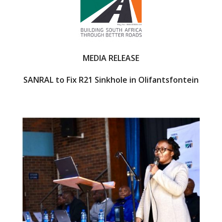
o
k
MEDIA RELEASE
SANRAL to Fix R21 Sinkhole in Olifantsfontein