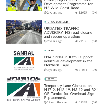
Development Programme for
N2 Wild Coast Road
2 years ago
82655
0
UNCATEGORIZED
UPDATED TRAFFIC
ADVISORY: N3 road closure
and rescue operations
2 years ago
73156
0
PRESS
N14 circles in Kathu support
industrial development in the
Northern Cape
3 years ago
71084
0
PRESS
Temporary Lane Closures on
N17-2, N12-19, N3-12 and R21
OR Tambo for Overhead Sign
Replacement.
12 months ago
59338
0