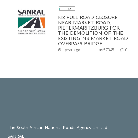
PRESS
N3 FULL ROAD CLOSURE
NEAR MARKET ROAD,
PIETERMARITZBURG FOR
THE DEMOLITION OF THE
EXISTING N3 MARKET ROAD
OVERPASS BRIDGE
1 year ago
57345
0
The South African National Roads Agency Limited -
SANRAL