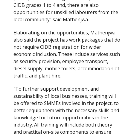
CIDB grades 1 to 4 and, there are also
opportunities for unskilled labourers from the
local community” said Mathenjwa.
Elaborating on the opportunities, Mathenjwa
also said the project has work packages that do
not require CIDB registration for wider
economic inclusion. These include services such
as security provision, employee transport,
diesel supply, mobile toilets, accommodation of
traffic, and plant hire.
“To further support development and
sustainability of local businesses, training will
be offered to SMMEs involved in the project, to
better equip them with the necessary skills and
knowledge for future opportunities in the
industry. All training will include both theory
and practical on-site components to ensure