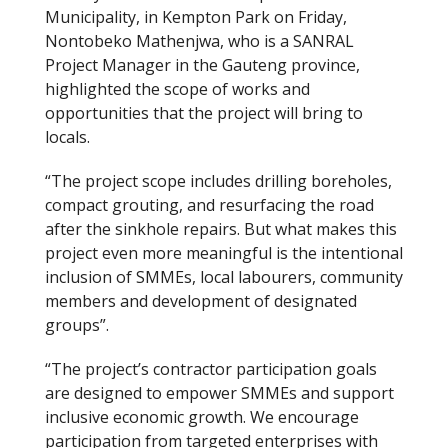
Municipality, in Kempton Park on Friday,
Nontobeko Mathenjwa, who is a SANRAL
Project Manager in the Gauteng province,
highlighted the scope of works and
opportunities that the project will bring to
locals.
“The project scope includes drilling boreholes,
compact grouting, and resurfacing the road
after the sinkhole repairs. But what makes this
project even more meaningful is the intentional
inclusion of SMMEs, local labourers, community
members and development of designated
groups”.
“The project’s contractor participation goals
are designed to empower SMMEs and support
inclusive economic growth. We encourage
participation from targeted enterprises with