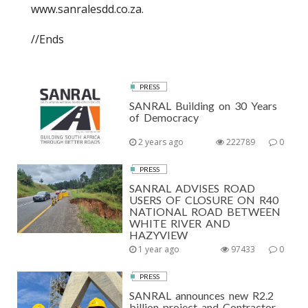
www.sanralesdd.co.za.
//Ends
PRESS
SANRAL Building on 30 Years
of Democracy
2 years ago
222789
0
PRESS
SANRAL ADVISES ROAD
USERS OF CLOSURE ON R40
NATIONAL ROAD BETWEEN
WHITE RIVER AND
HAZYVIEW
1 year ago
97433
0
PRESS
SANRAL announces new R2.2
billion project and Contractor