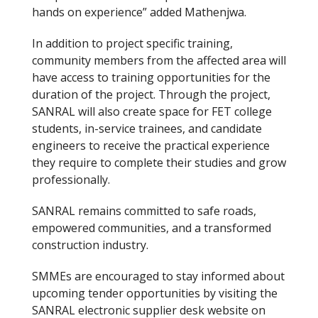
hands on experience” added Mathenjwa.
In addition to project specific training,
community members from the affected area will
have access to training opportunities for the
duration of the project. Through the project,
SANRAL will also create space for FET college
students, in-service trainees, and candidate
engineers to receive the practical experience
they require to complete their studies and grow
professionally.
SANRAL remains committed to safe roads,
empowered communities, and a transformed
construction industry.
SMMEs are encouraged to stay informed about
upcoming tender opportunities by visiting the
SANRAL electronic supplier desk website on