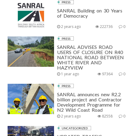
PRESS
SANRAL Building on 30 Years
of Democracy
2 years ago
222736
0
PRESS
SANRAL ADVISES ROAD
USERS OF CLOSURE ON R40
NATIONAL ROAD BETWEEN
WHITE RIVER AND
HAZYVIEW
1 year ago
97364
0
PRESS
SANRAL announces new R2.2
billion project and Contractor
Development Programme for
N2 Wild Coast Road
2 years ago
82558
0
UNCATEGORIZED