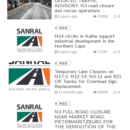
UPDATED TRAFFIC
ADVISORY: N3 road closure
and rescue operations
2 years ago
73099
0
PRESS
N14 circles in Kathu support
industrial development in the
Northern Cape
3 years ago
71047
0
PRESS
Temporary Lane Closures on
N17-2, N12-19, N3-12 and R21
OR Tambo for Overhead Sign
Replacement.
12 months ago
59309
0
PRESS
N3 FULL ROAD CLOSURE
NEAR MARKET ROAD,
PIETERMARITZBURG FOR
THE DEMOLITION OF THE