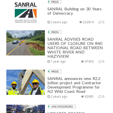
PRESS
SANRAL Building on 30 Years
of Democracy
2 years ago
222814
0
PRESS
SANRAL ADVISES ROAD
USERS OF CLOSURE ON R40
NATIONAL ROAD BETWEEN
WHITE RIVER AND
HAZYVIEW
1 year ago
97450
0
PRESS
SANRAL announces new R2.2
billion project and Contractor
Development Programme for
N2 Wild Coast Road
2 years ago
82685
0
UNCATEGORIZED