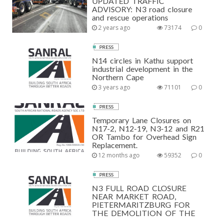
UPDATED TRAFFIC
ADVISORY: N3 road closure
and rescue operations
2 years ago
73174
0
PRESS
N14 circles in Kathu support
industrial development in the
Northern Cape
3 years ago
71101
0
PRESS
Temporary Lane Closures on
N17-2, N12-19, N3-12 and R21
OR Tambo for Overhead Sign
Replacement.
12 months ago
59352
0
PRESS
N3 FULL ROAD CLOSURE
NEAR MARKET ROAD,
PIETERMARITZBURG FOR
THE DEMOLITION OF THE