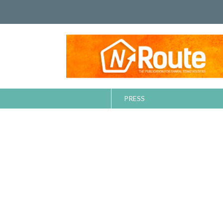
PRESS