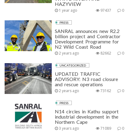
HAZYVIEW
1 year ago
97437
0
PRESS
SANRAL announces new R2.2
billion project and Contractor
Development Programme for
N2 Wild Coast Road
2 years ago
82662
0
UNCATEGORIZED
UPDATED TRAFFIC
ADVISORY: N3 road closure
and rescue operations
2 years ago
73162
0
PRESS
N14 circles in Kathu support
industrial development in the
Northern Cape
3 years ago
71089
0