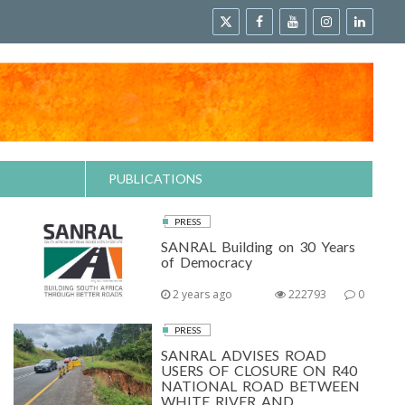
PUBLICATIONS
PRESS
SANRAL Building on 30 Years
of Democracy
2 years ago
222793
0
PRESS
SANRAL ADVISES ROAD
USERS OF CLOSURE ON R40
NATIONAL ROAD BETWEEN
WHITE RIVER AND