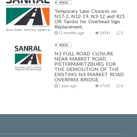
PRESS
Temporary Lane Closures on
N17-2, N12-19, N3-12 and R21
OR Tambo for Overhead Sign
Replacement.
12 months ago
59341
0
PRESS
N3 FULL ROAD CLOSURE
NEAR MARKET ROAD,
PIETERMARITZBURG FOR
THE DEMOLITION OF THE
EXISTING N3 MARKET ROAD
OVERPASS BRIDGE
1 year ago
57347
0