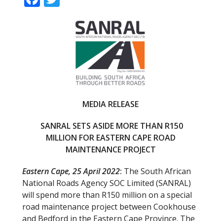
ac
w
e
itt
b
er
o
o
k
MEDIA RELEASE
SANRAL SETS ASIDE MORE THAN R150
MILLION FOR EASTERN CAPE ROAD
MAINTENANCE PROJECT
Eastern Cape, 25 April 2022
:
The South African
National Roads Agency SOC Limited (SANRAL)
will spend more than R150 million on a special
road maintenance project between Cookhouse
and Bedford in the Eastern Cape Province. The