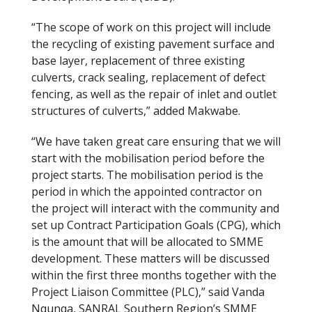
“The scope of work on this project will include
the recycling of existing pavement surface and
base layer, replacement of three existing
culverts, crack sealing, replacement of defect
fencing, as well as the repair of inlet and outlet
structures of culverts,” added Makwabe.
“We have taken great care ensuring that we will
start with the mobilisation period before the
project starts. The mobilisation period is the
period in which the appointed contractor on
the project will interact with the community and
set up Contract Participation Goals (CPG), which
is the amount that will be allocated to SMME
development. These matters will be discussed
within the first three months together with the
Project Liaison Committee (PLC),” said Vanda
Nqunqa, SANRAL Southern Region’s SMME