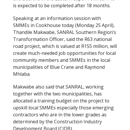
is expected to be completed after 18 months.
Speaking at an information session with
SMMEs in Cookhouse today (Monday 25 April),
Thandile Makwabe, SANRAL Southern Region’s
Transformation Officer, said the R63 national
road project, which is valued at R155 million, will
create much-needed job opportunities for local
community members and SMMEs in the local
municipalities of Blue Crane and Raymond
Mhlaba.
Makwabe also said that SANRAL, working
together with the two municipalities, has
allocated a training budget on the project to
upskill local SMMEs especially those emerging
contractors who are in the lower grades as
determined by the Construction Industry
Development Board (CIDB).