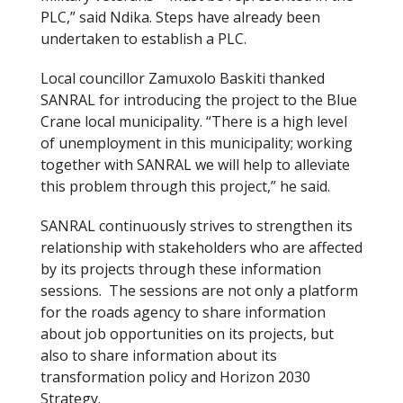
PLC,” said Ndika. Steps have already been
undertaken to establish a PLC.
Local councillor Zamuxolo Baskiti thanked
SANRAL for introducing the project to the Blue
Crane local municipality. “There is a high level
of unemployment in this municipality; working
together with SANRAL we will help to alleviate
this problem through this project,” he said.
SANRAL continuously strives to strengthen its
relationship with stakeholders who are affected
by its projects through these information
sessions. The sessions are not only a platform
for the roads agency to share information
about job opportunities on its projects, but
also to share information about its
transformation policy and Horizon 2030
Strategy.