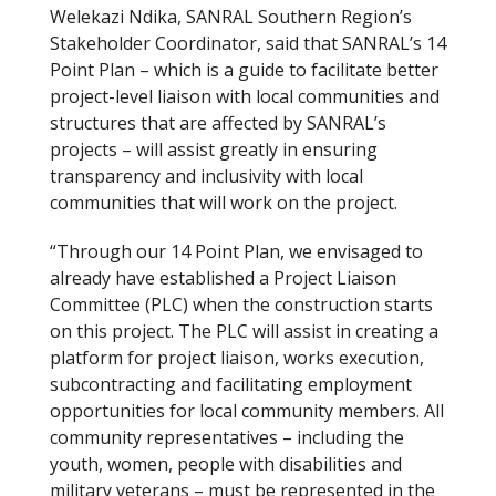
Welekazi Ndika, SANRAL Southern Region’s
Stakeholder Coordinator, said that SANRAL’s 14
Point Plan – which is a guide to facilitate better
project-level liaison with local communities and
structures that are affected by SANRAL’s
projects – will assist greatly in ensuring
transparency and inclusivity with local
communities that will work on the project.
“Through our 14 Point Plan, we envisaged to
already have established a Project Liaison
Committee (PLC) when the construction starts
on this project. The PLC will assist in creating a
platform for project liaison, works execution,
subcontracting and facilitating employment
opportunities for local community members. All
community representatives – including the
youth, women, people with disabilities and
military veterans – must be represented in the