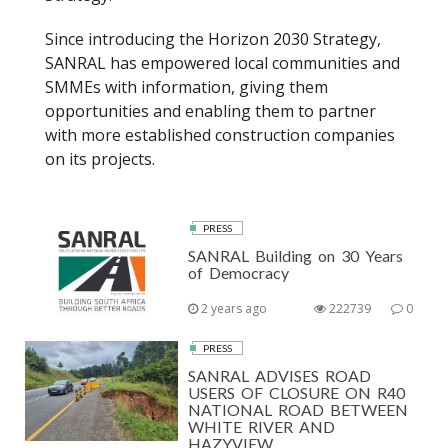
Since introducing the Horizon 2030 Strategy,
SANRAL has empowered local communities and
SMMEs with information, giving them
opportunities and enabling them to partner
with more established construction companies
on its projects.
PRESS
SANRAL Building on 30 Years
of Democracy
2 years ago
222739
0
PRESS
SANRAL ADVISES ROAD
USERS OF CLOSURE ON R40
NATIONAL ROAD BETWEEN
WHITE RIVER AND
HAZYVIEW