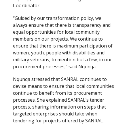
Coordinator.
“Guided by our transformation policy, we
always ensure that there is transparency and
equal opportunities for local community
members on our projects. We continue to
ensure that there is maximum participation of
women, youth, people with disabilities and
military veterans, to mention but a few, in our
procurement processes,” said Nqunqa.
Nqunqa stressed that SANRAL continues to
devise means to ensure that local communities
continue to benefit from its procurement
processes. She explained SANRAL’s tender
process, sharing information on steps that
targeted enterprises should take when
tendering for projects offered by SANRAL.