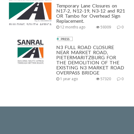
Temporary Lane Closures on
N17-2, N12-19, N3-12 and R21
OR Tambo for Overhead Sign
Replacement.
12 months ago
59309
0
PRESS
N3 FULL ROAD CLOSURE
NEAR MARKET ROAD,
PIETERMARITZBURG FOR
THE DEMOLITION OF THE
EXISTING N3 MARKET ROAD
OVERPASS BRIDGE
1 year ago
57320
0