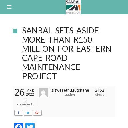
Skip
to
content
SANRAL SETS ASIDE
MORE THAN R150
MILLION FOR EASTERN
CAPE ROAD
MAINTENANCE
PROJECT
26
sizwesethu.futshane
2152
APR
2022
author
views
0
comments
F
T