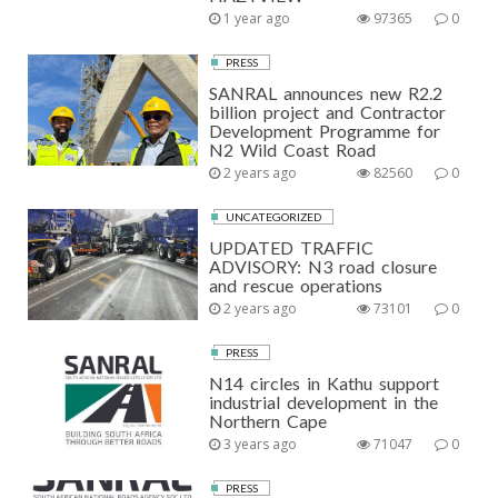
1 year ago
97365
0
PRESS
SANRAL announces new R2.2
billion project and Contractor
Development Programme for
N2 Wild Coast Road
2 years ago
82560
0
UNCATEGORIZED
UPDATED TRAFFIC
ADVISORY: N3 road closure
and rescue operations
2 years ago
73101
0
PRESS
N14 circles in Kathu support
industrial development in the
Northern Cape
3 years ago
71047
0
PRESS