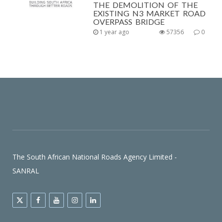
THE DEMOLITION OF THE
EXISTING N3 MARKET ROAD
OVERPASS BRIDGE
1 year ago
57356
0
The South African National Roads Agency Limited -
SANRAL