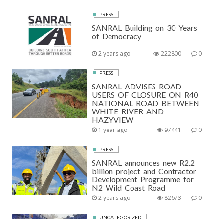
PRESS
SANRAL Building on 30 Years
of Democracy
2 years ago
222800
0
PRESS
SANRAL ADVISES ROAD
USERS OF CLOSURE ON R40
NATIONAL ROAD BETWEEN
WHITE RIVER AND
HAZYVIEW
1 year ago
97441
0
PRESS
SANRAL announces new R2.2
billion project and Contractor
Development Programme for
N2 Wild Coast Road
2 years ago
82673
0
UNCATEGORIZED