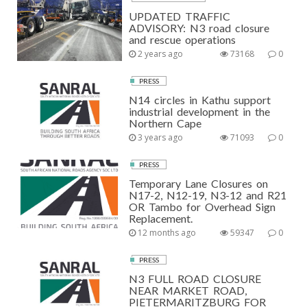
UPDATED TRAFFIC
ADVISORY: N3 road closure
and rescue operations
2 years ago
73168
0
PRESS
N14 circles in Kathu support
industrial development in the
Northern Cape
3 years ago
71093
0
PRESS
Temporary Lane Closures on
N17-2, N12-19, N3-12 and R21
OR Tambo for Overhead Sign
Replacement.
12 months ago
59347
0
PRESS
N3 FULL ROAD CLOSURE
NEAR MARKET ROAD,
PIETERMARITZBURG FOR