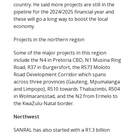
country. He said more projects are still in the
pipeline for the 2024/2025 financial year and
these will go a long way to boost the local
economy.
Projects in the northern region
Some of the major projects in this region
include the N4 in Pretoria CBD, N1 Musina Ring
Road, R37 in Burgersfort, the R573 Moloto
Road Development Corridor which spans
across three provinces (Gauteng, Mpumalanga
and Limpopo), R510 towards Thabazimbi, R504
in Wolmaransstad, and the N2 from Ermelo to
the KwaZulu-Natal border.
Northwest
SANRAL has also started with a R1.3 billion