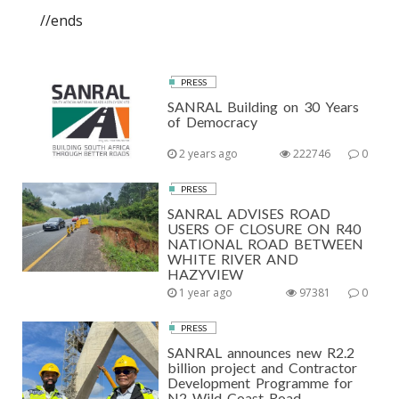
//ends
PRESS
SANRAL Building on 30 Years
of Democracy
2 years ago
222746
0
PRESS
SANRAL ADVISES ROAD
USERS OF CLOSURE ON R40
NATIONAL ROAD BETWEEN
WHITE RIVER AND
HAZYVIEW
1 year ago
97381
0
PRESS
SANRAL announces new R2.2
billion project and Contractor
Development Programme for
N2 Wild Coast Road