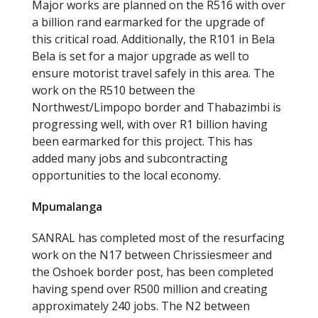
Major works are planned on the R516 with over
a billion rand earmarked for the upgrade of
this critical road. Additionally, the R101 in Bela
Bela is set for a major upgrade as well to
ensure motorist travel safely in this area. The
work on the R510 between the
Northwest/Limpopo border and Thabazimbi is
progressing well, with over R1 billion having
been earmarked for this project. This has
added many jobs and subcontracting
opportunities to the local economy.
Mpumalanga
SANRAL has completed most of the resurfacing
work on the N17 between Chrissiesmeer and
the Oshoek border post, has been completed
having spend over R500 million and creating
approximately 240 jobs. The N2 between