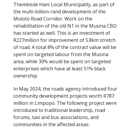
Thembisile Hani Local Municipality, as part of
the multi-billion-rand development of the
Moloto Road Corridor. Work on the
rehabilitation of the old N1 in the Musina CBD
has started as well. This is an investment of
R227million for improvement of 5.8km stretch
of road. A total 8% of the contract value will be
spent on targeted labour from the Musina
area, while 30% would be spent on targeted
enterprises which have at least 51% black
ownership.
In May 2024, the roads agency introduced four
community development projects worth R787
million in Limpopo. The following project were
introduced to traditional leadership, road
forums, taxi and bus associations, and
communities in the affected areas: