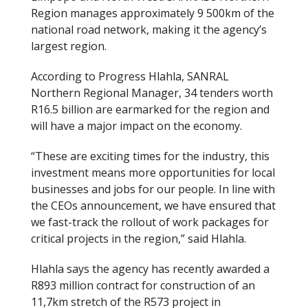
Region manages approximately 9 500km of the
national road network, making it the agency’s
largest region.
According to Progress Hlahla, SANRAL
Northern Regional Manager, 34 tenders worth
R16.5 billion are earmarked for the region and
will have a major impact on the economy.
“These are exciting times for the industry, this
investment means more opportunities for local
businesses and jobs for our people. In line with
the CEOs announcement, we have ensured that
we fast-track the rollout of work packages for
critical projects in the region,” said Hlahla.
Hlahla says the agency has recently awarded a
R893 million contract for construction of an
11,7km stretch of the R573 project in