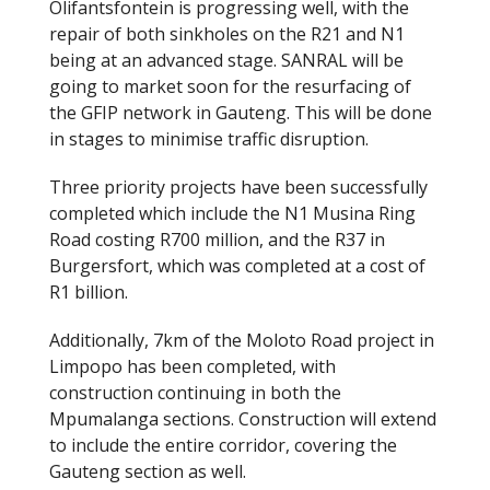
Olifantsfontein is progressing well, with the
repair of both sinkholes on the R21 and N1
being at an advanced stage. SANRAL will be
going to market soon for the resurfacing of
the GFIP network in Gauteng. This will be done
in stages to minimise traffic disruption.
Three priority projects have been successfully
completed which include the N1 Musina Ring
Road costing R700 million, and the R37 in
Burgersfort, which was completed at a cost of
R1 billion.
Additionally, 7km of the Moloto Road project in
Limpopo has been completed, with
construction continuing in both the
Mpumalanga sections. Construction will extend
to include the entire corridor, covering the
Gauteng section as well.