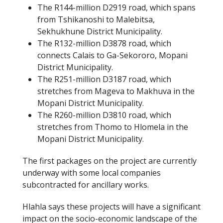
The R144-million D2919 road, which spans
from Tshikanoshi to Malebitsa,
Sekhukhune District Municipality.
The R132-million D3878 road, which
connects Calais to Ga-Sekororo, Mopani
District Municipality.
The R251-million D3187 road, which
stretches from Mageva to Makhuva in the
Mopani District Municipality.
The R260-million D3810 road, which
stretches from Thomo to Hlomela in the
Mopani District Municipality.
The first packages on the project are currently
underway with some local companies
subcontracted for ancillary works.
Hlahla says these projects will have a significant
impact on the socio-economic landscape of the