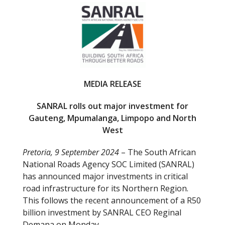
e
itt
b
er
o
o
k
MEDIA RELEASE
SANRAL rolls out major investment for
Gauteng, Mpumalanga, Limpopo and North
West
Pretoria, 9 September 2024
– The South African
National Roads Agency SOC Limited (SANRAL)
has announced major investments in critical
road infrastructure for its Northern Region.
This follows the recent announcement of a R50
billion investment by SANRAL CEO Reginal
Demana on Monday.