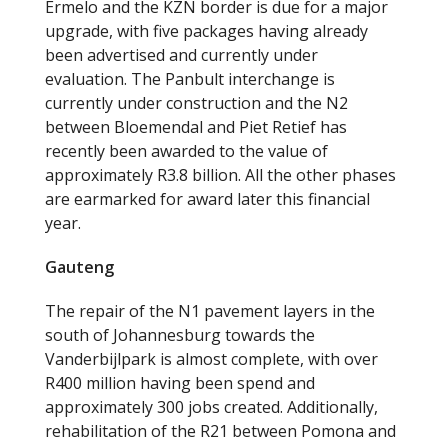
Ermelo and the KZN border is due for a major
upgrade, with five packages having already
been advertised and currently under
evaluation. The Panbult interchange is
currently under construction and the N2
between Bloemendal and Piet Retief has
recently been awarded to the value of
approximately R3.8 billion. All the other phases
are earmarked for award later this financial
year.
Gauteng
The repair of the N1 pavement layers in the
south of Johannesburg towards the
Vanderbijlpark is almost complete, with over
R400 million having been spend and
approximately 300 jobs created. Additionally,
rehabilitation of the R21 between Pomona and