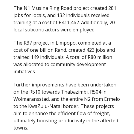
The N1 Musina Ring Road project created 281
jobs for locals, and 132 individuals received
training at a cost of R411,462. Additionally, 20
local subcontractors were employed.
The R37 project in Limpopo, completed at a
cost of one billion Rand, created 423 jobs and
trained 149 individuals. A total of R80 million
was allocated to community development
initiatives.
Further improvements have been undertaken
on the R510 towards Thabazimbi, R504 in
Wolmaransstad, and the entire N2 from Ermelo
to the KwaZulu-Natal border. These projects
aim to enhance the efficient flow of freight,
ultimately boosting productivity in the affected
towns.