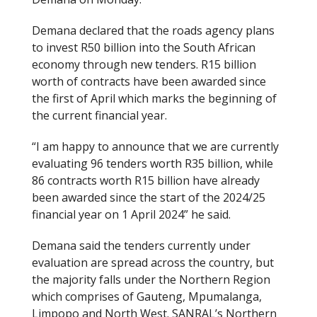
Demana declared that the roads agency plans
to invest R50 billion into the South African
economy through new tenders. R15 billion
worth of contracts have been awarded since
the first of April which marks the beginning of
the current financial year.
“I am happy to announce that we are currently
evaluating 96 tenders worth R35 billion, while
86 contracts worth R15 billion have already
been awarded since the start of the 2024/25
financial year on 1 April 2024” he said.
Demana said the tenders currently under
evaluation are spread across the country, but
the majority falls under the Northern Region
which comprises of Gauteng, Mpumalanga,
Limpopo and North West. SANRAL’s Northern