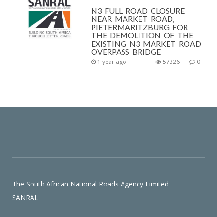
N3 FULL ROAD CLOSURE
NEAR MARKET ROAD,
PIETERMARITZBURG FOR
THE DEMOLITION OF THE
EXISTING N3 MARKET ROAD
OVERPASS BRIDGE
1 year ago
57326
0
The South African National Roads Agency Limited -
SANRAL