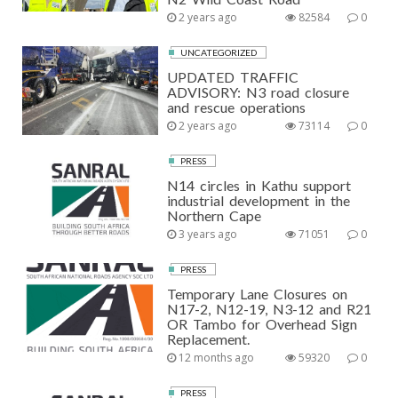
2 years ago
82584
0
UNCATEGORIZED
UPDATED TRAFFIC
ADVISORY: N3 road closure
and rescue operations
2 years ago
73114
0
PRESS
N14 circles in Kathu support
industrial development in the
Northern Cape
3 years ago
71051
0
PRESS
Temporary Lane Closures on
N17-2, N12-19, N3-12 and R21
OR Tambo for Overhead Sign
Replacement.
12 months ago
59320
0
PRESS