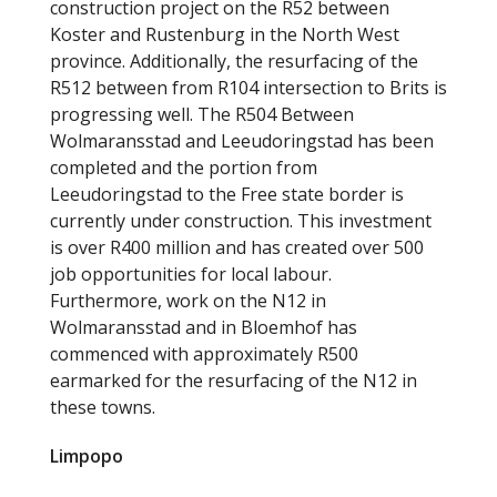
construction project on the R52 between
Koster and Rustenburg in the North West
province. Additionally, the resurfacing of the
R512 between from R104 intersection to Brits is
progressing well. The R504 Between
Wolmaransstad and Leeudoringstad has been
completed and the portion from
Leeudoringstad to the Free state border is
currently under construction. This investment
is over R400 million and has created over 500
job opportunities for local labour.
Furthermore, work on the N12 in
Wolmaransstad and in Bloemhof has
commenced with approximately R500
earmarked for the resurfacing of the N12 in
these towns.
Limpopo