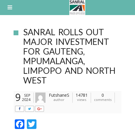
Skip
to
content
SANRAL ROLLS OUT
MAJOR INVESTMENT
FOR GAUTENG,
MPUMALANGA,
LIMPOPO AND NORTH
WEST
9
FutshaneS
14781
0
SEP
2024
author
views
comments
F
T
ac
w