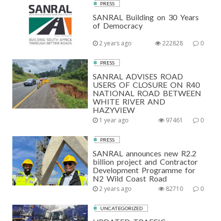
PRESS
SANRAL Building on 30 Years
of Democracy
2 years ago
222828
0
PRESS
SANRAL ADVISES ROAD
USERS OF CLOSURE ON R40
NATIONAL ROAD BETWEEN
WHITE RIVER AND
HAZYVIEW
1 year ago
97461
0
PRESS
SANRAL announces new R2.2
billion project and Contractor
Development Programme for
N2 Wild Coast Road
2 years ago
82710
0
UNCATEGORIZED