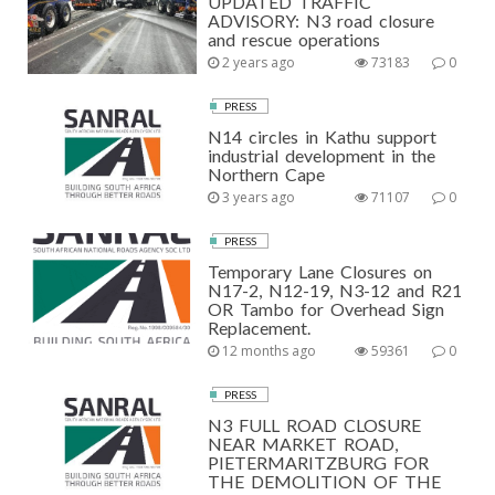
UPDATED TRAFFIC
ADVISORY: N3 road closure
and rescue operations
2 years ago
73183
0
PRESS
N14 circles in Kathu support
industrial development in the
Northern Cape
3 years ago
71107
0
PRESS
Temporary Lane Closures on
N17-2, N12-19, N3-12 and R21
OR Tambo for Overhead Sign
Replacement.
12 months ago
59361
0
PRESS
N3 FULL ROAD CLOSURE
NEAR MARKET ROAD,
PIETERMARITZBURG FOR
THE DEMOLITION OF THE