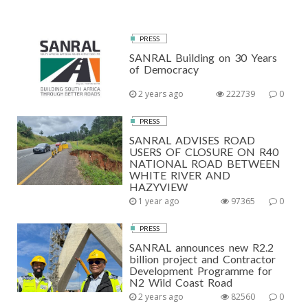
PRESS
SANRAL Building on 30 Years
of Democracy
2 years ago
222739
0
PRESS
SANRAL ADVISES ROAD
USERS OF CLOSURE ON R40
NATIONAL ROAD BETWEEN
WHITE RIVER AND
HAZYVIEW
1 year ago
97365
0
PRESS
SANRAL announces new R2.2
billion project and Contractor
Development Programme for
N2 Wild Coast Road
2 years ago
82560
0