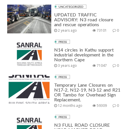
UNCATEGORIZED
UPDATED TRAFFIC
ADVISORY: N3 road closure
and rescue operations
2 years ago
73101
0
PRESS
N14 circles in Kathu support
industrial development in the
Northern Cape
3 years ago
71047
0
PRESS
Temporary Lane Closures on
N17-2, N12-19, N3-12 and R21
OR Tambo for Overhead Sign
Replacement.
12 months ago
59309
0
PRESS
N3 FULL ROAD CLOSURE