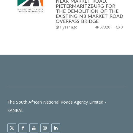
NEAR MARKET ROAD,
PIETERMARITZBURG FOR
THE DEMOLITION OF THE
EXISTING N3 MARKET ROAD
OVERPASS BRIDGE
1 year ago
57320
0
The South African National Roads Agency Limited -
SANRAL