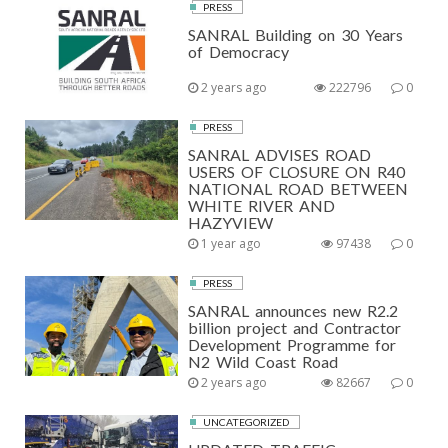
PRESS
SANRAL Building on 30 Years
of Democracy
2 years ago
222796
0
PRESS
SANRAL ADVISES ROAD
USERS OF CLOSURE ON R40
NATIONAL ROAD BETWEEN
WHITE RIVER AND
HAZYVIEW
1 year ago
97438
0
PRESS
SANRAL announces new R2.2
billion project and Contractor
Development Programme for
N2 Wild Coast Road
2 years ago
82667
0
UNCATEGORIZED