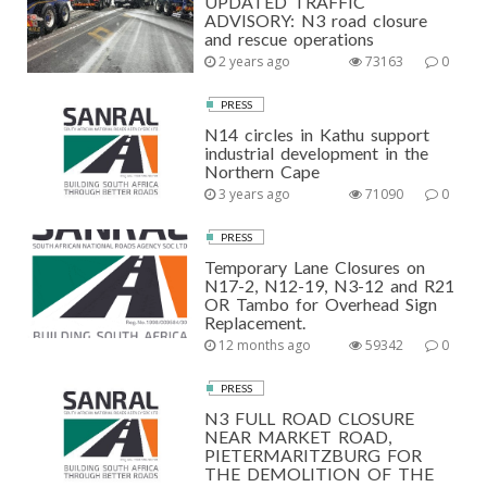
UPDATED TRAFFIC
ADVISORY: N3 road closure
and rescue operations
2 years ago
73163
0
PRESS
N14 circles in Kathu support
industrial development in the
Northern Cape
3 years ago
71090
0
PRESS
Temporary Lane Closures on
N17-2, N12-19, N3-12 and R21
OR Tambo for Overhead Sign
Replacement.
12 months ago
59342
0
PRESS
N3 FULL ROAD CLOSURE
NEAR MARKET ROAD,
PIETERMARITZBURG FOR
THE DEMOLITION OF THE