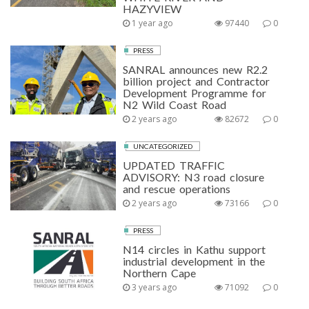
HAZYVIEW
1 year ago
97440
0
PRESS
SANRAL announces new R2.2
billion project and Contractor
Development Programme for
N2 Wild Coast Road
2 years ago
82672
0
UNCATEGORIZED
UPDATED TRAFFIC
ADVISORY: N3 road closure
and rescue operations
2 years ago
73166
0
PRESS
N14 circles in Kathu support
industrial development in the
Northern Cape
3 years ago
71092
0