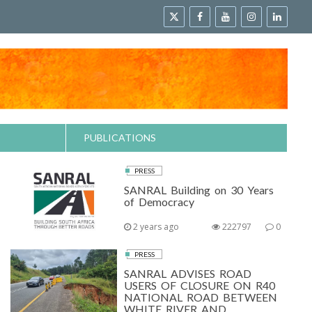
PUBLICATIONS
PRESS
SANRAL Building on 30 Years
of Democracy
2 years ago
222797
0
PRESS
SANRAL ADVISES ROAD
USERS OF CLOSURE ON R40
NATIONAL ROAD BETWEEN
WHITE RIVER AND