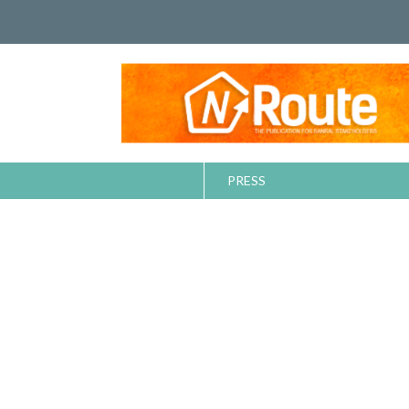
PRESS