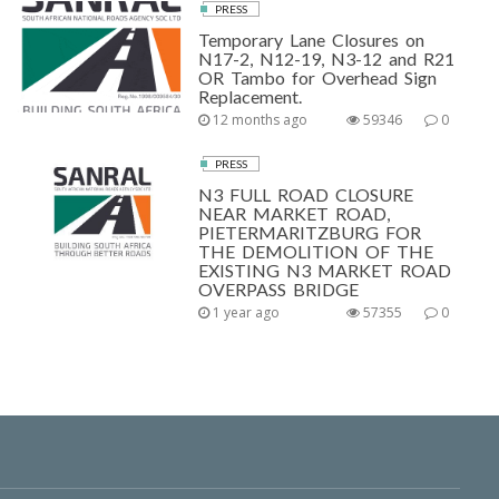
PRESS
Temporary Lane Closures on
N17-2, N12-19, N3-12 and R21
OR Tambo for Overhead Sign
Replacement.
12 months ago
59346
0
PRESS
N3 FULL ROAD CLOSURE
NEAR MARKET ROAD,
PIETERMARITZBURG FOR
THE DEMOLITION OF THE
EXISTING N3 MARKET ROAD
OVERPASS BRIDGE
1 year ago
57355
0