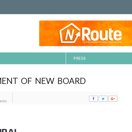
PRESS
MENT OF NEW BOARD
ents