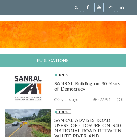
PUBLICATIONS
PRESS
SANRAL Building on 30 Years
of Democracy
2 years ago
222794
0
PRESS
SANRAL ADVISES ROAD
USERS OF CLOSURE ON R40
NATIONAL ROAD BETWEEN
WHITE RIVER AND