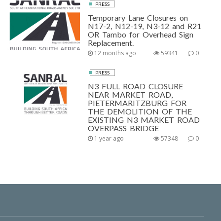
PRESS
Temporary Lane Closures on
N17-2, N12-19, N3-12 and R21
OR Tambo for Overhead Sign
Replacement.
12 months ago
59341
0
PRESS
N3 FULL ROAD CLOSURE
NEAR MARKET ROAD,
PIETERMARITZBURG FOR
THE DEMOLITION OF THE
EXISTING N3 MARKET ROAD
OVERPASS BRIDGE
1 year ago
57348
0