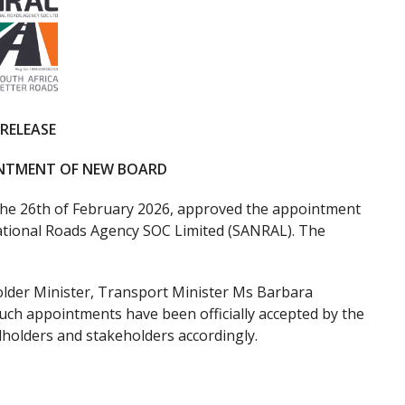
 RELEASE
INTMENT OF NEW BOARD
he 26th of February 2026, approved the appointment
National Roads Agency SOC Limited (SANRAL). The
der Minister, Transport Minister Ms Barbara
such appointments have been officially accepted by the
olders and stakeholders accordingly.