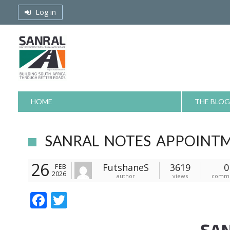
Skip
Log in
to
content
HOME
THE BLOG
SANRAL NOTES APPOINT
26
FutshaneS
3619
0
FEB
2026
author
views
comm
F
T
ac
w