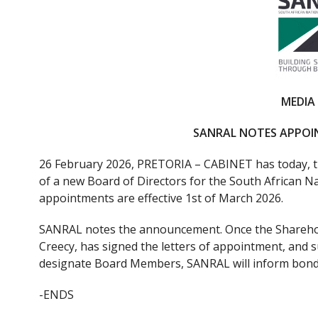
e
itt
b
er
o
o
k
MEDIA
SANRAL NOTES APPO
26 February 2026, PRETORIA – CABINET has today, t
of a new Board of Directors for the South African 
appointments are effective 1st of March 2026.
SANRAL notes the announcement. Once the Sharehol
Creecy, has signed the letters of appointment, and 
designate Board Members, SANRAL will inform bondh
-ENDS