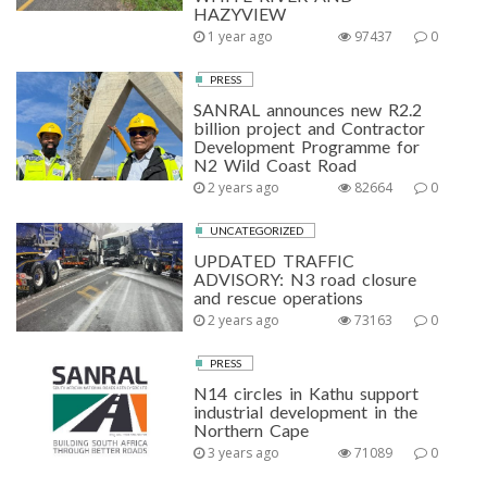
HAZYVIEW
1 year ago
97437
0
PRESS
SANRAL announces new R2.2
billion project and Contractor
Development Programme for
N2 Wild Coast Road
2 years ago
82664
0
UNCATEGORIZED
UPDATED TRAFFIC
ADVISORY: N3 road closure
and rescue operations
2 years ago
73163
0
PRESS
N14 circles in Kathu support
industrial development in the
Northern Cape
3 years ago
71089
0