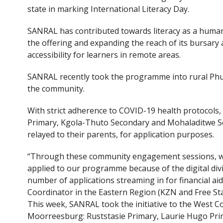
e
itt
state in marking International Literacy Day.
b
er
o
SANRAL has contributed towards literacy as a human
the offering and expanding the reach of its bursary
o
accessibility for learners in remote areas.
k
SANRAL recently took the programme into rural Phut
the community.
With strict adherence to COVID-19 health protocols
Primary, Kgola-Thuto Secondary and Mohaladitwe Sec
relayed to their parents, for application purposes.
“Through these community engagement sessions, we
applied to our programme because of the digital div
number of applications streaming in for financial 
Coordinator in the Eastern Region (KZN and Free Sta
This week, SANRAL took the initiative to the West Co
Moorreesburg: Ruststasie Primary, Laurie Hugo Prim