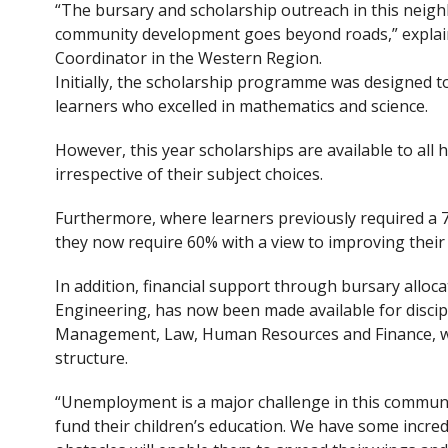
“The bursary and scholarship outreach in this nei
community development goes beyond roads,” expla
Coordinator in the Western Region.
Initially, the scholarship programme was designed to
learners who excelled in mathematics and science.
However, this year scholarships are available to all h
irrespective of their subject choices.
Furthermore, where learners previously required a 7
they now require 60% with a view to improving their
In addition, financial support through bursary allocat
Engineering, has now been made available for discipl
Management, Law, Human Resources and Finance, wh
structure.
“Unemployment is a major challenge in this communit
fund their children’s education. We have some incred