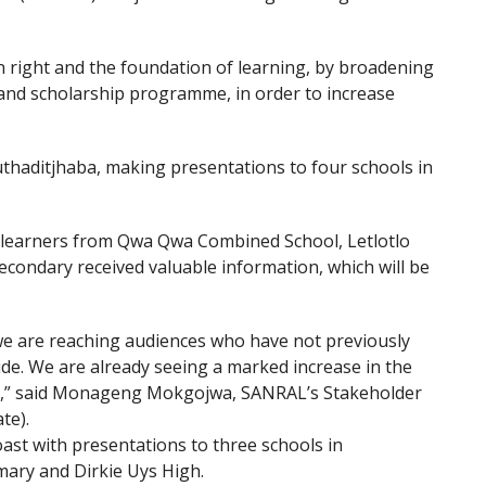
 right and the foundation of learning, by broadening
 and scholarship programme, in order to increase
haditjhaba, making presentations to four schools in
, learners from Qwa Qwa Combined School, Letlotlo
ondary received valuable information, which will be
 are reaching audiences who have not previously
ide. We are already seeing a marked increase in the
aid,” said Monageng Mokgojwa, SANRAL’s Stakeholder
te).
ast with presentations to three schools in
ary and Dirkie Uys High.