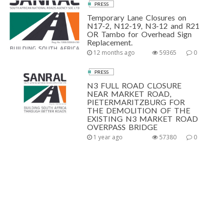
PRESS
Temporary Lane Closures on
N17-2, N12-19, N3-12 and R21
OR Tambo for Overhead Sign
Replacement.
12 months ago
59365
0
PRESS
N3 FULL ROAD CLOSURE
NEAR MARKET ROAD,
PIETERMARITZBURG FOR
THE DEMOLITION OF THE
EXISTING N3 MARKET ROAD
OVERPASS BRIDGE
1 year ago
57380
0