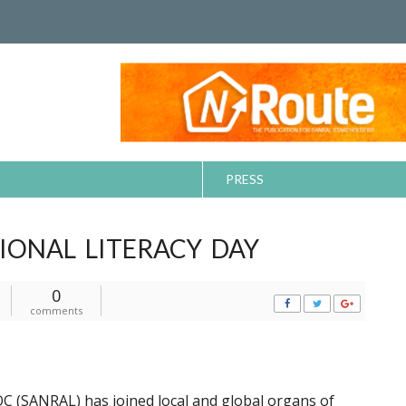
PRESS
IONAL LITERACY DAY
0
comments
C (SANRAL) has joined local and global organs of