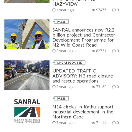
HAZYVIEW
1 year ago
97476
0
PRESS
SANRAL announces new R2.2
billion project and Contractor
Development Programme for
N2 Wild Coast Road
2 years ago
82731
0
UNCATEGORIZED
UPDATED TRAFFIC
ADVISORY: N3 road closure
and rescue operations
2 years ago
73189
0
PRESS
N14 circles in Kathu support
industrial development in the
Northern Cape
3 years ago
71114
0