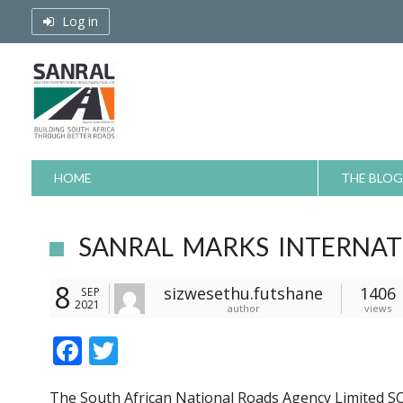
Skip
Log in
to
content
HOME
THE BLOG
SANRAL MARKS INTERNAT
8
sizwesethu.futshane
1406
SEP
2021
author
views
F
T
ac
w
The South African National Roads Agency Limited SO