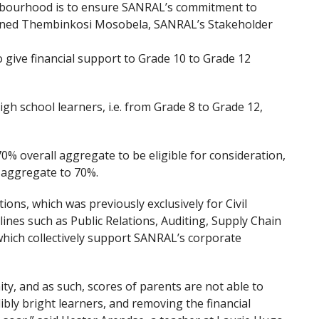
ghbourhood is to ensure SANRAL’s commitment to
ined Thembinkosi Mosobela, SANRAL’s Stakeholder
 give financial support to Grade 10 to Grade 12
igh school learners, i.e. from Grade 8 to Grade 12,
0% overall aggregate to be eligible for consideration,
 aggregate to 70%.
ions, which was previously exclusively for Civil
ines such as Public Relations, Auditing, Supply Chain
ich collectively support SANRAL’s corporate
y, and as such, scores of parents are not able to
ibly bright learners, and removing the financial