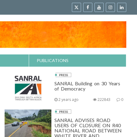
PUBLICATIONS
PRESS
SANRAL Building on 30 Years
of Democracy
2 years ago
222843
0
PRESS
SANRAL ADVISES ROAD
USERS OF CLOSURE ON R40
NATIONAL ROAD BETWEEN
WHITE RIVER AND