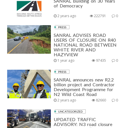
SANRAL Building on 30 Years
of Democracy
2 years ago
222791
0
PRESS
SANRAL ADVISES ROAD
USERS OF CLOSURE ON R40
NATIONAL ROAD BETWEEN
WHITE RIVER AND
HAZYVIEW
1 year ago
97435
0
PRESS
SANRAL announces new R2.2
billion project and Contractor
Development Programme for
N2 Wild Coast Road
2 years ago
82660
0
UNCATEGORIZED
UPDATED TRAFFIC
ADVISORY: N3 road closure