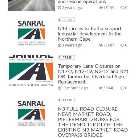
and rescue operations
2 years ago
73159
0
PRESS
N14 circles in Kathu support
industrial development in the
Northern Cape
3 years ago
71087
0
PRESS
Temporary Lane Closures on
N17-2, N12-19, N3-12 and R21
OR Tambo for Overhead Sign
Replacement.
12 months ago
59340
0
PRESS
N3 FULL ROAD CLOSURE
NEAR MARKET ROAD,
PIETERMARITZBURG FOR
THE DEMOLITION OF THE
EXISTING N3 MARKET ROAD
OVERPASS BRIDGE