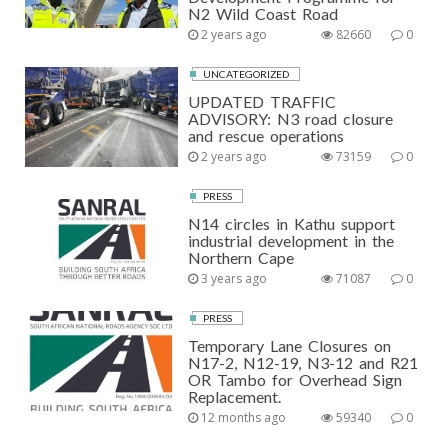
N2 Wild Coast Road
2 years ago
82660
0
UNCATEGORIZED
UPDATED TRAFFIC
ADVISORY: N3 road closure
and rescue operations
2 years ago
73159
0
PRESS
N14 circles in Kathu support
industrial development in the
Northern Cape
3 years ago
71087
0
PRESS
Temporary Lane Closures on
N17-2, N12-19, N3-12 and R21
OR Tambo for Overhead Sign
Replacement.
12 months ago
59340
0