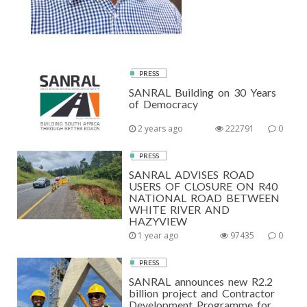
PRESS
SANRAL Building on 30 Years
of Democracy
2 years ago
222791
0
PRESS
SANRAL ADVISES ROAD
USERS OF CLOSURE ON R40
NATIONAL ROAD BETWEEN
WHITE RIVER AND
HAZYVIEW
1 year ago
97435
0
PRESS
SANRAL announces new R2.2
billion project and Contractor
Development Programme for