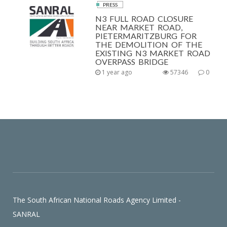
PRESS
N3 FULL ROAD CLOSURE
NEAR MARKET ROAD,
PIETERMARITZBURG FOR
THE DEMOLITION OF THE
EXISTING N3 MARKET ROAD
OVERPASS BRIDGE
1 year ago
57346
0
The South African National Roads Agency Limited -
SANRAL