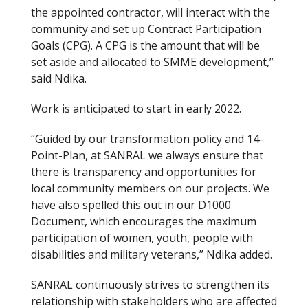
the appointed contractor, will interact with the
community and set up Contract Participation
Goals (CPG). A CPG is the amount that will be
set aside and allocated to SMME development,”
said Ndika.
Work is anticipated to start in early 2022.
“Guided by our transformation policy and 14-
Point-Plan, at SANRAL we always ensure that
there is transparency and opportunities for
local community members on our projects. We
have also spelled this out in our D1000
Document, which encourages the maximum
participation of women, youth, people with
disabilities and military veterans,” Ndika added.
SANRAL continuously strives to strengthen its
relationship with stakeholders who are affected