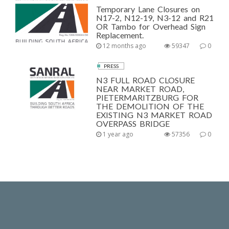
Temporary Lane Closures on
N17-2, N12-19, N3-12 and R21
OR Tambo for Overhead Sign
Replacement.
12 months ago
59347
0
PRESS
N3 FULL ROAD CLOSURE
NEAR MARKET ROAD,
PIETERMARITZBURG FOR
THE DEMOLITION OF THE
EXISTING N3 MARKET ROAD
OVERPASS BRIDGE
1 year ago
57356
0