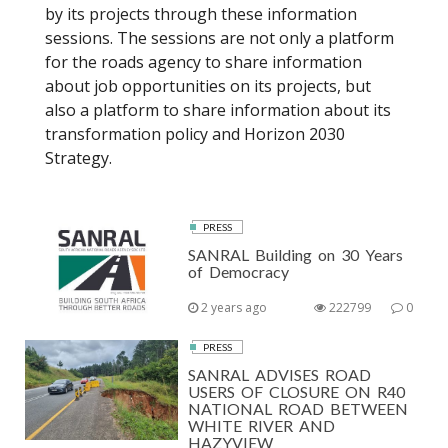
by its projects through these information
sessions. The sessions are not only a platform
for the roads agency to share information
about job opportunities on its projects, but
also a platform to share information about its
transformation policy and Horizon 2030
Strategy.
PRESS
SANRAL Building on 30 Years
of Democracy
2 years ago
222799
0
PRESS
SANRAL ADVISES ROAD
USERS OF CLOSURE ON R40
NATIONAL ROAD BETWEEN
WHITE RIVER AND
HAZYVIEW