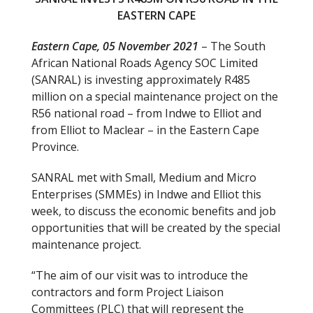
o
EASTERN CAPE
o
Eastern Cape, 05 November 2021
– The South
k
African National Roads Agency SOC Limited
(SANRAL) is investing approximately R485
million on a special maintenance project on the
R56 national road – from Indwe to Elliot and
from Elliot to Maclear – in the Eastern Cape
Province.
SANRAL met with Small, Medium and Micro
Enterprises (SMMEs) in Indwe and Elliot this
week, to discuss the economic benefits and job
opportunities that will be created by the special
maintenance project.
“The aim of our visit was to introduce the
contractors and form Project Liaison
Committees (PLC) that will represent the