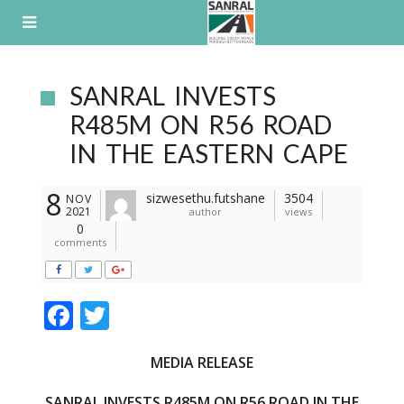
Skip
to
content
SANRAL INVESTS
R485M ON R56 ROAD
IN THE EASTERN CAPE
8
sizwesethu.futshane
3504
NOV
2021
author
views
0
comments
F
T
ac
w
MEDIA RELEASE
e
itt
b
er
SANRAL INVESTS R485M ON R56 ROAD IN THE