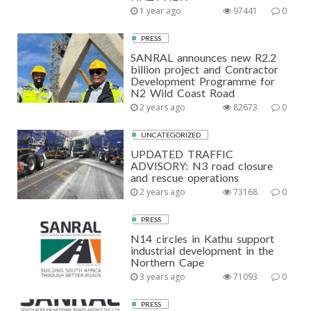
1 year ago
97441
0
PRESS
SANRAL announces new R2.2
billion project and Contractor
Development Programme for
N2 Wild Coast Road
2 years ago
82673
0
UNCATEGORIZED
UPDATED TRAFFIC
ADVISORY: N3 road closure
and rescue operations
2 years ago
73168
0
PRESS
N14 circles in Kathu support
industrial development in the
Northern Cape
3 years ago
71093
0
PRESS