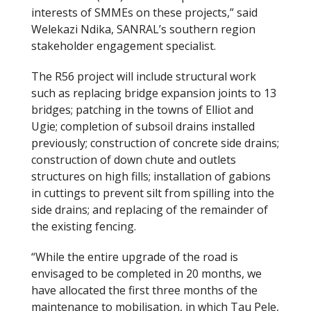
interests of SMMEs on these projects,” said
Welekazi Ndika, SANRAL’s southern region
stakeholder engagement specialist.
The R56 project will include structural work
such as replacing bridge expansion joints to 13
bridges; patching in the towns of Elliot and
Ugie; completion of subsoil drains installed
previously; construction of concrete side drains;
construction of down chute and outlets
structures on high fills; installation of gabions
in cuttings to prevent silt from spilling into the
side drains; and replacing of the remainder of
the existing fencing.
“While the entire upgrade of the road is
envisaged to be completed in 20 months, we
have allocated the first three months of the
maintenance to mobilisation, in which Tau Pele,