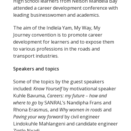
High school learners from Nelson Mandela Bay
attended a career development conference with
leading businesswomen and academics.
The aim of the Indlela Yam, My Way, My
Journey convention is to promote career
development for learners and to expose them
to various professions in the roads and
transport industries.
Speakers and topics
Some of the topics by the guest speakers
included:
Know Yourself
by motivational speaker
Kuhle Bavuma,
Careers: my future – how and
where to go
by SANRAL’s Nandipha Frans and
Rhona Erasmus, and
Why women in roads
and
Paving your way forward
by civil engineer
Lindokuhle Mahlangeni and candidate engineer
Zintle Nxadi.