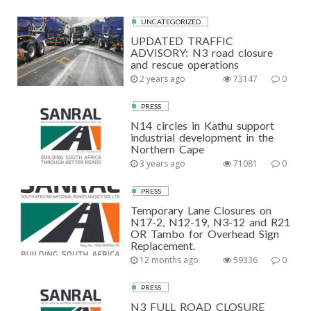
UNCATEGORIZED
UPDATED TRAFFIC
ADVISORY: N3 road closure
and rescue operations
2 years ago
73147
0
PRESS
N14 circles in Kathu support
industrial development in the
Northern Cape
3 years ago
71081
0
PRESS
Temporary Lane Closures on
N17-2, N12-19, N3-12 and R21
OR Tambo for Overhead Sign
Replacement.
12 months ago
59336
0
PRESS
N3 FULL ROAD CLOSURE