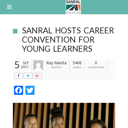
Skip
to
content
SANRAL HOSTS CAREER
CONVENTION FOR
YOUNG LEARNERS
5
Ray Maota
5406
0
SEP
2017
author
views
comments
F
T
ac
w
e
itt
b
er
o