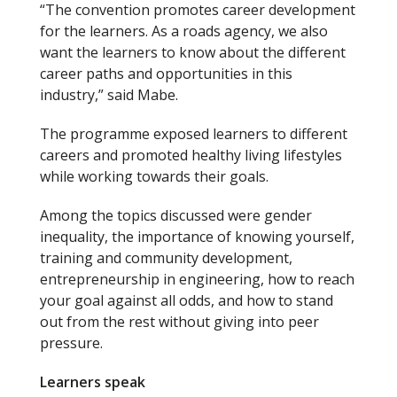
“The convention promotes career development
for the learners. As a roads agency, we also
want the learners to know about the different
career paths and opportunities in this
industry,” said Mabe.
The programme exposed learners to different
careers and promoted healthy living lifestyles
while working towards their goals.
Among the topics discussed were gender
inequality, the importance of knowing yourself,
training and community development,
entrepreneurship in engineering, how to reach
your goal against all odds, and how to stand
out from the rest without giving into peer
pressure.
Learners speak