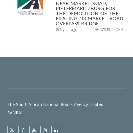
NEAR MARKET ROAD,
PIETERMARITZBURG FOR
THE DEMOLITION OF THE
EXISTING N3 MARKET ROAD
OVERPASS BRIDGE
1 year ago
57343
0
The South African National Roads Agency Limited -
SANRAL