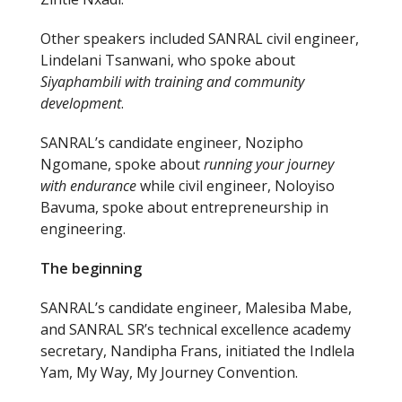
Other speakers included SANRAL civil engineer,
Lindelani Tsanwani, who spoke about
Siyaphambili with training and community
development
.
SANRAL’s candidate engineer, Nozipho
Ngomane, spoke about
running your journey
with endurance
while civil engineer, Noloyiso
Bavuma, spoke about entrepreneurship in
engineering.
The beginning
SANRAL’s candidate engineer, Malesiba Mabe,
and SANRAL SR’s technical excellence academy
secretary, Nandipha Frans, initiated the Indlela
Yam, My Way, My Journey Convention.