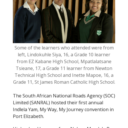
o
k
Some of the learners who attended were from
left, Lindokuhle Siya, 16, a Grade 10 learner
from EZ Kabane High School, Mpatlalatsane
Tsieane, 17, a Grade 11 learner from Newton
Technical High School and Inette Mapoe, 16, a
Grade 11, St James Roman Catholic High School.
The South African National Roads Agency (SOC)
Limited (SANRAL) hosted their first annual
Indlela Yam, My Way, My Journey convention in
Port Elizabeth.