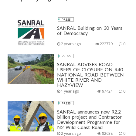
PRESS
SANRAL Building on 30 Years
of Democracy
2 years ago
222779
0
PRESS
SANRAL ADVISES ROAD
USERS OF CLOSURE ON R40
NATIONAL ROAD BETWEEN
WHITE RIVER AND
HAZYVIEW
1 year ago
97424
0
PRESS
SANRAL announces new R2.2
billion project and Contractor
Development Programme for
N2 Wild Coast Road
2 years ago
82638
0