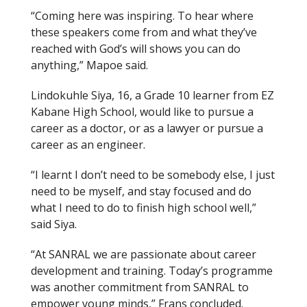
“Coming here was inspiring. To hear where
these speakers come from and what they’ve
reached with God’s will shows you can do
anything,” Mapoe said.
Lindokuhle Siya, 16, a Grade 10 learner from EZ
Kabane High School, would like to pursue a
career as a doctor, or as a lawyer or pursue a
career as an engineer.
“I learnt I don’t need to be somebody else, I just
need to be myself, and stay focused and do
what I need to do to finish high school well,”
said Siya.
“At SANRAL we are passionate about career
development and training. Today’s programme
was another commitment from SANRAL to
empower young minds,” Frans concluded.