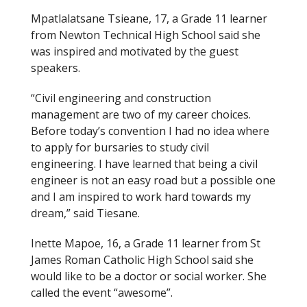
Mpatlalatsane Tsieane, 17, a Grade 11 learner
from Newton Technical High School said she
was inspired and motivated by the guest
speakers.
“Civil engineering and construction
management are two of my career choices.
Before today’s convention I had no idea where
to apply for bursaries to study civil
engineering. I have learned that being a civil
engineer is not an easy road but a possible one
and I am inspired to work hard towards my
dream,” said Tiesane.
Inette Mapoe, 16, a Grade 11 learner from St
James Roman Catholic High School said she
would like to be a doctor or social worker. She
called the event “awesome”.