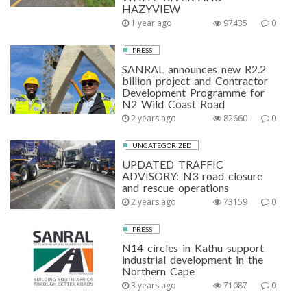
HAZYVIEW
1 year ago
97435
0
PRESS
SANRAL announces new R2.2
billion project and Contractor
Development Programme for
N2 Wild Coast Road
2 years ago
82660
0
UNCATEGORIZED
UPDATED TRAFFIC
ADVISORY: N3 road closure
and rescue operations
2 years ago
73159
0
PRESS
N14 circles in Kathu support
industrial development in the
Northern Cape
3 years ago
71087
0