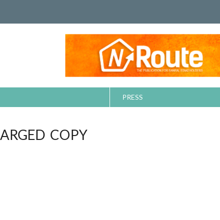
PRESS
ARGED COPY