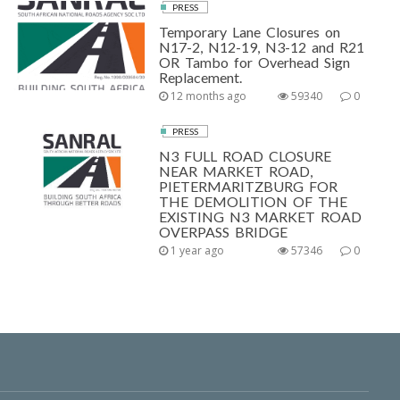
PRESS
Temporary Lane Closures on
N17-2, N12-19, N3-12 and R21
OR Tambo for Overhead Sign
Replacement.
12 months ago
59340
0
PRESS
N3 FULL ROAD CLOSURE
NEAR MARKET ROAD,
PIETERMARITZBURG FOR
THE DEMOLITION OF THE
EXISTING N3 MARKET ROAD
OVERPASS BRIDGE
1 year ago
57346
0