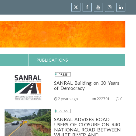
PUBLICATIONS
PRESS
SANRAL Building on 30 Years
of Democracy
2 years ago
222791
0
PRESS
SANRAL ADVISES ROAD
USERS OF CLOSURE ON R40
NATIONAL ROAD BETWEEN
WHITE RIVER AND