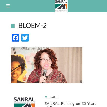
Skip
to
content
BLOEM-2
F
T
ac
w
e
itt
b
er
o
o
k
PRESS
SANRAL Building on 30 Years