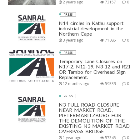
2 years ago
73157
0
PRESS
N14 circles in Kathu support
industrial development in the
Northern Cape
3 years ago
71085
0
PRESS
Temporary Lane Closures on
N17-2, N12-19, N3-12 and R21
OR Tambo for Overhead Sign
Replacement.
12 months ago
59339
0
PRESS
N3 FULL ROAD CLOSURE
NEAR MARKET ROAD,
PIETERMARITZBURG FOR
THE DEMOLITION OF THE
EXISTING N3 MARKET ROAD
OVERPASS BRIDGE
1 year ago
57345
0