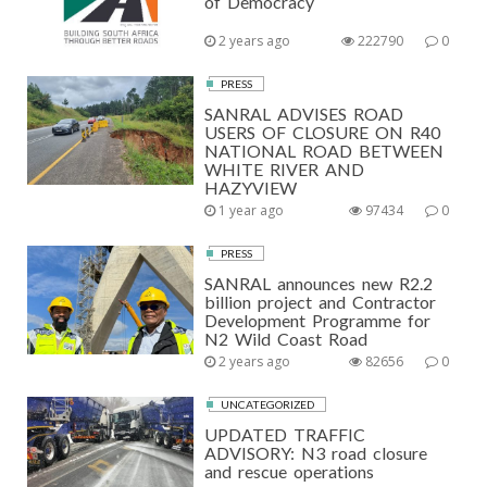
of Democracy
2 years ago
222790
0
PRESS
SANRAL ADVISES ROAD
USERS OF CLOSURE ON R40
NATIONAL ROAD BETWEEN
WHITE RIVER AND
HAZYVIEW
1 year ago
97434
0
PRESS
SANRAL announces new R2.2
billion project and Contractor
Development Programme for
N2 Wild Coast Road
2 years ago
82656
0
UNCATEGORIZED
UPDATED TRAFFIC
ADVISORY: N3 road closure
and rescue operations