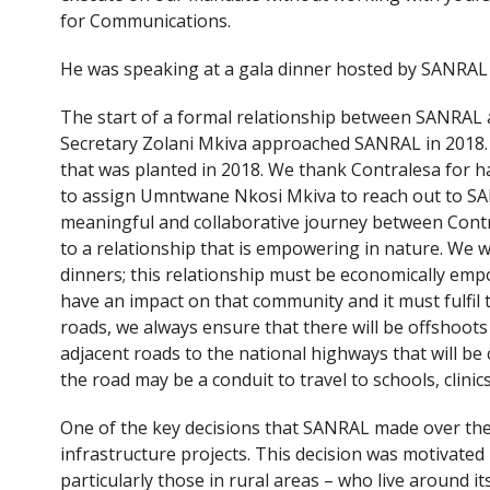
for Communications.
He was speaking at a gala dinner hosted by SANRAL
The start of a formal relationship between SANRAL 
Secretary Zolani Mkiva approached SANRAL in 2018.
that was planted in 2018. We thank Contralesa for h
to assign Umntwane Nkosi Mkiva to reach out to SAN
meaningful and collaborative journey between Cont
to a relationship that is empowering in nature. We wil
dinners; this relationship must be economically emp
have an impact on that community and it must fulfil 
roads, we always ensure that there will be offshoot
adjacent roads to the national highways that will b
the road may be a conduit to travel to schools, clini
One of the key decisions that SANRAL made over the 
infrastructure projects. This decision was motivate
particularly those in rural areas – who live around it