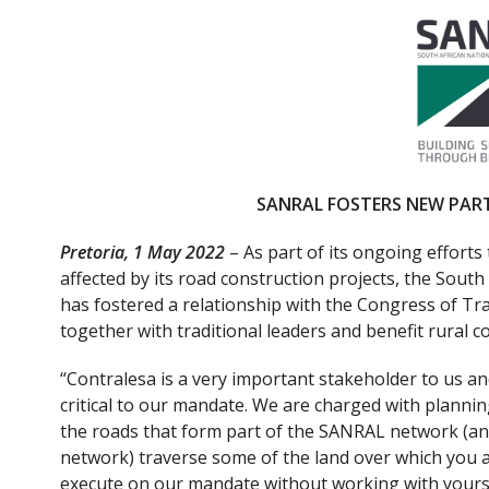
ac
w
e
itt
b
er
o
o
k
SANRAL FOSTERS NEW PAR
Pretoria, 1 May 2022
– As part of its ongoing efforts
affected by its road construction projects, the Sou
has fostered a relationship with the Congress of Tra
together with traditional leaders and benefit rural 
“Contralesa is a very important stakeholder to us 
critical to our mandate. We are charged with plannin
the roads that form part of the SANRAL network (an
network) traverse some of the land over which you a
execute on our mandate without working with yours