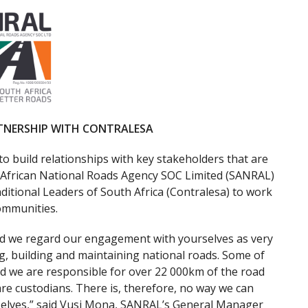
TNERSHIP WITH CONTRALESA
 to build relationships with key stakeholders that are
th African National Roads Agency SOC Limited (SANRAL)
ditional Leaders of South Africa (Contralesa) to work
communities.
and we regard our engagement with yourselves as very
g, building and maintaining national roads. Some of
d we are responsible for over 22 000km of the road
re custodians. There is, therefore, no way we can
elves,” said Vusi Mona, SANRAL’s General Manager