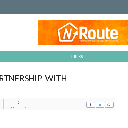
PRESS
RTNERSHIP WITH
0
comments