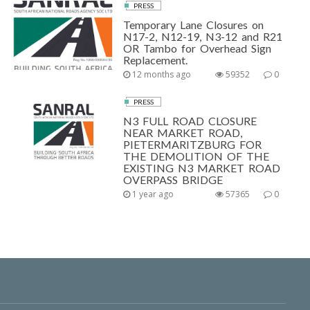
PRESS
Temporary Lane Closures on
N17-2, N12-19, N3-12 and R21
OR Tambo for Overhead Sign
Replacement.
12 months ago
59352
0
PRESS
N3 FULL ROAD CLOSURE
NEAR MARKET ROAD,
PIETERMARITZBURG FOR
THE DEMOLITION OF THE
EXISTING N3 MARKET ROAD
OVERPASS BRIDGE
1 year ago
57365
0