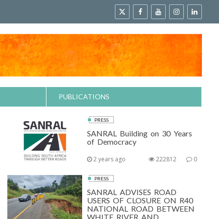
PUBLICATIONS
PRESS
SANRAL Building on 30 Years
of Democracy
2 years ago
222812
0
PRESS
SANRAL ADVISES ROAD
USERS OF CLOSURE ON R40
NATIONAL ROAD BETWEEN
WHITE RIVER AND