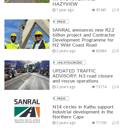
HAZYVIEW
1 year ago
97447
0
PRESS
SANRAL announces new R2.2
billion project and Contractor
Development Programme for
N2 Wild Coast Road
2 years ago
82684
0
UNCATEGORIZED
UPDATED TRAFFIC
ADVISORY: N3 road closure
and rescue operations
2 years ago
73174
0
PRESS
N14 circles in Kathu support
industrial development in the
Northern Cape
3 years ago
71100
0