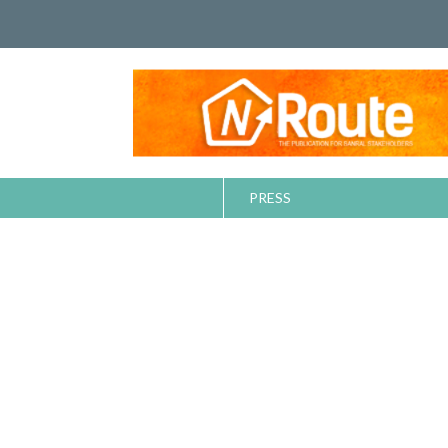
PRESS