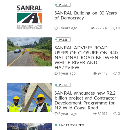
PRESS
SANRAL Building on 30 Years
of Democracy
2 years ago
222802
0
PRESS
SANRAL ADVISES ROAD
USERS OF CLOSURE ON R40
NATIONAL ROAD BETWEEN
WHITE RIVER AND
HAZYVIEW
1 year ago
97443
0
PRESS
SANRAL announces new R2.2
billion project and Contractor
Development Programme for
N2 Wild Coast Road
2 years ago
82677
0
UNCATEGORIZED