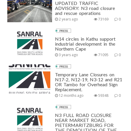
UPDATED TRAFFIC
ADVISORY: N3 road closure
and rescue operations
2 years ago
73169
0
PRESS
N14 circles in Kathu support
industrial development in the
Northern Cape
3 years ago
71095
0
PRESS
Temporary Lane Closures on
N17-2, N12-19, N3-12 and R21
OR Tambo for Overhead Sign
Replacement.
12 months ago
59348
0
PRESS
N3 FULL ROAD CLOSURE
NEAR MARKET ROAD,
PIETERMARITZBURG FOR
THE DEMOLITION OF THE