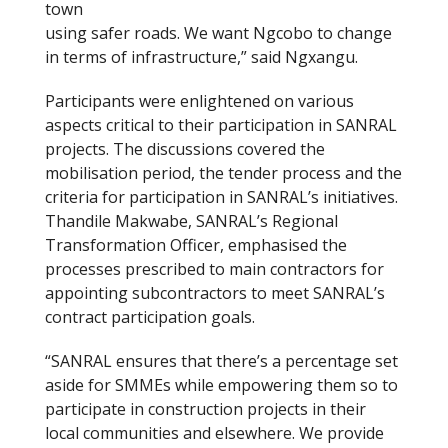
town
using safer roads. We want Ngcobo to change
in terms of infrastructure,” said Ngxangu.
Participants were enlightened on various
aspects critical to their participation in SANRAL
projects. The discussions covered the
mobilisation period, the tender process and the
criteria for participation in SANRAL’s initiatives.
Thandile Makwabe, SANRAL’s Regional
Transformation Officer, emphasised the
processes prescribed to main contractors for
appointing subcontractors to meet SANRAL’s
contract participation goals.
“SANRAL ensures that there’s a percentage set
aside for SMMEs while empowering them so to
participate in construction projects in their
local communities and elsewhere. We provide