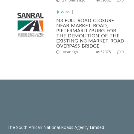
12 months ago
59362
0
PRESS
N3 FULL ROAD CLOSURE
NEAR MARKET ROAD,
PIETERMARITZBURG FOR
THE DEMOLITION OF THE
EXISTING N3 MARKET ROAD
OVERPASS BRIDGE
1 year ago
57375
0
The South African National Roads Agency Limited -