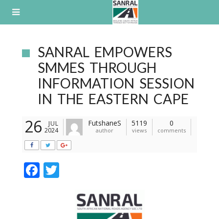
Skip
to
content
SANRAL EMPOWERS
SMMES THROUGH
INFORMATION SESSION
IN THE EASTERN CAPE
26
FutshaneS
5119
0
JUL
2024
author
views
comments
F
T
ac
w
e
itt
b
er