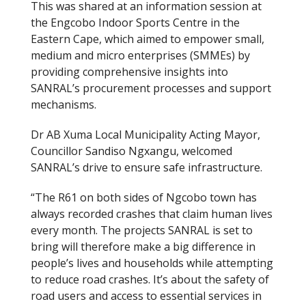
This was shared at an information session at
the Engcobo Indoor Sports Centre in the
Eastern Cape, which aimed to empower small,
medium and micro enterprises (SMMEs) by
providing comprehensive insights into
SANRAL’s procurement processes and support
mechanisms.
Dr AB Xuma Local Municipality Acting Mayor,
Councillor Sandiso Ngxangu, welcomed
SANRAL’s drive to ensure safe infrastructure.
“The R61 on both sides of Ngcobo town has
always recorded crashes that claim human lives
every month. The projects SANRAL is set to
bring will therefore make a big difference in
people’s lives and households while attempting
to reduce road crashes. It’s about the safety of
road users and access to essential services in