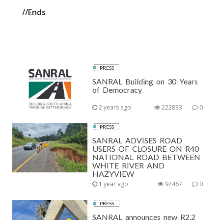
//Ends
PRESS
SANRAL Building on 30 Years
of Democracy
2 years ago
222833
0
PRESS
SANRAL ADVISES ROAD
USERS OF CLOSURE ON R40
NATIONAL ROAD BETWEEN
WHITE RIVER AND
HAZYVIEW
1 year ago
97467
0
PRESS
SANRAL announces new R2.2