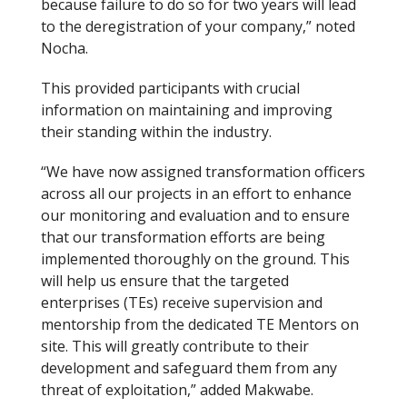
because failure to do so for two years will lead
to the deregistration of your company,” noted
Nocha.
This provided participants with crucial
information on maintaining and improving
their standing within the industry.
“We have now assigned transformation officers
across all our projects in an effort to enhance
our monitoring and evaluation and to ensure
that our transformation efforts are being
implemented thoroughly on the ground. This
will help us ensure that the targeted
enterprises (TEs) receive supervision and
mentorship from the dedicated TE Mentors on
site. This will greatly contribute to their
development and safeguard them from any
threat of exploitation,” added Makwabe.