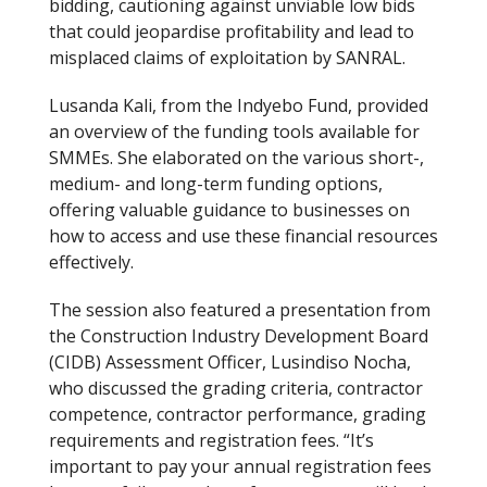
bidding, cautioning against unviable low bids
that could jeopardise profitability and lead to
misplaced claims of exploitation by SANRAL.
Lusanda Kali, from the Indyebo Fund, provided
an overview of the funding tools available for
SMMEs. She elaborated on the various short-,
medium- and long-term funding options,
offering valuable guidance to businesses on
how to access and use these financial resources
effectively.
The session also featured a presentation from
the Construction Industry Development Board
(CIDB) Assessment Officer, Lusindiso Nocha,
who discussed the grading criteria, contractor
competence, contractor performance, grading
requirements and registration fees. “It’s
important to pay your annual registration fees