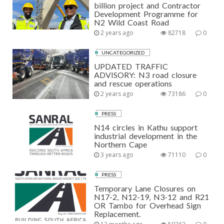
billion project and Contractor
Development Programme for
N2 Wild Coast Road
2 years ago
82718
0
UNCATEGORIZED
UPDATED TRAFFIC
ADVISORY: N3 road closure
and rescue operations
2 years ago
73186
0
PRESS
N14 circles in Kathu support
industrial development in the
Northern Cape
3 years ago
71110
0
PRESS
Temporary Lane Closures on
N17-2, N12-19, N3-12 and R21
OR Tambo for Overhead Sign
Replacement.