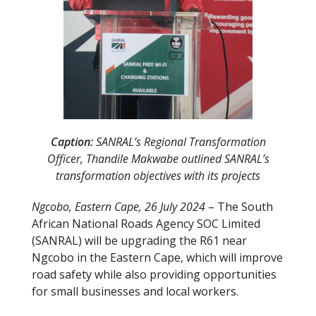
Caption:
SANRAL’s Regional Transformation
Officer, Thandile Makwabe outlined SANRAL’s
transformation objectives with its projects
Ngcobo, Eastern Cape, 26 July 2024
– The South
African National Roads Agency SOC Limited
(SANRAL) will be upgrading the R61 near
Ngcobo in the Eastern Cape, which will improve
road safety while also providing opportunities
for small businesses and local workers.