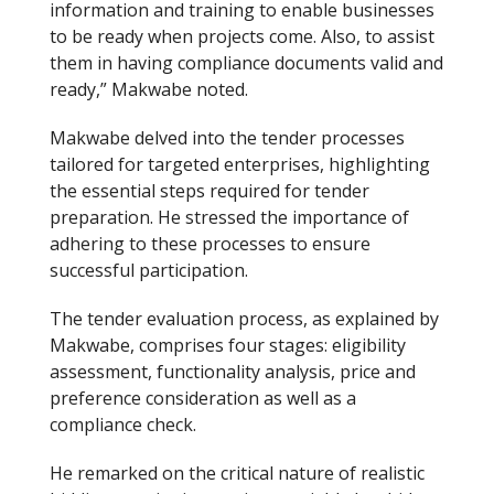
information and training to enable businesses
to be ready when projects come. Also, to assist
them in having compliance documents valid and
ready,” Makwabe noted.
Makwabe delved into the tender processes
tailored for targeted enterprises, highlighting
the essential steps required for tender
preparation. He stressed the importance of
adhering to these processes to ensure
successful participation.
The tender evaluation process, as explained by
Makwabe, comprises four stages: eligibility
assessment, functionality analysis, price and
preference consideration as well as a
compliance check.
He remarked on the critical nature of realistic