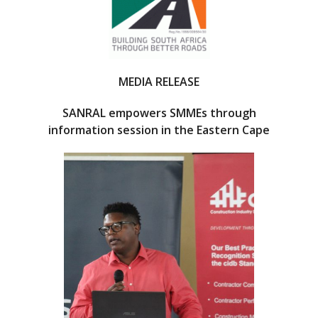
o
o
k
MEDIA RELEASE
SANRAL empowers SMMEs through
information session in the Eastern Cape