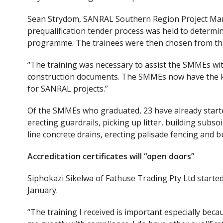
Sean Strydom, SANRAL Southern Region Project Mana
prequalification tender process was held to determi
programme. The trainees were then chosen from tha
“The training was necessary to assist the SMMEs wit
construction documents. The SMMEs now have the kn
for SANRAL projects.”
Of the SMMEs who graduated, 23 have already started
erecting guardrails, picking up litter, building subso
line concrete drains, erecting palisade fencing and b
Accreditation certificates will “open doors”
Siphokazi Sikelwa of Fathuse Trading Pty Ltd started
January.
“The training I received is important especially becaus