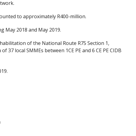
twork.
unted to approximately R400-million.
ring May 2018 and May 2019.
bilitation of the National Route R75 Section 1,
m of 37 local SMMEs between 1CE PE and 6 CE PE CIDB
019.
0