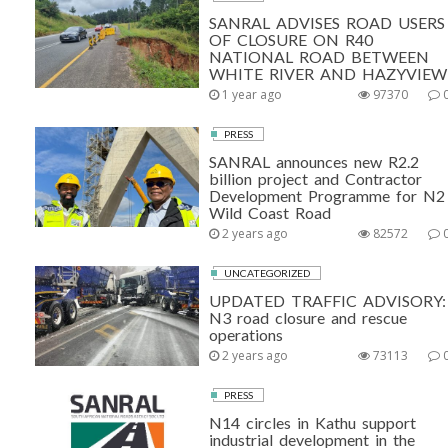
SANRAL ADVISES ROAD USERS
OF CLOSURE ON R40
NATIONAL ROAD BETWEEN
WHITE RIVER AND HAZYVIEW
1 year ago
97370
PRESS
SANRAL announces new R2.2
billion project and Contractor
Development Programme for N2
Wild Coast Road
2 years ago
82572
UNCATEGORIZED
UPDATED TRAFFIC ADVISORY:
N3 road closure and rescue
operations
2 years ago
73113
PRESS
N14 circles in Kathu support
industrial development in the