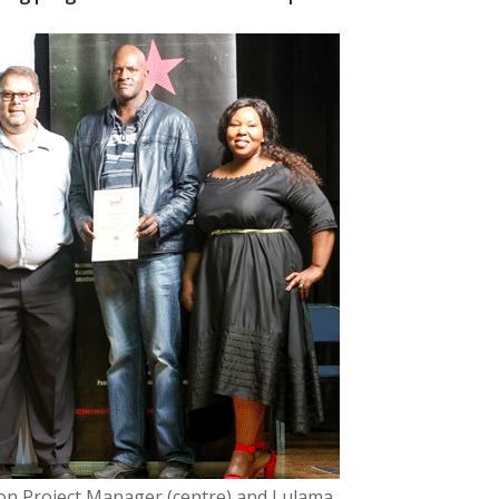
n Project Manager (centre) and Lulama