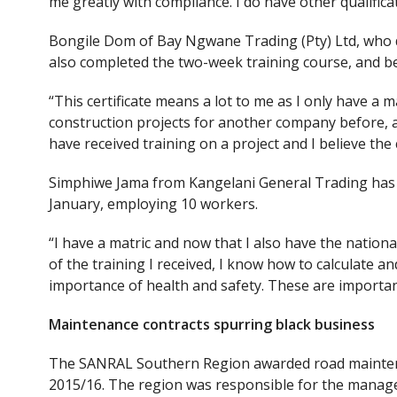
me greatly with compliance. I do have other qualifica
Bongile Dom of Bay Ngwane Trading (Pty) Ltd, who d
also completed the two-week training course, and bel
“This certificate means a lot to me as I only have a 
construction projects for another company before, and
have received training on a project and I believe the
Simphiwe Jama from Kangelani General Trading has al
January, employing 10 workers.
“I have a matric and now that I also have the nationa
of the training I received, I know how to calculate 
importance of health and safety. These are importan
Maintenance contracts spurring black business
The SANRAL Southern Region awarded road mainten
2015/16. The region was responsible for the manage