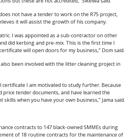
tions but these are not accredited,” Sikelwa said.
oes not have a tender to work on the R75 project,
ieves it will assist the growth of his company.
matric. I was appointed as a sub-contractor on other
 did kerbing and pre-mix. This is the first time I
 certificate will open doors for my business,” Dom said.
so been involved with the litter cleaning project in
l certificate I am motivated to study further. Because
and price tender documents, and have learned the
t skills when you have your own business,” Jama said.
ance contracts to 147 black-owned SMMEs during
ment of 18 routine contracts for the maintenance of