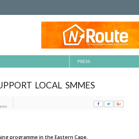
PRESS
UPPORT LOCAL SMMES
ents
ing programme in the Eastern Cape.