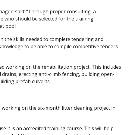
ger, said: “Through proper consulting, a
ne who should be selected for the training
t pool.
h the skills needed to complete tendering and
owledge to be able to compile competitive tenders
 working on the rehabilitation project. This includes
il drains, erecting anti-climb fencing, building open-
uilding prefab culverts.
 working on the six-month litter cleaning project in
e it is an accredited training course. This will help