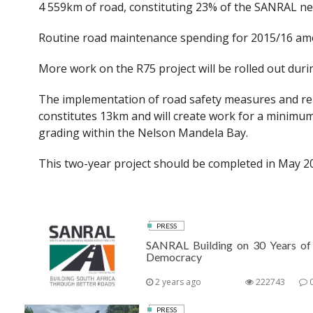
4 559km of road, constituting 23% of the SANRAL ne
Routine road maintenance spending for 2015/16 amo
More work on the R75 project will be rolled out du
The implementation of road safety measures and reha
constitutes 13km and will create work for a minimu
grading within the Nelson Mandela Bay.
This two-year project should be completed in May 2
PRESS
SANRAL Building on 30 Years of
Democracy
2 years ago
222743
PRESS