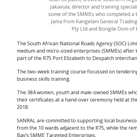
Jakavula, director and training special
some of the SMMEs who completed a t
Jama from Kangelani General Trading
Pty Ltd and Bongile Dom of 
The South African National Roads Agency (SOC) Limit
medium and micro-sized enterprises (SMMEs) after 
part of the R75 Port Elizabeth to Despatch interchan
The two-week training course focussed on tenderin
business skills training.
The 384 women, youth and male-owned SMMEs whose
their certificates at a hand-over ceremony held at 
2018.
SANRAL are committed to supporting local businesses
from the 10 wards adjacent to the R75, while the r
Bay’s SMME Targeted Enterprises.