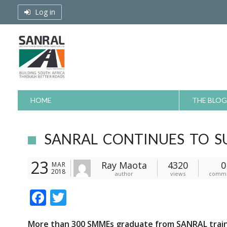
Skip
Log in
to
content
HOME
THE BLOG
SANRAL CONTINUES TO S
23
Ray Maota
4320
0
MAR
2018
author
views
comm
F
T
ac
w
More than 300 SMMEs graduate from SANRAL train