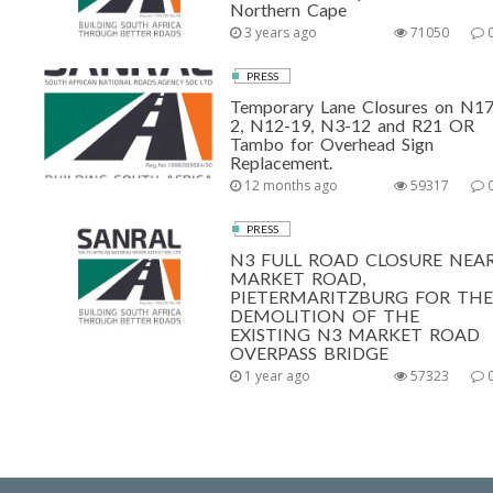
Northern Cape
3 years ago
71050
PRESS
Temporary Lane Closures on N17
2, N12-19, N3-12 and R21 OR
Tambo for Overhead Sign
Replacement.
12 months ago
59317
PRESS
N3 FULL ROAD CLOSURE NEA
MARKET ROAD,
PIETERMARITZBURG FOR THE
DEMOLITION OF THE
EXISTING N3 MARKET ROAD
OVERPASS BRIDGE
1 year ago
57323