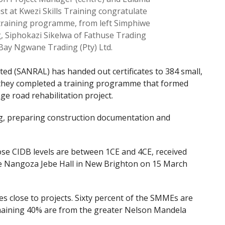
ist at Kwezi Skills Training congratulate
raining programme, from left Simphiwe
, Siphokazi Sikelwa of Fathuse Trading
Bay Ngwane Trading (Pty) Ltd.
ed (SANRAL) has handed out certificates to 384 small,
they completed a training programme that formed
ge road rehabilitation project.
g, preparing construction documentation and
 CIDB levels are between 1CE and 4CE, received
the Nangoza Jebe Hall in New Brighton on 15 March
 close to projects. Sixty percent of the SMMEs are
emaining 40% are from the greater Nelson Mandela