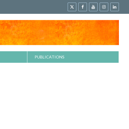
PUBLICATIONS