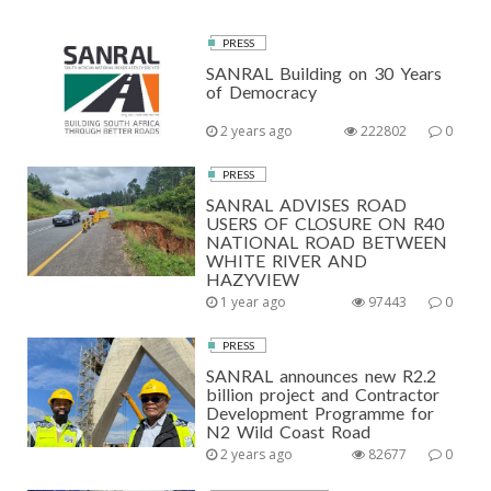
PRESS
SANRAL Building on 30 Years
of Democracy
2 years ago
222802
0
PRESS
SANRAL ADVISES ROAD
USERS OF CLOSURE ON R40
NATIONAL ROAD BETWEEN
WHITE RIVER AND
HAZYVIEW
1 year ago
97443
0
PRESS
SANRAL announces new R2.2
billion project and Contractor
Development Programme for
N2 Wild Coast Road
2 years ago
82677
0