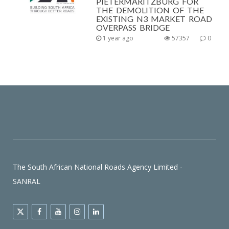
PIETERMARITZBURG FOR
THE DEMOLITION OF THE
EXISTING N3 MARKET ROAD
OVERPASS BRIDGE
1 year ago
57357
0
The South African National Roads Agency Limited -
SANRAL