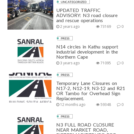
UNCATEGORIZED
UPDATED TRAFFIC
ADVISORY: N3 road closure
and rescue operations
2 years ago
73169
0
PRESS
N14 circles in Kathu support
industrial development in the
Northern Cape
3 years ago
71095
0
PRESS
Temporary Lane Closures on
N17-2, N12-19, N3-12 and R21
OR Tambo for Overhead Sign
Replacement.
12 months ago
59348
0
PRESS
N3 FULL ROAD CLOSURE
NEAR MARKET ROAD,