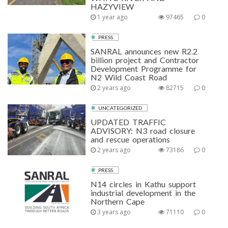
HAZYVIEW
1 year ago
97465
0
PRESS
SANRAL announces new R2.2
billion project and Contractor
Development Programme for
N2 Wild Coast Road
2 years ago
82715
0
UNCATEGORIZED
UPDATED TRAFFIC
ADVISORY: N3 road closure
and rescue operations
2 years ago
73186
0
PRESS
N14 circles in Kathu support
industrial development in the
Northern Cape
3 years ago
71110
0