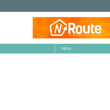
PRESS