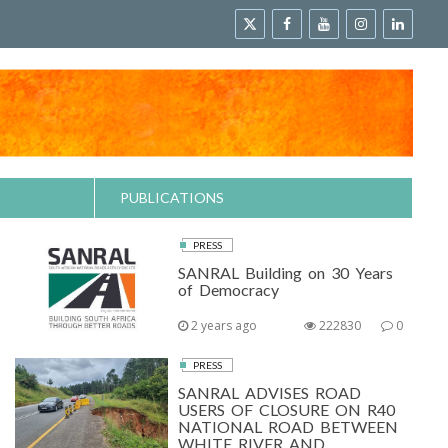
PUBLICATIONS
PRESS
SANRAL Building on 30 Years
of Democracy
2 years ago
222830
0
PRESS
SANRAL ADVISES ROAD
USERS OF CLOSURE ON R40
NATIONAL ROAD BETWEEN
WHITE RIVER AND