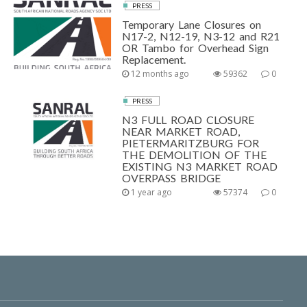
PRESS
Temporary Lane Closures on
N17-2, N12-19, N3-12 and R21
OR Tambo for Overhead Sign
Replacement.
12 months ago
59362
0
PRESS
N3 FULL ROAD CLOSURE
NEAR MARKET ROAD,
PIETERMARITZBURG FOR
THE DEMOLITION OF THE
EXISTING N3 MARKET ROAD
OVERPASS BRIDGE
1 year ago
57374
0