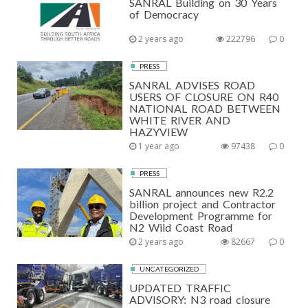
SANRAL Building on 30 Years
of Democracy
2 years ago
222796
0
PRESS
SANRAL ADVISES ROAD
USERS OF CLOSURE ON R40
NATIONAL ROAD BETWEEN
WHITE RIVER AND
HAZYVIEW
1 year ago
97438
0
PRESS
SANRAL announces new R2.2
billion project and Contractor
Development Programme for
N2 Wild Coast Road
2 years ago
82667
0
UNCATEGORIZED
UPDATED TRAFFIC
ADVISORY: N3 road closure