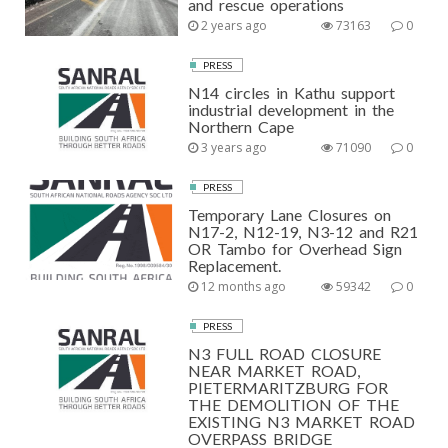
and rescue operations
2 years ago
73163
0
PRESS
N14 circles in Kathu support
industrial development in the
Northern Cape
3 years ago
71090
0
PRESS
Temporary Lane Closures on
N17-2, N12-19, N3-12 and R21
OR Tambo for Overhead Sign
Replacement.
12 months ago
59342
0
PRESS
N3 FULL ROAD CLOSURE
NEAR MARKET ROAD,
PIETERMARITZBURG FOR
THE DEMOLITION OF THE
EXISTING N3 MARKET ROAD
OVERPASS BRIDGE