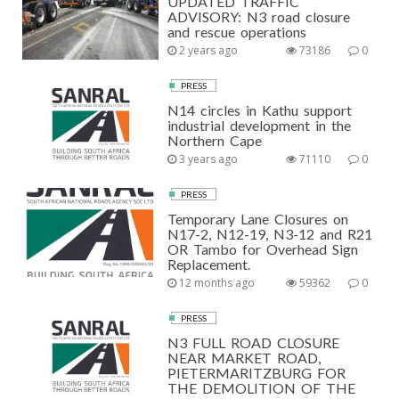
UPDATED TRAFFIC
ADVISORY: N3 road closure
and rescue operations
2 years ago
73186
0
PRESS
N14 circles in Kathu support
industrial development in the
Northern Cape
3 years ago
71110
0
PRESS
Temporary Lane Closures on
N17-2, N12-19, N3-12 and R21
OR Tambo for Overhead Sign
Replacement.
12 months ago
59362
0
PRESS
N3 FULL ROAD CLOSURE
NEAR MARKET ROAD,
PIETERMARITZBURG FOR
THE DEMOLITION OF THE