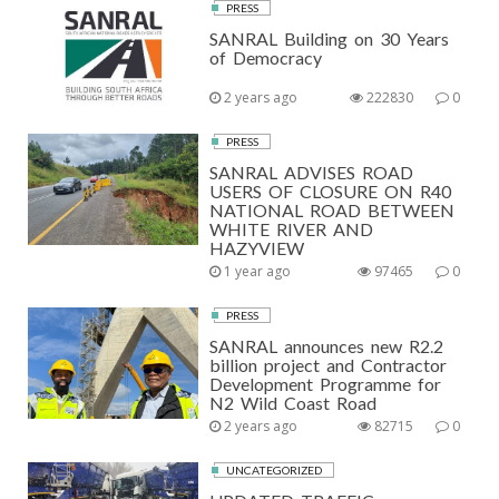
PRESS
SANRAL Building on 30 Years
of Democracy
2 years ago
222830
0
PRESS
SANRAL ADVISES ROAD
USERS OF CLOSURE ON R40
NATIONAL ROAD BETWEEN
WHITE RIVER AND
HAZYVIEW
1 year ago
97465
0
PRESS
SANRAL announces new R2.2
billion project and Contractor
Development Programme for
N2 Wild Coast Road
2 years ago
82715
0
UNCATEGORIZED