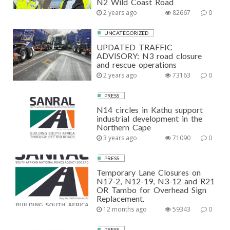
N2 Wild Coast Road
2 years ago
82667
0
UNCATEGORIZED
UPDATED TRAFFIC
ADVISORY: N3 road closure
and rescue operations
2 years ago
73163
0
PRESS
N14 circles in Kathu support
industrial development in the
Northern Cape
3 years ago
71090
0
PRESS
Temporary Lane Closures on
N17-2, N12-19, N3-12 and R21
OR Tambo for Overhead Sign
Replacement.
12 months ago
59343
0
PRESS