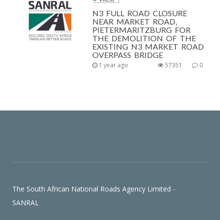
N3 FULL ROAD CLOSURE
NEAR MARKET ROAD,
PIETERMARITZBURG FOR
THE DEMOLITION OF THE
EXISTING N3 MARKET ROAD
OVERPASS BRIDGE
1 year ago
57351
0
The South African National Roads Agency Limited -
SANRAL