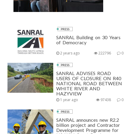
PRESS
SANRAL Building on 30 Years
of Democracy
2 years ago
222796
0
PRESS
SANRAL ADVISES ROAD
USERS OF CLOSURE ON R40
NATIONAL ROAD BETWEEN
WHITE RIVER AND
HAZYVIEW
1 year ago
97438
0
PRESS
SANRAL announces new R2.2
billion project and Contractor
Development Programme for