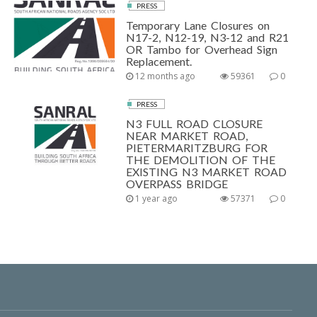
PRESS
Temporary Lane Closures on
N17-2, N12-19, N3-12 and R21
OR Tambo for Overhead Sign
Replacement.
12 months ago
59361
0
PRESS
N3 FULL ROAD CLOSURE
NEAR MARKET ROAD,
PIETERMARITZBURG FOR
THE DEMOLITION OF THE
EXISTING N3 MARKET ROAD
OVERPASS BRIDGE
1 year ago
57371
0