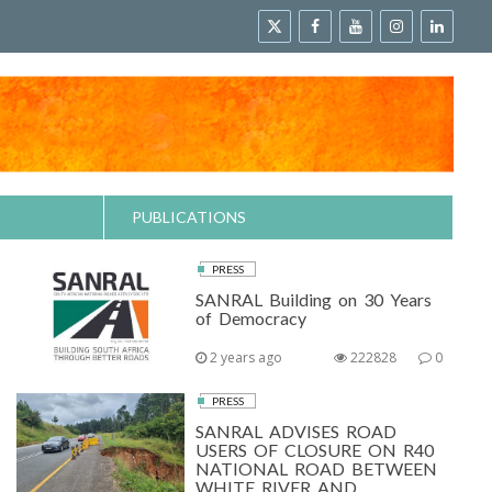
PUBLICATIONS
PRESS
SANRAL Building on 30 Years
of Democracy
2 years ago
222828
0
PRESS
SANRAL ADVISES ROAD
USERS OF CLOSURE ON R40
NATIONAL ROAD BETWEEN
WHITE RIVER AND