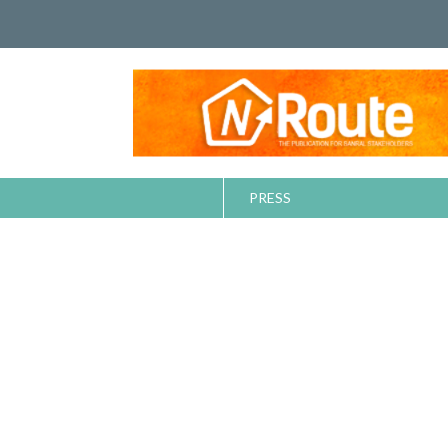
PRESS