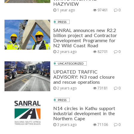
HAZYVIEW
1 year ago
97461
0
PRESS
SANRAL announces new R2.2
billion project and Contractor
Development Programme for
N2 Wild Coast Road
2 years ago
82701
0
UNCATEGORIZED
UPDATED TRAFFIC
ADVISORY: N3 road closure
and rescue operations
2 years ago
73181
0
PRESS
N14 circles in Kathu support
industrial development in the
Northern Cape
3 years ago
71106
0