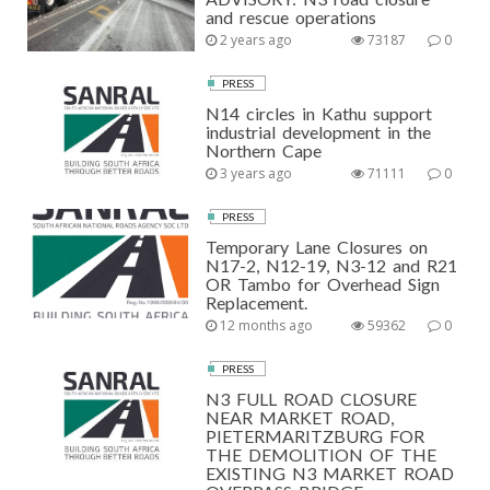
and rescue operations
2 years ago
73187
0
PRESS
N14 circles in Kathu support
industrial development in the
Northern Cape
3 years ago
71111
0
PRESS
Temporary Lane Closures on
N17-2, N12-19, N3-12 and R21
OR Tambo for Overhead Sign
Replacement.
12 months ago
59362
0
PRESS
N3 FULL ROAD CLOSURE
NEAR MARKET ROAD,
PIETERMARITZBURG FOR
THE DEMOLITION OF THE
EXISTING N3 MARKET ROAD