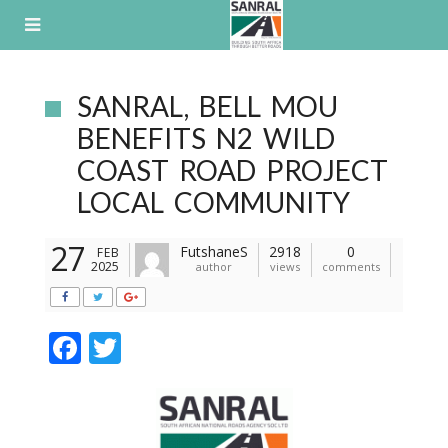
Skip
to
content
SANRAL, BELL MOU
BENEFITS N2 WILD
COAST ROAD PROJECT
LOCAL COMMUNITY
27
FutshaneS
2918
0
FEB
2025
author
views
comments
F
T
ac
w
e
itt
b
er