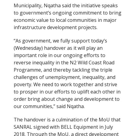
Municipality, Nqatha said the initiative speaks
to government’s ongoing commitment to bring
economic value to local communities in major
infrastructure development projects.
“As government, we fully support today’s
(Wednesday) handover as it will play an
important role in our ongoing efforts to
reverse inequality in the N2 Wild Coast Road
Programme, and thereby tackling the triple
challenges of unemployment, inequality, and
poverty. We need to work together and strive
to prosper in our efforts to uplift each other in
order bring about change and development to
our communities,” said Nqatha.
The handover is a culmination of the MoU that
SANRAL signed with BELL Equipment in July
2018. Through the MoU, a direct development