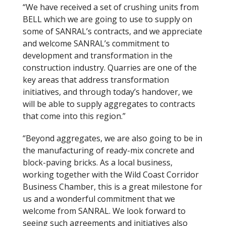
“We have received a set of crushing units from
BELL which we are going to use to supply on
some of SANRAL’s contracts, and we appreciate
and welcome SANRAL’s commitment to
development and transformation in the
construction industry. Quarries are one of the
key areas that address transformation
initiatives, and through today’s handover, we
will be able to supply aggregates to contracts
that come into this region.”
“Beyond aggregates, we are also going to be in
the manufacturing of ready-mix concrete and
block-paving bricks. As a local business,
working together with the Wild Coast Corridor
Business Chamber, this is a great milestone for
us and a wonderful commitment that we
welcome from SANRAL. We look forward to
seeing such agreements and initiatives also