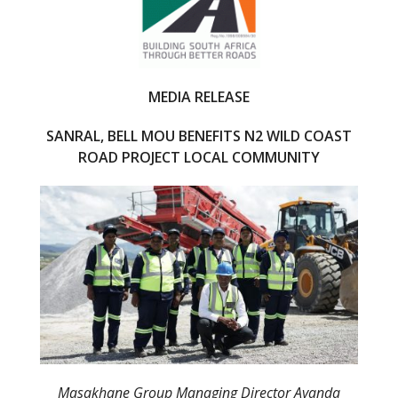
o
o
k
MEDIA RELEASE
SANRAL, BELL MOU BENEFITS N2 WILD COAST
ROAD PROJECT LOCAL COMMUNITY
Masakhane Group Managing Director Ayanda