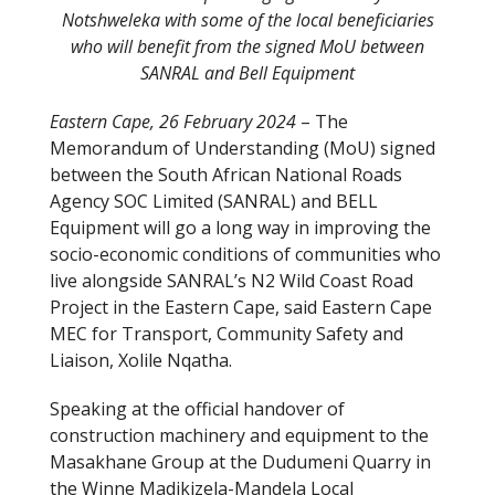
Notshweleka with some of the local beneficiaries
who will benefit from the signed MoU between
SANRAL and Bell Equipment
Eastern Cape, 26 February 2024
– The
Memorandum of Understanding (MoU) signed
between the South African National Roads
Agency SOC Limited (SANRAL) and BELL
Equipment will go a long way in improving the
socio-economic conditions of communities who
live alongside SANRAL’s N2 Wild Coast Road
Project in the Eastern Cape, said Eastern Cape
MEC for Transport, Community Safety and
Liaison, Xolile Nqatha.
Speaking at the official handover of
construction machinery and equipment to the
Masakhane Group at the Dudumeni Quarry in
the Winne Madikizela-Mandela Local