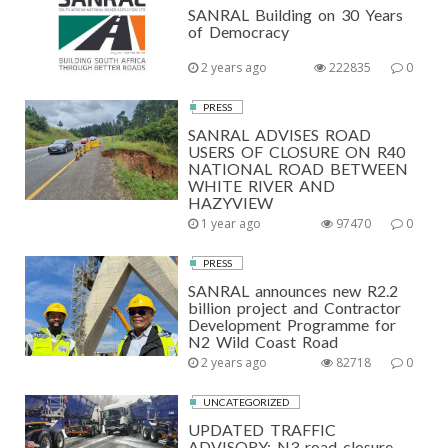
SANRAL Building on 30 Years
of Democracy
2 years ago
222835
0
PRESS
SANRAL ADVISES ROAD
USERS OF CLOSURE ON R40
NATIONAL ROAD BETWEEN
WHITE RIVER AND
HAZYVIEW
1 year ago
97470
0
PRESS
SANRAL announces new R2.2
billion project and Contractor
Development Programme for
N2 Wild Coast Road
2 years ago
82718
0
UNCATEGORIZED
UPDATED TRAFFIC
ADVISORY: N3 road closure