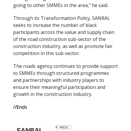
going to other SMMEs in the area,” he said.
Through its Transformation Policy, SANRAL
seeks to increase the number of black
participants across the value and supply chain
of the road construction sub-sector of the
construction industry, as well as promote fair
competition in this sub-sector.
The roads agency continues to provide support
to SMMEs through structured programmes
and partnerships with industry players to
ensure their meaningful participation and
growth in the construction industry.
//Ends
PRESS