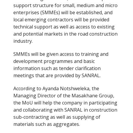
support structure for small, medium and micro
enterprises (SMMEs) will be established, and
local emerging contractors will be provided
technical support as well as access to existing
and potential markets in the road construction
industry.
SMMEs will be given access to training and
development programmes and basic
information such as tender clarification
meetings that are provided by SANRAL.
According to Ayanda Notshweleka, the
Managing Director of the Masakhane Group,
the MoU will help the company in participating
and collaborating with SANRAL in construction
sub-contracting as well as supplying of
materials such as aggregates.