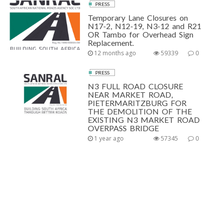
PRESS
Temporary Lane Closures on
N17-2, N12-19, N3-12 and R21
OR Tambo for Overhead Sign
Replacement.
12 months ago
59339
0
PRESS
N3 FULL ROAD CLOSURE
NEAR MARKET ROAD,
PIETERMARITZBURG FOR
THE DEMOLITION OF THE
EXISTING N3 MARKET ROAD
OVERPASS BRIDGE
1 year ago
57345
0