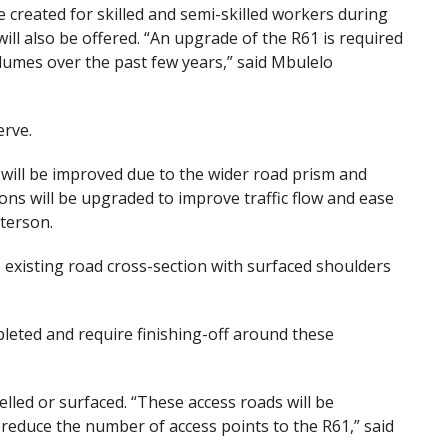
be created for skilled and semi-skilled workers during
ill also be offered. “An upgrade of the R61 is required
olumes over the past few years,” said Mbulelo
erve.
will be improved due to the wider road prism and
ons will be upgraded to improve traffic flow and ease
terson.
e existing road cross-section with surfaced shoulders
leted and require finishing-off around these
elled or surfaced. “These access roads will be
 reduce the number of access points to the R61,” said