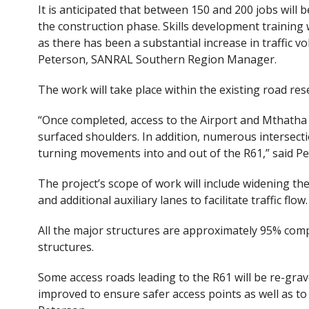
It is anticipated that between 150 and 200 jobs will 
the construction phase. Skills development training w
as there has been a substantial increase in traffic v
Peterson, SANRAL Southern Region Manager.
The work will take place within the existing road res
“Once completed, access to the Airport and Mthatha 
surfaced shoulders. In addition, numerous intersecti
turning movements into and out of the R61,” said Pe
The project’s scope of work will include widening th
and additional auxiliary lanes to facilitate traffic flow.
All the major structures are approximately 95% comp
structures.
Some access roads leading to the R61 will be re-grav
improved to ensure safer access points as well as to