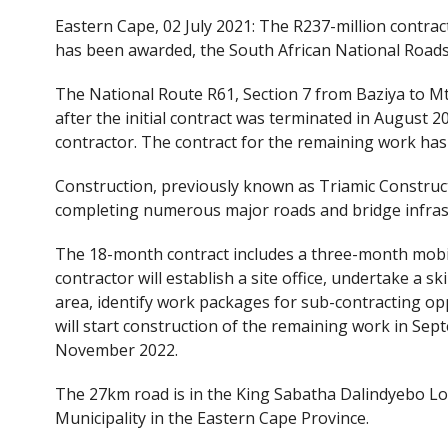
ac
w
Eastern Cape, 02 July 2021: The R237-million contra
e
itt
has been awarded, the South African National Road
b
er
o
The National Route R61, Section 7 from Baziya to Mth
after the initial contract was terminated in August
o
contractor. The contract for the remaining work has 
k
Construction, previously known as Triamic Construc
completing numerous major roads and bridge infrast
The 18-month contract includes a three-month mobili
contractor will establish a site office, undertake a sk
area, identify work packages for sub-contracting opp
will start construction of the remaining work in Sep
November 2022.
The 27km road is in the King Sabatha Dalindyebo Loc
Municipality in the Eastern Cape Province.