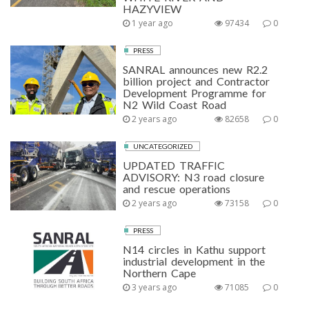
HAZYVIEW
1 year ago
97434
0
PRESS
SANRAL announces new R2.2
billion project and Contractor
Development Programme for
N2 Wild Coast Road
2 years ago
82658
0
UNCATEGORIZED
UPDATED TRAFFIC
ADVISORY: N3 road closure
and rescue operations
2 years ago
73158
0
PRESS
N14 circles in Kathu support
industrial development in the
Northern Cape
3 years ago
71085
0