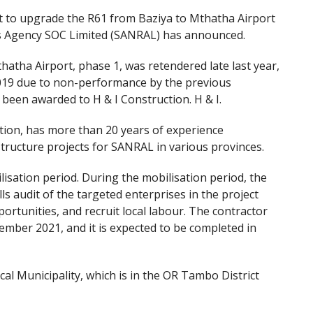
ct to upgrade the R61 from Baziya to Mthatha Airport
s Agency SOC Limited (SANRAL) has announced.
atha Airport, phase 1, was retendered late last year,
 2019 due to non-performance by the previous
been awarded to H & I Construction. H & I.
tion, has more than 20 years of experience
ructure projects for SANRAL in various provinces.
sation period. During the mobilisation period, the
ills audit of the targeted enterprises in the project
ortunities, and recruit local labour. The contractor
tember 2021, and it is expected to be completed in
al Municipality, which is in the OR Tambo District