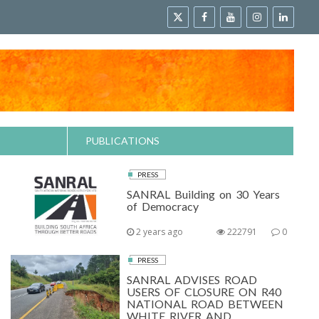
PUBLICATIONS
PRESS
SANRAL Building on 30 Years
of Democracy
2 years ago
222791
0
PRESS
SANRAL ADVISES ROAD
USERS OF CLOSURE ON R40
NATIONAL ROAD BETWEEN
WHITE RIVER AND