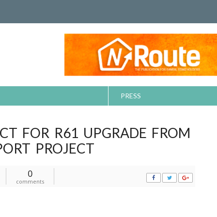
PRESS
CT FOR R61 UPGRADE FROM
PORT PROJECT
0
comments