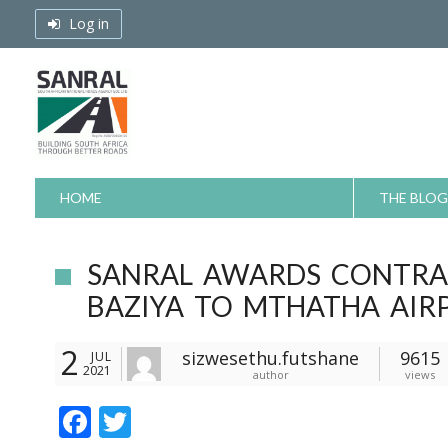
Skip
Log in
to
content
HOME
THE BLOG
SANRAL AWARDS CONTRA
BAZIYA TO MTHATHA AIR
2
sizwesethu.futshane
9615
JUL
2021
author
views
F
T