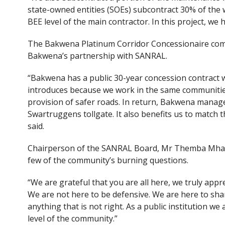
state-owned entities (SOEs) subcontract 30% of the 
BEE level of the main contractor. In this project, w
The Bakwena Platinum Corridor Concessionaire co
Bakwena’s partnership with SANRAL.
“Bakwena has a public 30-year concession contract
introduces because we work in the same communities.
provision of safer roads. In return, Bakwena manage
Swartruggens tollgate. It also benefits us to match
said.
Chairperson of the SANRAL Board, Mr Themba Mhamb
few of the community’s burning questions.
“We are grateful that you are all here, we truly ap
We are not here to be defensive. We are here to shar
anything that is not right. As a public institution 
level of the community.”