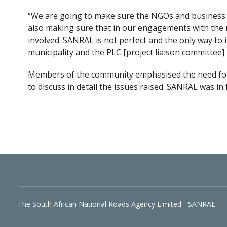
“We are going to make sure the NGOs and business
also making sure that in our engagements with the m
involved. SANRAL is not perfect and the only way to
municipality and the PLC [project liaison committee
Members of the community emphasised the need fo
to discuss in detail the issues raised. SANRAL was in
The South African National Roads Agency Limited - SANRAL