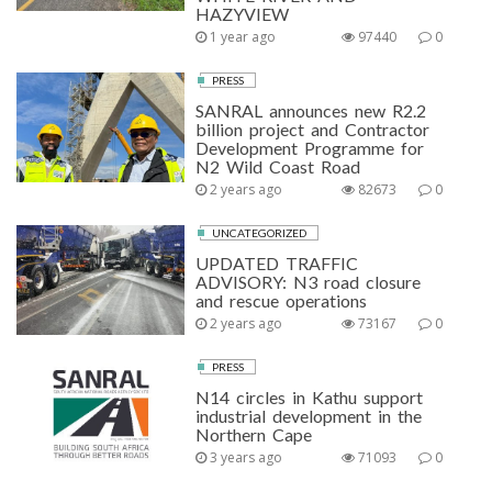
HAZYVIEW
1 year ago
97440
0
PRESS
SANRAL announces new R2.2
billion project and Contractor
Development Programme for
N2 Wild Coast Road
2 years ago
82673
0
UNCATEGORIZED
UPDATED TRAFFIC
ADVISORY: N3 road closure
and rescue operations
2 years ago
73167
0
PRESS
N14 circles in Kathu support
industrial development in the
Northern Cape
3 years ago
71093
0