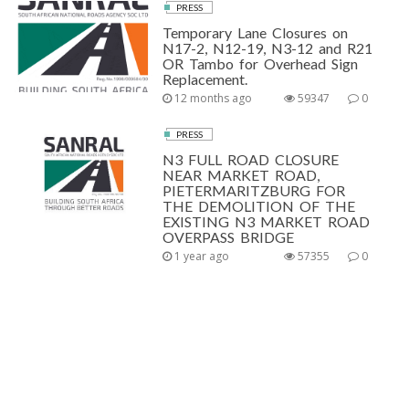
PRESS
Temporary Lane Closures on
N17-2, N12-19, N3-12 and R21
OR Tambo for Overhead Sign
Replacement.
12 months ago
59347
0
PRESS
N3 FULL ROAD CLOSURE
NEAR MARKET ROAD,
PIETERMARITZBURG FOR
THE DEMOLITION OF THE
EXISTING N3 MARKET ROAD
OVERPASS BRIDGE
1 year ago
57355
0