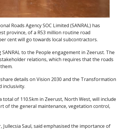
tional Roads Agency SOC Limited (SANRAL) has
t province, of a R53 million routine road
r cent will go towards local subcontractors.
 SANRAL to the People engagement in Zeerust. The
 stakeholder relations, which requires that the roads
 them.
share details on Vision 2030 and the Transformation
inclusivity.
 total of 110.5km in Zeerust, North West, will include
rt of the general maintenance, vegetation control,
Jullecsia Saul, said emphasised the importance of