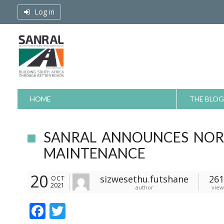
Skip
Log in
to
content
HOME
THE BLOG
SANRAL ANNOUNCES NOR
MAINTENANCE
20
sizwesethu.futshane
261
OCT
2021
author
view
F
T