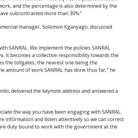
work, and the percentage is also determined by the
e have subcontracted more than 30%.”
mmercial manager, Solomon Kganyago, discussed
 with SANRAL. We implement the policies SANRAL
 It becomes a collective responsibility towards the
s the tollgates, the nearest one being the
 the amount of work SANRAL has done thus far,” he
i, delivered the keynote address and answered a
preciate the way you have been engaging with SANRAL.
e information and listen attentively so we can correct
we are duty bound to work with the government at the