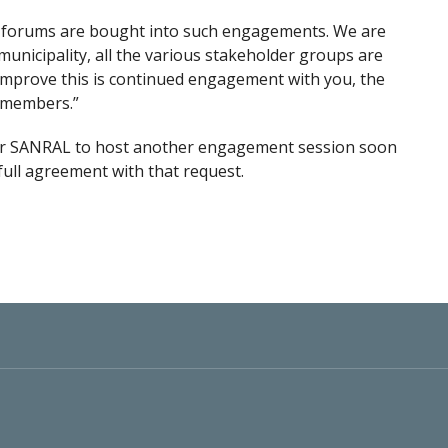
 forums are bought into such engagements. We are
unicipality, all the various stakeholder groups are
 improve this is continued engagement with you, the
] members.”
r SANRAL to host another engagement session soon
 full agreement with that request.