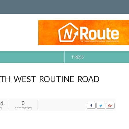
PRESS
TH WEST ROUTINE ROAD
4
0
s
comments