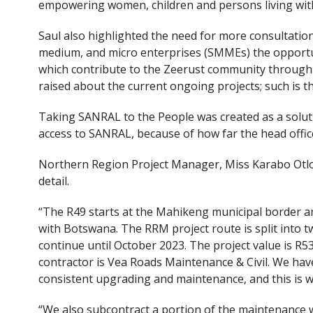
empowering women, children and persons living with 
Saul also highlighted the need for more consultation 
medium, and micro enterprises (SMMEs) the opportu
which contribute to the Zeerust community through 
raised about the current ongoing projects; such is th
Taking SANRAL to the People was created as a solut
access to SANRAL, because of how far the head office
Northern Region Project Manager, Miss Karabo Otlo
detail.
“The R49 starts at the Mahikeng municipal border a
with Botswana. The RRM project route is split into t
continue until October 2023. The project value is R53
contractor is Vea Roads Maintenance & Civil. We hav
consistent upgrading and maintenance, and this is w
“We also subcontract a portion of the maintenance 