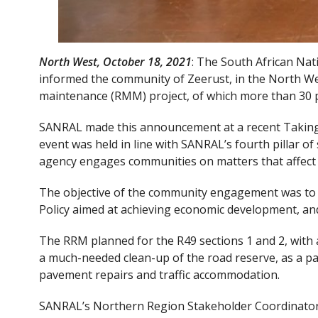
North West, October 18, 2021
: The South African Na
informed the community of Zeerust, in the North Wes
maintenance (RMM) project, of which more than 30 pe
SANRAL made this announcement at a recent Taking
event was held in line with SANRAL’s fourth pillar of
agency engages communities on matters that affect
The objective of the community engagement was to 
Policy aimed at achieving economic development, and 
The RRM planned for the R49 sections 1 and 2, with a
a much-needed clean-up of the road reserve, as a pa
pavement repairs and traffic accommodation.
SANRAL’s Northern Region Stakeholder Coordinator, 