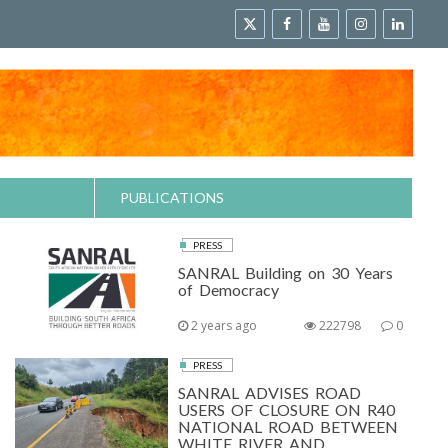
PUBLICATIONS
PRESS
SANRAL Building on 30 Years
of Democracy
2 years ago
222798
0
PRESS
SANRAL ADVISES ROAD
USERS OF CLOSURE ON R40
NATIONAL ROAD BETWEEN
WHITE RIVER AND