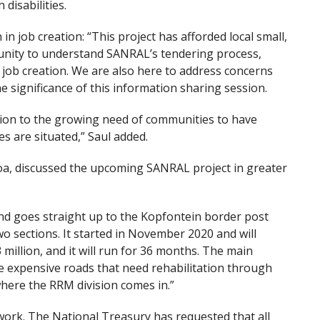
disabilities.
in job creation: “This project has afforded local small,
nity to understand SANRAL’s tendering process,
job creation. We are also here to address concerns
e significance of this information sharing session.
ion to the growing need of communities to have
s are situated,” Saul added.
a, discussed the upcoming SANRAL project in greater
nd goes straight up to the Kopfontein border post
wo sections. It started in November 2020 and will
 million, and it will run for 36 months. The main
e expensive roads that need rehabilitation through
here the RRM division comes in.”
work. The National Treasury has requested that all