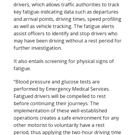
drivers, which allows traffic authorities to track
key fatigue-indicating data such as departures
and arrival points, driving times, speed profiling
as well as vehicle tracking. The fatigue alerts
assist officers to identify and stop drivers who
may have been driving without a rest period for
further investigation.
It also entails screening for physical signs of
fatigue.
“Blood pressure and glucose tests are
performed by Emergency Medical Services.
Fatigued drivers will be compelled to rest
before continuing their journeys. The
implementation of these well-established
operations creates a safe environment for any
other motorist to voluntarily have a rest
period, thus applying the two-hour driving time