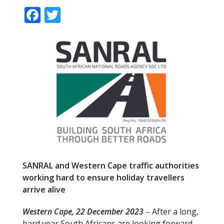
F
T
ac
w
e
itt
b
er
o
o
k
SANRAL and Western Cape traffic authorities
working hard to
ensure holiday travellers
arrive alive
Western Cape, 22 December 2023
– After a long,
hard year South Africans are looking forward