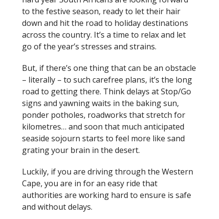
to the festive season, ready to let their hair
down and hit the road to holiday destinations
across the country. It’s a time to relax and let
go of the year’s stresses and strains.
But, if there’s one thing that can be an obstacle
– literally – to such carefree plans, it’s the long
road to getting there. Think delays at Stop/Go
signs and yawning waits in the baking sun,
ponder potholes, roadworks that stretch for
kilometres… and soon that much anticipated
seaside sojourn starts to feel more like sand
grating your brain in the desert.
Luckily, if you are driving through the Western
Cape, you are in for an easy ride that
authorities are working hard to ensure is safe
and without delays.