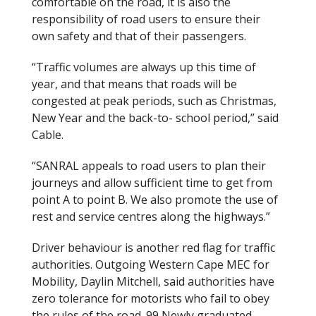
comfortable on the road, it is also the
responsibility of road users to ensure their
own safety and that of their passengers.
“Traffic volumes are always up this time of
year, and that means that roads will be
congested at peak periods, such as Christmas,
New Year and the back-to- school period,” said
Cable.
“SANRAL appeals to road users to plan their
journeys and allow sufficient time to get from
point A to point B. We also promote the use of
rest and service centres along the highways.”
Driver behaviour is another red flag for traffic
authorities. Outgoing Western Cape MEC for
Mobility, Daylin Mitchell, said authorities have
zero tolerance for motorists who fail to obey
the rules of the road. 99 Newly graduated