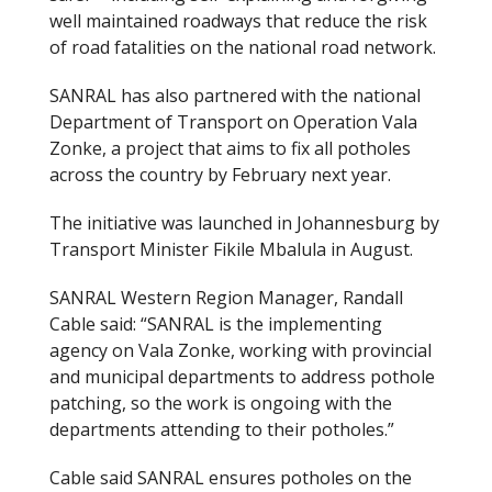
well maintained roadways that reduce the risk
of road fatalities on the national road network.
SANRAL has also partnered with the national
Department of Transport on Operation Vala
Zonke, a project that aims to fix all potholes
across the country by February next year.
The initiative was launched in Johannesburg by
Transport Minister Fikile Mbalula in August.
SANRAL Western Region Manager, Randall
Cable said: “SANRAL is the implementing
agency on Vala Zonke, working with provincial
and municipal departments to address pothole
patching, so the work is ongoing with the
departments attending to their potholes.”
Cable said SANRAL ensures potholes on the