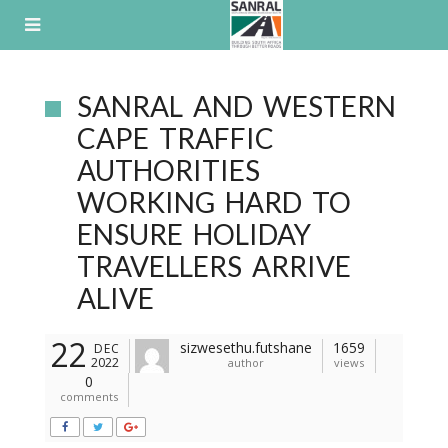
Skip
to
content
SANRAL AND WESTERN
CAPE TRAFFIC
AUTHORITIES
WORKING HARD TO
ENSURE HOLIDAY
TRAVELLERS ARRIVE
ALIVE
22
sizwesethu.futshane
1659
DEC
2022
author
views
0
comments