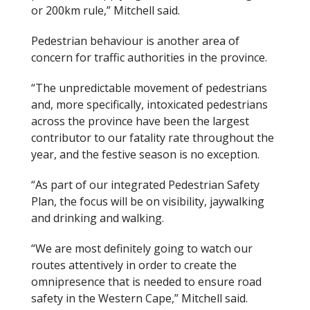
or 200km rule,” Mitchell said.
Pedestrian behaviour is another area of
concern for traffic authorities in the province.
“The unpredictable movement of pedestrians
and, more specifically, intoxicated pedestrians
across the province have been the largest
contributor to our fatality rate throughout the
year, and the festive season is no exception.
“As part of our integrated Pedestrian Safety
Plan, the focus will be on visibility, jaywalking
and drinking and walking.
“We are most definitely going to watch our
routes attentively in order to create the
omnipresence that is needed to ensure road
safety in the Western Cape,” Mitchell said.