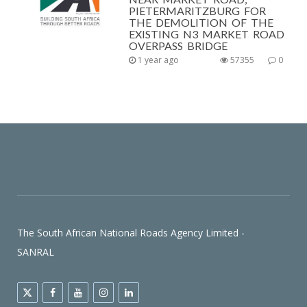
PIETERMARITZBURG FOR
THE DEMOLITION OF THE
EXISTING N3 MARKET ROAD
OVERPASS BRIDGE
1 year ago
57355
0
The South African National Roads Agency Limited -
SANRAL