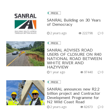
PRESS
SANRAL Building on 30 Years
of Democracy
2 years ago
222798
0
PRESS
SANRAL ADVISES ROAD
USERS OF CLOSURE ON R40
NATIONAL ROAD BETWEEN
WHITE RIVER AND
HAZYVIEW
1 year ago
97440
0
PRESS
SANRAL announces new R2.2
billion project and Contractor
Development Programme for
N2 Wild Coast Road
2 years ago
82673
0