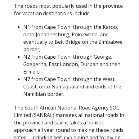
The roads most popularly used in the province
for vacation destinations include:
N1 from Cape Town, through the Karoo,
onto Johannesburg, Polokwane, and
eventually to Beit Bridge on the Zimbabwe
border;
N2 from Cape Town, through George,
Gqeberha, East London, Durban and then
Ermelo;
N7 from Cape Town, through the West
Coast, onto Namaqualand and ends at the
Namibian border.
The South African National Road Agency SOC
Limited (SANRAL) manages all national roads in
the province and said it takes a holistic
approach all year round to making these roads
safer – including self-explaining and forgiving