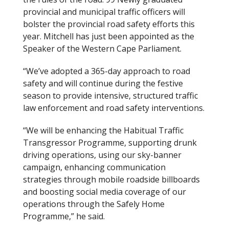
provincial and municipal traffic officers will
bolster the provincial road safety efforts this
year. Mitchell has just been appointed as the
Speaker of the Western Cape Parliament.
“We’ve adopted a 365-day approach to road
safety and will continue during the festive
season to provide intensive, structured traffic
law enforcement and road safety interventions.
“We will be enhancing the Habitual Traffic
Transgressor Programme, supporting drunk
driving operations, using our sky-banner
campaign, enhancing communication
strategies through mobile roadside billboards
and boosting social media coverage of our
operations through the Safely Home
Programme,” he said.