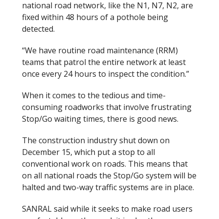
national road network, like the N1, N7, N2, are
fixed within 48 hours of a pothole being
detected.
“We have routine road maintenance (RRM)
teams that patrol the entire network at least
once every 24 hours to inspect the condition.”
When it comes to the tedious and time-
consuming roadworks that involve frustrating
Stop/Go waiting times, there is good news.
The construction industry shut down on
December 15, which put a stop to all
conventional work on roads. This means that
on all national roads the Stop/Go system will be
halted and two-way traffic systems are in place.
SANRAL said while it seeks to make road users