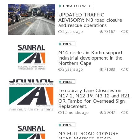
UNCATEGORIZED
UPDATED TRAFFIC
ADVISORY: N3 road closure
and rescue operations
2 years ago
73167
0
PRESS
N14 circles in Kathu support
industrial development in the
Northern Cape
3 years ago
71093
0
PRESS
Temporary Lane Closures on
N17-2, N12-19, N3-12 and R21
OR Tambo for Overhead Sign
Replacement.
12 months ago
59347
0
PRESS
N3 FULL ROAD CLOSURE
NEAR MARKET ROAD,