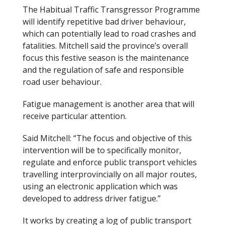
The Habitual Traffic Transgressor Programme
will identify repetitive bad driver behaviour,
which can potentially lead to road crashes and
fatalities. Mitchell said the province’s overall
focus this festive season is the maintenance
and the regulation of safe and responsible
road user behaviour.
Fatigue management is another area that will
receive particular attention.
Said Mitchell: “The focus and objective of this
intervention will be to specifically monitor,
regulate and enforce public transport vehicles
travelling interprovincially on all major routes,
using an electronic application which was
developed to address driver fatigue.”
It works by creating a log of public transport